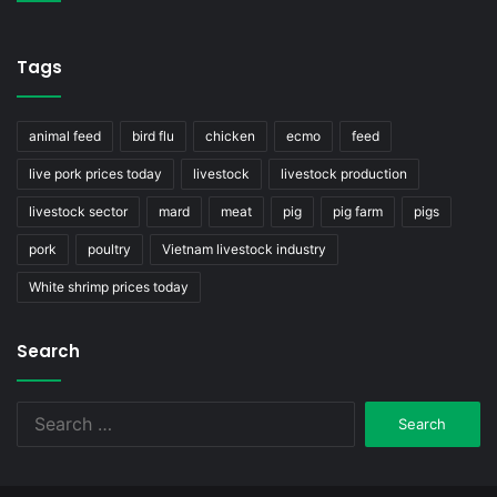
Tags
animal feed
bird flu
chicken
ecmo
feed
live pork prices today
livestock
livestock production
livestock sector
mard
meat
pig
pig farm
pigs
pork
poultry
Vietnam livestock industry
White shrimp prices today
Search
Search
for: