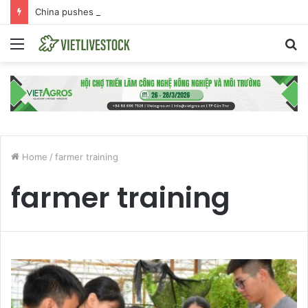
China pushes back against EU Beijing duck dumping probe
Menu
S
fo
Home
/
farmer training
farmer training