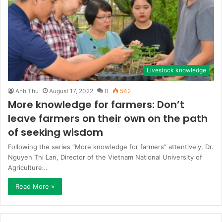
Livestock knowledge
Anh Thu
August 17, 2022
0
542
More knowledge for farmers: Don’t
leave farmers on their own on the path
of seeking wisdom
Following the series “More knowledge for farmers” attentively, Dr.
Nguyen Thi Lan, Director of the Vietnam National University of
Agriculture…
Read More »