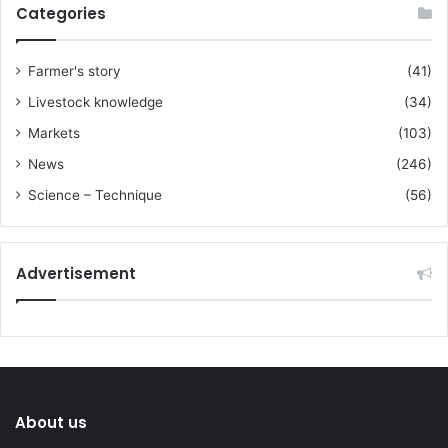
Categories
Farmer's story
(41)
Livestock knowledge
(34)
Markets
(103)
News
(246)
Science – Technique
(56)
Advertisement
About us