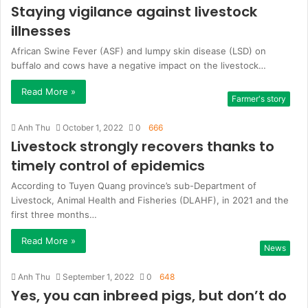
Staying vigilance against livestock
illnesses
African Swine Fever (ASF) and lumpy skin disease (LSD) on
buffalo and cows have a negative impact on the livestock…
Read More »
Farmer's story
Anh Thu
October 1, 2022
0
666
Livestock strongly recovers thanks to
timely control of epidemics
According to Tuyen Quang province’s sub-Department of
Livestock, Animal Health and Fisheries (DLAHF), in 2021 and the
first three months…
Read More »
News
Anh Thu
September 1, 2022
0
648
Yes, you can inbreed pigs, but don’t do