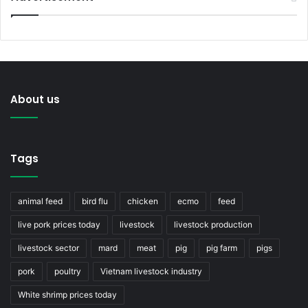
About us
Tags
animal feed
bird flu
chicken
ecmo
feed
live pork prices today
livestock
livestock production
livestock sector
mard
meat
pig
pig farm
pigs
pork
poultry
Vietnam livestock industry
White shrimp prices today