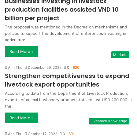
Businesses investing in livestock
production facilities assisted VND 10
billion per project
The proposal was mentioned in the Decree on mechanisms and
policies to support the development of enterprises investing in
agriculture…
Read More »
Markets
Anh Thu
December 29, 2022
0
626
Strengthen competitiveness to expand
livestock export opportunities
According to data from the Department of Livestock Production,
exports of animal husbandry products totaled just USD 200,000 in
the…
Read More »
Livestock knowledge
Anh Thu
October 12, 2022
0
691