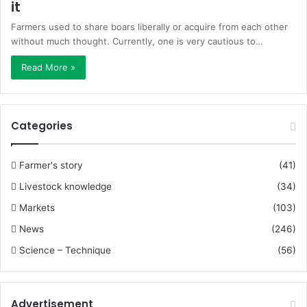
it
Farmers used to share boars liberally or acquire from each other
without much thought. Currently, one is very cautious to…
Read More »
Categories
Farmer's story
(41)
Livestock knowledge
(34)
Markets
(103)
News
(246)
Science – Technique
(56)
Advertisement