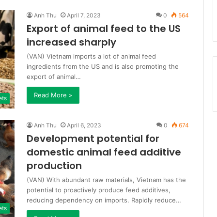
Anh Thu
April 7, 2023
0
564
Export of animal feed to the US
increased sharply
(VAN) Vietnam imports a lot of animal feed
ingredients from the US and is also promoting the
export of animal…
Read More »
ets
Anh Thu
April 6, 2023
0
674
Development potential for
domestic animal feed additive
production
(VAN) With abundant raw materials, Vietnam has the
potential to proactively produce feed additives,
reducing dependency on imports. Rapidly reduce…
ets