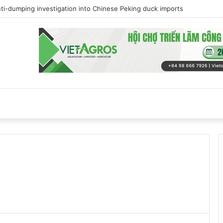
track towards self-sufficiency in poultry meat