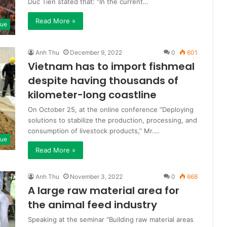
Duc Tien stated that: “In the current…
Read More »
que
Anh Thu
December 9, 2022
0
601
Vietnam has to import fishmeal
despite having thousands of
kilometer-long coastline
On October 25, at the online conference “Deploying
solutions to stabilize the production, processing, and
consumption of livestock products,” Mr.…
que
Read More »
Anh Thu
November 3, 2022
0
668
A large raw material area for
the animal feed industry
Speaking at the seminar “Building raw material areas