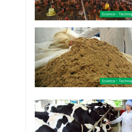
Science - Techni
Science - Techni