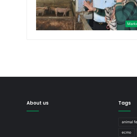
Mark
About us
Tags
animal f
ecmo