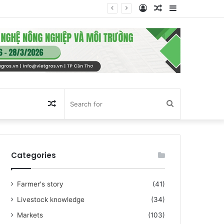
Log
Random
Sidebar
In
Article
Random
Search
Article
for
Categories
Farmer's story
(41)
Livestock knowledge
(34)
Markets
(103)