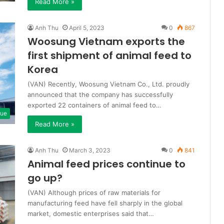
Read More »
Anh Thu
April 5, 2023
0
867
Woosung Vietnam exports the
first shipment of animal feed to
Korea
(VAN) Recently, Woosung Vietnam Co., Ltd. proudly
announced that the company has successfully
exported 22 containers of animal feed to…
que
Read More »
Anh Thu
March 3, 2023
0
841
Animal feed prices continue to
go up?
(VAN) Although prices of raw materials for
manufacturing feed have fell sharply in the global
market, domestic enterprises said that…