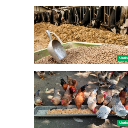
Mark
Mark