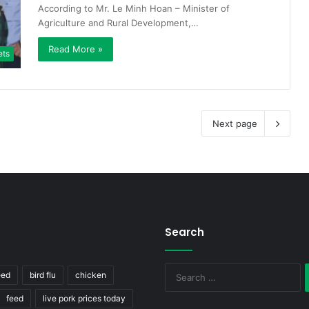
According to Mr. Le Minh Hoan – Minister of
Agriculture and Rural Development,…
Read More »
ets
Next page
Search
S
eed
bird flu
chicken
fo
feed
live pork prices today