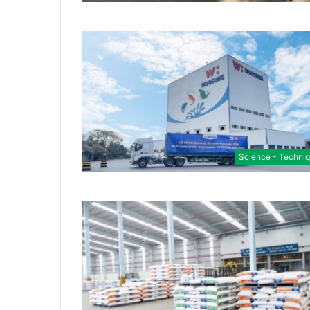
Science - Techni