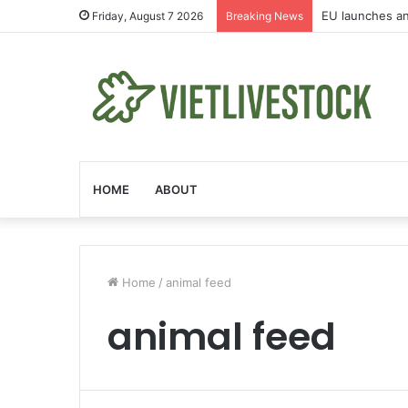
Afghanistan on 
Friday, August 7 2026
Breaking News
HOME
ABOUT
Home
/
animal feed
animal feed