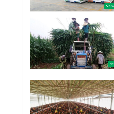
Mark
Ne