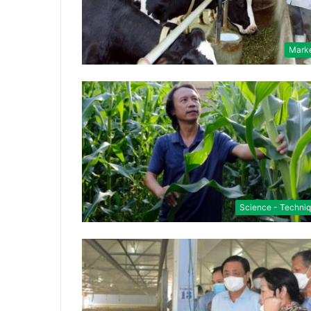
Mark
Science - Techni