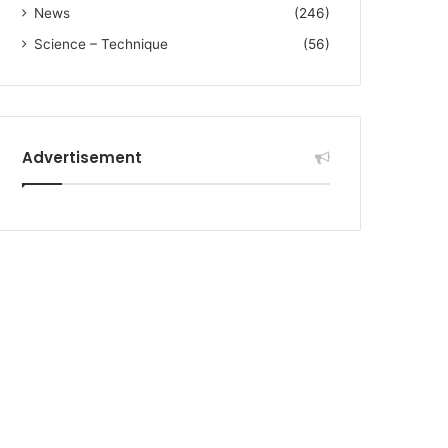
News
(246)
Science – Technique
(56)
Advertisement