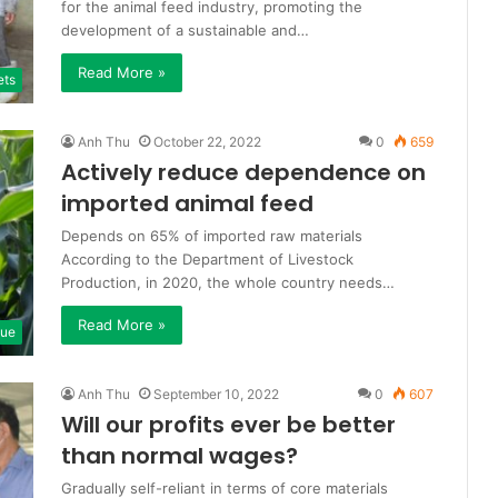
for the animal feed industry, promoting the
development of a sustainable and…
Read More »
ets
Anh Thu
October 22, 2022
0
659
Actively reduce dependence on
imported animal feed
Depends on 65% of imported raw materials
According to the Department of Livestock
Production, in 2020, the whole country needs…
Read More »
que
Anh Thu
September 10, 2022
0
607
Will our profits ever be better
than normal wages?
Gradually self-reliant in terms of core materials