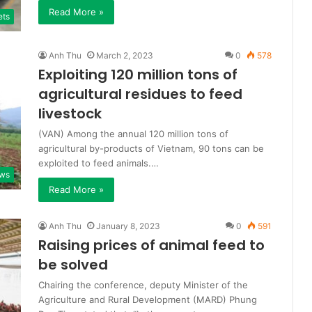
Read More »
ets
Anh Thu
March 2, 2023
0
578
Exploiting 120 million tons of
agricultural residues to feed
livestock
(VAN) Among the annual 120 million tons of
agricultural by-products of Vietnam, 90 tons can be
exploited to feed animals.…
ws
Read More »
Anh Thu
January 8, 2023
0
591
Raising prices of animal feed to
be solved
Chairing the conference, deputy Minister of the
Agriculture and Rural Development (MARD) Phung