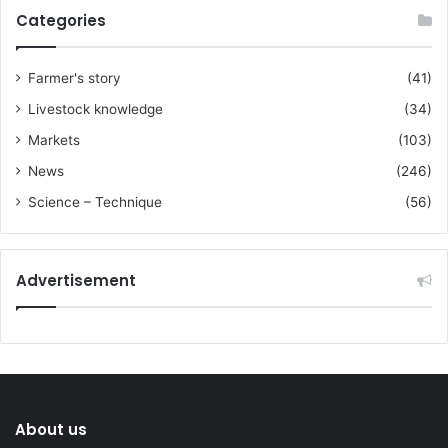
Categories
Farmer's story
(41)
Livestock knowledge
(34)
Markets
(103)
News
(246)
Science – Technique
(56)
Advertisement
About us