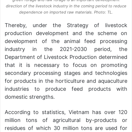
direction of the livestock industry in the coming period to reduce
dependence on imported raw materials. Photo: TL.
Thereby, under the Strategy of livestock
production development and the scheme on
development of the animal feed processing
industry in the 2021-2030 period, the
Department of Livestock Production determined
that it is necessary to focus on promoting
secondary processing stages and technologies
for products in the horticulture and aquaculture
industries to produce feed products with
domestic strengths.
According to statistics, Vietnam has over 120
million tons of agricultural by-products or
residues of which 30 million tons are used for