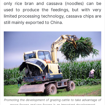
only rice bran and cassava (noodles) can be
used to produce the feedings, but with very
limited processing technology, cassava chips are
still mainly exported to China.
Promoting the development of grazing cattle to take advantage of
green forage and raw forage is an important development