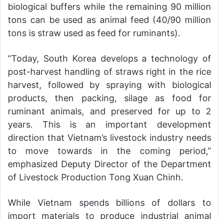
biological buffers while the remaining 90 million
tons can be used as animal feed (40/90 million
tons is straw used as feed for ruminants).
“Today, South Korea develops a technology of
post-harvest handling of straws right in the rice
harvest, followed by spraying with biological
products, then packing, silage as food for
ruminant animals, and preserved for up to 2
years. This is an important development
direction that Vietnam’s livestock industry needs
to move towards in the coming period,”
emphasized Deputy Director of the Department
of Livestock Production Tong Xuan Chinh.
While Vietnam spends billions of dollars to
import materials to produce industrial animal