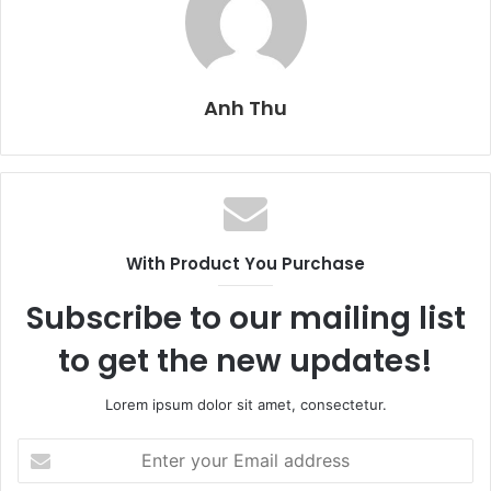
Anh Thu
With Product You Purchase
Subscribe to our mailing list
to get the new updates!
Lorem ipsum dolor sit amet, consectetur.
E
n