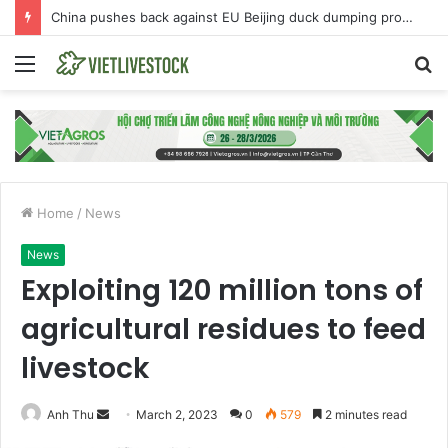
China pushes back against EU Beijing duck dumping probe
Menu
S
fo
Home
/
News
News
Exploiting 120 million tons of
agricultural residues to feed
livestock
Anh Thu
S
March 2, 2023
0
579
2 minutes read
e