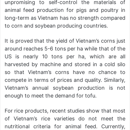
unpromising to self-control the materials of
animal feed production for pigs and poultry in
long-term as Vietnam has no strength compared
to corn and soybean producing countries.
It is proved that the yield of Vietnam’s corns just
around reaches 5-6 tons per ha while that of the
US is nearly 10 tons per ha, which are all
harvested by machine and stored in a cold silo
so that Vietnam’s corns have no chance to
compete in terms of prices and quality. Similarly,
Vietnam’s annual soybean production is not
enough to meet the demand for tofu.
For rice products, recent studies show that most
of Vietnam’s rice varieties do not meet the
nutritional criteria for animal feed. Currently,