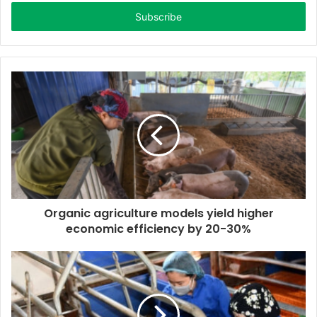
t
e
r
y
o
u
r
E
m
a
i
l
a
d
d
Organic agriculture models yield higher
r
economic efficiency by 20-30%
e
s
s