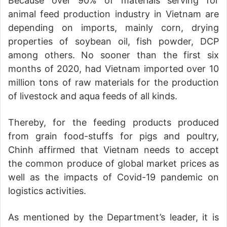
Because over 90% of materials serving for
animal feed production industry in Vietnam are
depending on imports, mainly corn, drying
properties of soybean oil, fish powder, DCP
among others. No sooner than the first six
months of 2020, had Vietnam imported over 10
million tons of raw materials for the production
of livestock and aqua feeds of all kinds.
Thereby, for the feeding products produced
from grain food-stuffs for pigs and poultry,
Chinh affirmed that Vietnam needs to accept
the common produce of global market prices as
well as the impacts of Covid-19 pandemic on
logistics activities.
As mentioned by the Department’s leader, it is