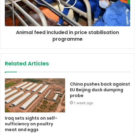
Animal feed included in price stabilisation
programme
Related Articles
China pushes back against
EU Beijing duck dumping
probe
1 week ago
Iraq sets sights on self-
sufficiency on poultry
meat and eggs