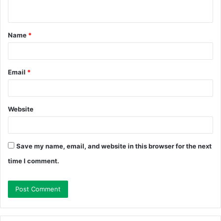
n
t
Name
*
*
Email
*
Website
Save my name, email, and website in this browser for the next
time I comment.