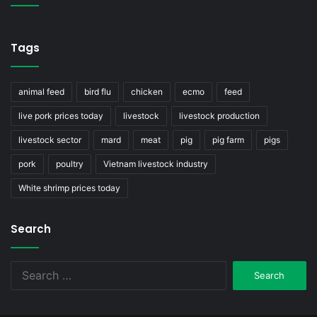
Tags
animal feed
bird flu
chicken
ecmo
feed
live pork prices today
livestock
livestock production
livestock sector
mard
meat
pig
pig farm
pigs
pork
poultry
Vietnam livestock industry
White shrimp prices today
Search
Search
for: