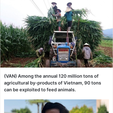
n
d
a
n
e
m
a
i
l
(VAN) Among the annual 120 million tons of
agricultural by-products of Vietnam, 90 tons
can be exploited to feed animals.