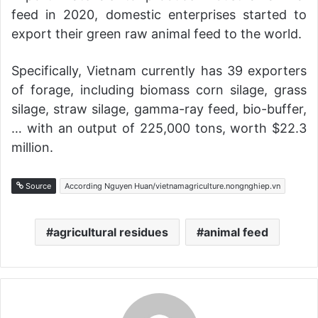
feed in 2020, domestic enterprises started to
export their green raw animal feed to the world.
Specifically, Vietnam currently has 39 exporters
of forage, including biomass corn silage, grass
silage, straw silage, gamma-ray feed, bio-buffer,
… with an output of 225,000 tons, worth $22.3
million.
Source
According Nguyen Huan/vietnamagriculture.nongnghiep.vn
agricultural residues
animal feed