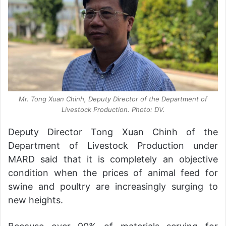
Mr. Tong Xuan Chinh, Deputy Director of the Department of
Livestock Production. Photo: DV.
Deputy Director Tong Xuan Chinh of the
Department of Livestock Production under
MARD said that it is completely an objective
condition when the prices of animal feed for
swine and poultry are increasingly surging to
new heights.