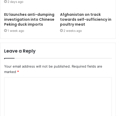
2 days ago
EU launches anti-dumping
Afghanistan on track
investigation into Chinese
towards self-sufficiency in
Peking duck imports
poultry meat
1 week ago
2 weeks ago
Leave a Reply
Your email address will not be published.
Required fields are
marked
*
C
o
m
m
e