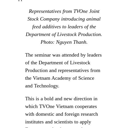
Representatives from TVOne Joint
Stock Company introducing animal
feed additives to leaders of the
Department of Livestock Production.
Photo: Nguyen Thanh.
The seminar was attended by leaders
of the Department of Livestock
Production and representatives from
the Vietnam Academy of Science
and Technology.
This is a bold and new direction in
which TVOne Vietnam cooperates
with domestic and foreign research
institutes and scientists to apply