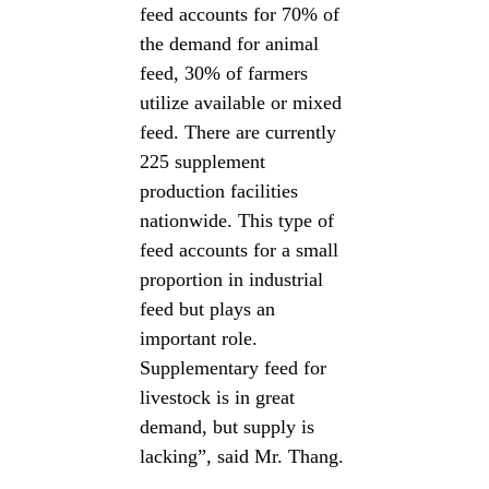
feed accounts for 70% of
the demand for animal
feed, 30% of farmers
utilize available or mixed
feed. There are currently
225 supplement
production facilities
nationwide. This type of
feed accounts for a small
proportion in industrial
feed but plays an
important role.
Supplementary feed for
livestock is in great
demand, but supply is
lacking”, said Mr. Thang.