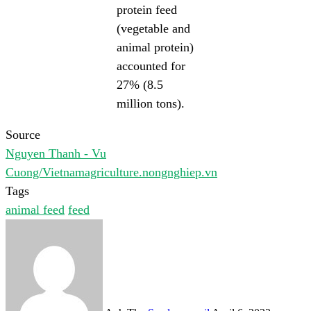
protein feed
(vegetable and
animal protein)
accounted for
27% (8.5
million tons).
Source
Nguyen Thanh - Vu
Cuong/Vietnamagriculture.nongnghiep.vn
Tags
animal feed
feed