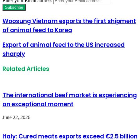
Enter your Email address
Woosung Vietnam exports the first shipment
of animal feed to Korea
Export of animal feed to the US increased
sharply
Related Articles
The international beef market is experiencing
an exceptional moment
June 22, 2026
Italy: Cured meats exports exceed €2.5 billion