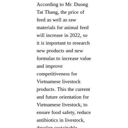
According to Mr. Duong
Tat Thang, the price of
feed as well as raw
materials for animal feed
will increase in 2022, so
it is important to research
new products and new
formulas to increase value
and improve
competitiveness for
Vietnamese livestock
products. This the current
and future orientation for
Vietnamese livestock, to
ensure food safety, reduce
antibiotics in livestock,
develop sustainable