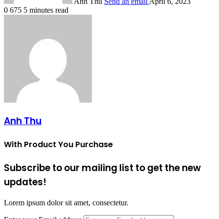
Anh Thu
Send an email
April 6, 2023
0
675
5 minutes read
Anh Thu
With Product You Purchase
Subscribe to our mailing list to get the new
updates!
Lorem ipsum dolor sit amet, consectetur.