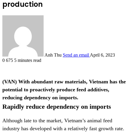
production
Anh Thu
Send an email
April 6, 2023
0
675
5 minutes read
(VAN) With abundant raw materials, Vietnam has the
potential to proactively produce feed additives,
reducing dependency on imports.
Rapidly reduce dependency on imports
Although late to the market, Vietnam’s animal feed
industry has developed with a relatively fast growth rate.