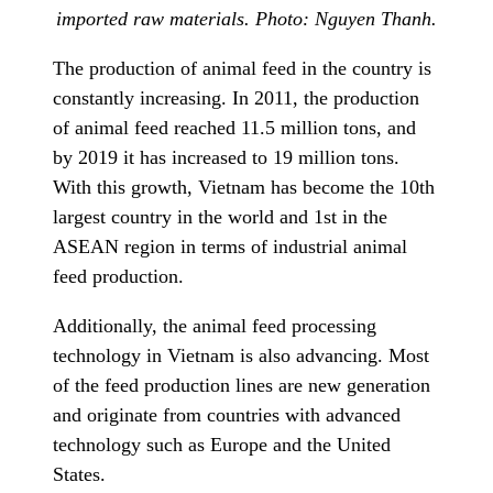
imported raw materials. Photo: Nguyen Thanh.
The production of animal feed in the country is
constantly increasing. In 2011, the production
of animal feed reached 11.5 million tons, and
by 2019 it has increased to 19 million tons.
With this growth, Vietnam has become the 10th
largest country in the world and 1st in the
ASEAN region in terms of industrial animal
feed production.
Additionally, the animal feed processing
technology in Vietnam is also advancing. Most
of the feed production lines are new generation
and originate from countries with advanced
technology such as Europe and the United
States.