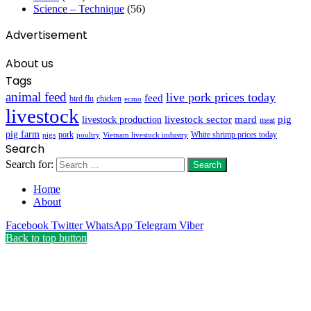
Science – Technique
(56)
Advertisement
About us
Tags
animal feed
live pork prices today
feed
bird flu
chicken
ecmo
livestock
livestock sector
mard
pig
livestock production
meat
pig farm
pork
White shrimp prices today
pigs
poultry
Vietnam livestock industry
Search
Search for:
Home
About
Facebook
Twitter
WhatsApp
Telegram
Viber
Back to top button