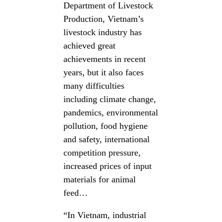
Department of Livestock
Production, Vietnam’s
livestock industry has
achieved great
achievements in recent
years, but it also faces
many difficulties
including climate change,
pandemics, environmental
pollution, food hygiene
and safety, international
competition pressure,
increased prices of input
materials for animal
feed…
“In Vietnam, industrial