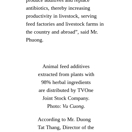
antibiotics, thereby increasing
productivity in livestock, serving
feed factories and livestock farms in
the country and abroad”, said Mr.
Phuong.
Animal feed additives
extracted from plants with
98% herbal ingredients
are distributed by TVOne
Joint Stock Company.
Photo:
Vu Cuong.
According to Mr. Duong
Tat Thang, Director of the