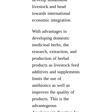
livestock and head
towards international
economic integration.
With advantages in
developing domestic
medicinal herbs, the
research, extraction, and
production of herbal
products as livestock feed
additives and supplements
limits the use of
antibiotics as well as
improves the quality of
products. This is the
advantegeous