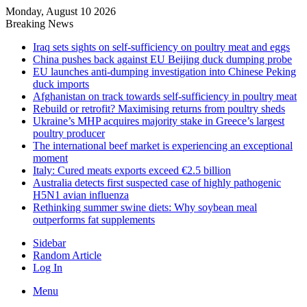
Monday, August 10 2026
Breaking News
Iraq sets sights on self-sufficiency on poultry meat and eggs
China pushes back against EU Beijing duck dumping probe
EU launches anti-dumping investigation into Chinese Peking
duck imports
Afghanistan on track towards self-sufficiency in poultry meat
Rebuild or retrofit? Maximising returns from poultry sheds
Ukraine’s MHP acquires majority stake in Greece’s largest
poultry producer
The international beef market is experiencing an exceptional
moment
Italy: Cured meats exports exceed €2.5 billion
Australia detects first suspected case of highly pathogenic
H5N1 avian influenza
Rethinking summer swine diets: Why soybean meal
outperforms fat supplements
Sidebar
Random Article
Log In
Menu