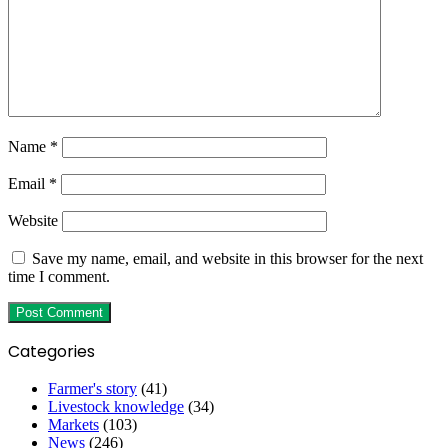
Name
*
Email
*
Website
Save my name, email, and website in this browser for the next
time I comment.
Categories
Farmer's story
(41)
Livestock knowledge
(34)
Markets
(103)
News
(246)