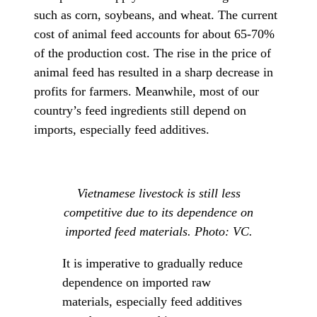
such as corn, soybeans, and wheat. The current
cost of animal feed accounts for about 65-70%
of the production cost. The rise in the price of
animal feed has resulted in a sharp decrease in
profits for farmers. Meanwhile, most of our
country’s feed ingredients still depend on
imports, especially feed additives.
Vietnamese livestock is still less
competitive due to its dependence on
imported feed materials. Photo: VC.
It is imperative to gradually reduce
dependence on imported raw
materials, especially feed additives