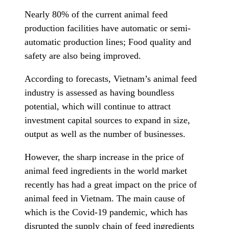
Nearly 80% of the current animal feed
production facilities have automatic or semi-
automatic production lines; Food quality and
safety are also being improved.
According to forecasts, Vietnam’s animal feed
industry is assessed as having boundless
potential, which will continue to attract
investment capital sources to expand in size,
output as well as the number of businesses.
However, the sharp increase in the price of
animal feed ingredients in the world market
recently has had a great impact on the price of
animal feed in Vietnam. The main cause of
which is the Covid-19 pandemic, which has
disrupted the supply chain of feed ingredients