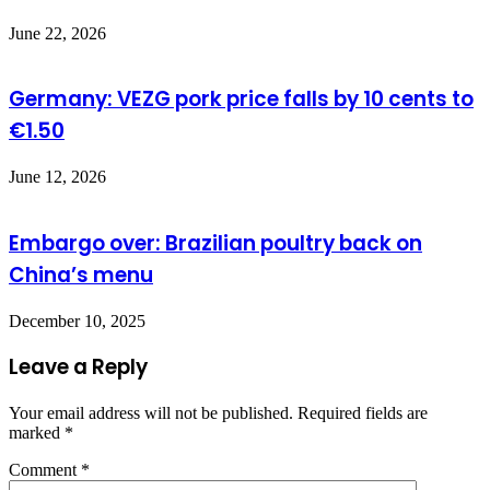
June 22, 2026
Germany: VEZG pork price falls by 10 cents to
€1.50
June 12, 2026
Embargo over: Brazilian poultry back on
China’s menu
December 10, 2025
Leave a Reply
Your email address will not be published.
Required fields are
marked
*
Comment
*