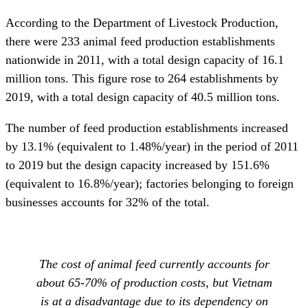
According to the Department of Livestock Production,
there were 233 animal feed production establishments
nationwide in 2011, with a total design capacity of 16.1
million tons. This figure rose to 264 establishments by
2019, with a total design capacity of 40.5 million tons.
The number of feed production establishments increased
by 13.1% (equivalent to 1.48%/year) in the period of 2011
to 2019 but the design capacity increased by 151.6%
(equivalent to 16.8%/year); factories belonging to foreign
businesses accounts for 32% of the total.
The cost of animal feed currently accounts for
about 65-70% of production costs, but Vietnam
is at a disadvantage due to its dependency on