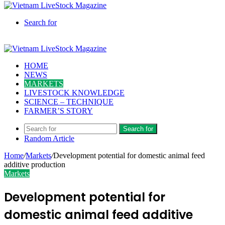
Search for
HOME
NEWS
MARKETS
LIVESTOCK KNOWLEDGE
SCIENCE – TECHNIQUE
FARMER’S STORY
Search for
Random Article
Home
/
Markets
/
Development potential for domestic animal feed
additive production
Markets
Development potential for
domestic animal feed additive