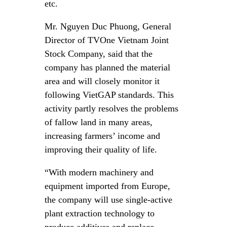
etc.
Mr. Nguyen Duc Phuong, General
Director of TVOne Vietnam Joint
Stock Company, said that the
company has planned the material
area and will closely monitor it
following VietGAP standards. This
activity partly resolves the problems
of fallow land in many areas,
increasing farmers’ income and
improving their quality of life.
“With modern machinery and
equipment imported from Europe,
the company will use single-active
plant extraction technology to
produce additives and replace