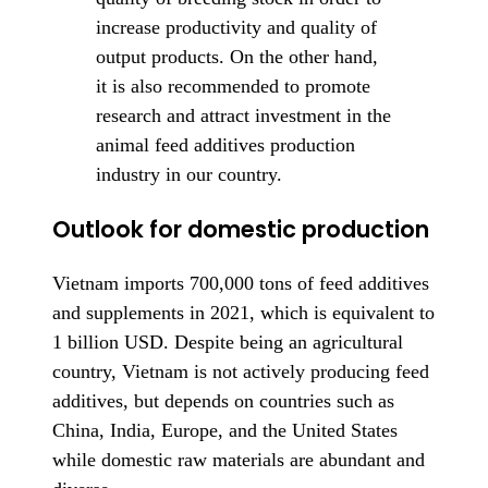
increase productivity and quality of
output products. On the other hand,
it is also recommended to promote
research and attract investment in the
animal feed additives production
industry in our country.
Outlook for domestic production
Vietnam imports 700,000 tons of feed additives
and supplements in 2021, which is equivalent to
1 billion USD. Despite being an agricultural
country, Vietnam is not actively producing feed
additives, but depends on countries such as
China, India, Europe, and the United States
while domestic raw materials are abundant and