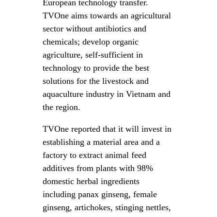
European technology transfer.
TVOne aims towards an agricultural
sector without antibiotics and
chemicals; develop organic
agriculture, self-sufficient in
technology to provide the best
solutions for the livestock and
aquaculture industry in Vietnam and
the region.
TVOne reported that it will invest in
establishing a material area and a
factory to extract animal feed
additives from plants with 98%
domestic herbal ingredients
including panax ginseng, female
ginseng, artichokes, stinging nettles,