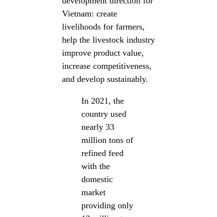
development direction for
Vietnam: create
livelihoods for farmers,
help the livestock industry
improve product value,
increase competitiveness,
and develop sustainably.
In 2021, the
country used
nearly 33
million tons of
refined feed
with the
domestic
market
providing only