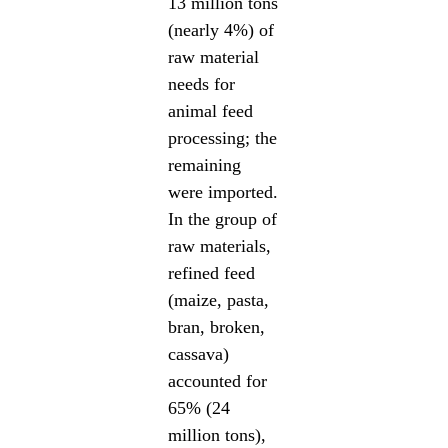
13 million tons
(nearly 4%) of
raw material
needs for
animal feed
processing; the
remaining
were imported.
In the group of
raw materials,
refined feed
(maize, pasta,
bran, broken,
cassava)
accounted for
65% (24
million tons),