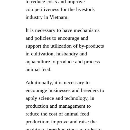
to reduce costs and improve
competitiveness for the livestock
industry in Vietnam.
It is necessary to have mechanisms
and policies to encourage and
support the utilization of by-products
in cultivation, husbandry and
aquaculture to produce and process
animal feed.
Additionally, it is necessary to
encourage businesses and breeders to
apply science and technology, in
production and management to
reduce the cost of animal feed
production; improve and raise the
quality of breeding stock in order to