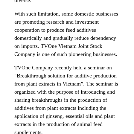
diverse.
With such limitation, some domestic businesses
are promoting research and investment
cooperation to produce feed additives
domestically and gradually reduce dependency
on imports. TVOne Vietnam Joint Stock
Company is one of such pioneering businesses.
TVOne Company recently held a seminar on
“Breakthrough solution for additive production
from plant extracts in Vietnam”. The seminar is
organized with the purpose of introducing and
sharing breakthroughs in the production of
additives from plant extracts including the
application of ginseng, essential oils and plant
extracts in the production of animal feed
supplements.