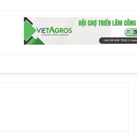
s back against EU Beijing duck dumping probe