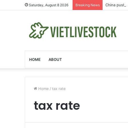
China pushe
Saturday, August 8 2026
Breaking News
HOME
ABOUT
Home
/
tax rate
tax rate