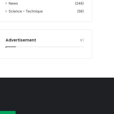
News
(246)
Science – Technique
(56)
Advertisement
earch