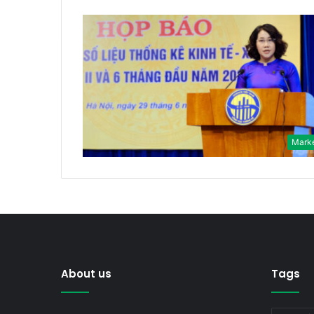
Mark
About us
Tags