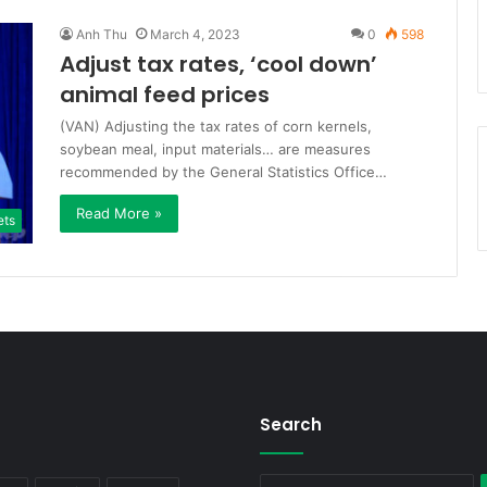
Anh Thu
March 4, 2023
0
598
Adjust tax rates, ‘cool down’
animal feed prices
(VAN) Adjusting the tax rates of corn kernels,
soybean meal, input materials… are measures
recommended by the General Statistics Office…
Read More »
ets
Search
S