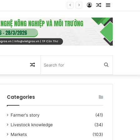
Log
Random
Sidebar
In
Article
Random
Search
Article
for
Categories
Farmer's story
(41)
Livestock knowledge
(34)
Markets
(103)