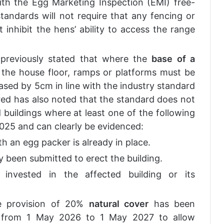
th the Egg Marketing Inspection (EMI) free-
andards will not require that any fencing or
 inhibit the hens’ ability to access the range
s previously stated that where the
base of a
he house floor, ramps or platforms must be
sed by 5cm in line with the industry standard
ed has also noted that the standard does not
buildings where at least one of the following
2025 and can clearly be evidenced:
th an egg packer is already in place.
y been submitted to erect the building.
n invested in the affected building or its
he provision of 20%
natural cover
has been
r from 1 May 2026 to 1 May 2027 to allow