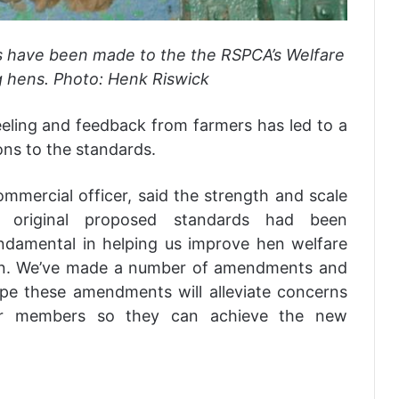
s have been made to the the RSPCA’s Welfare
g hens. Photo: Henk Riswick
eeling and feedback from farmers has led to a
ns to the standards.
commercial officer, said the strength and scale
 original proposed standards had been
damental in helping us improve hen welfare
ion. We’ve made a number of amendments and
ope these amendments will alleviate concerns
ur members so they can achieve the new