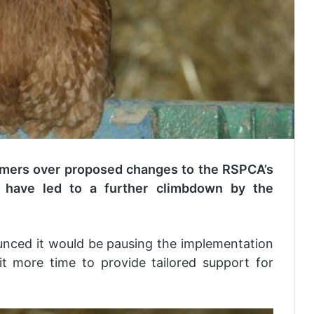
mers over proposed changes to the RSPCA’s
 have led to a further climbdown by the
unced it would be pausing the implementation
t more time to provide tailored support for