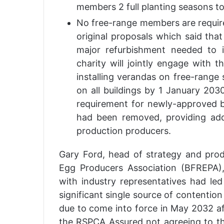
members 2 full planting seasons to
No free-range members are require
original proposals which said tha
major refurbishment needed to 
charity will jointly engage with 
installing verandas on free-range
on all buildings by 1 January 20
requirement for newly-approved b
had been removed, providing add
production producers.
Gary Ford, head of strategy and pro
Egg Producers Association (BFREPA),
with industry representatives had le
significant single source of contention 
due to come into force in May 2032 aft
the RSPCA Assured not agreeing to t