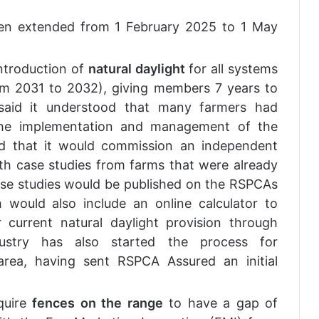
n extended from 1 February 2025 to 1 May
ntroduction of
natural daylight
for all systems
om 2031 to 2032), giving members 7 years to
 said it understood that many farmers had
the implementation and management of the
nd that it would commission an independent
th case studies from farms that were already
ese studies would be published on the RSPCAs
would also include an online calculator to
r current natural daylight provision through
ustry has also started the process for
area, having sent RSPCA Assured an initial
quire
fences on the range
to have a gap of