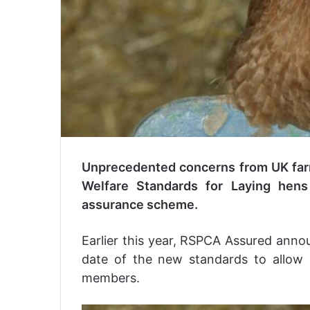
Unprecedented concerns from UK far
Welfare Standards for Laying hens
assurance scheme.
Earlier this year, RSPCA Assured anno
date of the new standards to allow i
members.