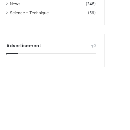
News
(245)
Science – Technique
(56)
Advertisement