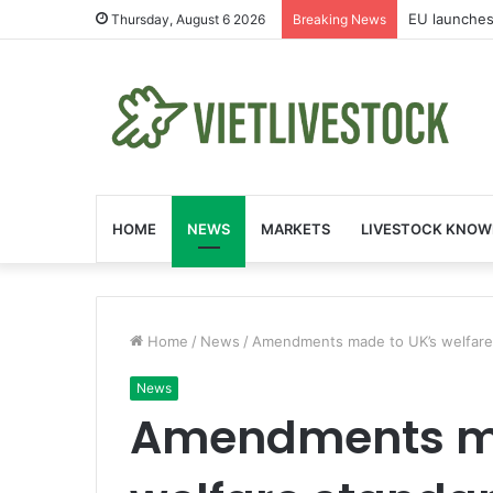
EU launches
Thursday, August 6 2026
Breaking News
HOME
NEWS
MARKETS
LIVESTOCK KNOW
Home
/
News
/
Amendments made to UK’s welfare 
News
Amendments ma