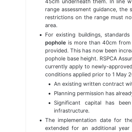
45cm underneath them. In line wi
range assessment guidance, the st
restrictions on the range must not
area.
For existing buildings, standard
pophole
is more than 40cm from t
provided. This has now been increa
pophole base height. RSPCA Assur
currently apply to newly-approved 
conditions applied prior to 1 May 
An existing written contract wi
Planning permission has alread
Significant capital has bee
infrastructure.
The implementation date for t
extended for an additional yea