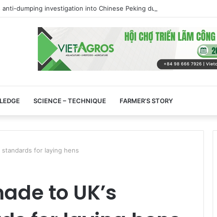
 anti-dumping investigation into Chinese Peking duck imports
LEDGE
SCIENCE – TECHNIQUE
FARMER’S STORY
standards for laying hens
de to UK’s