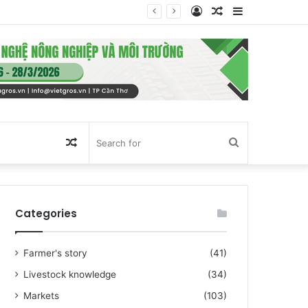
Log
Random
Sidebar
In
Article
Random
Search
Article
for
Categories
Farmer's story
(41)
Livestock knowledge
(34)
Markets
(103)