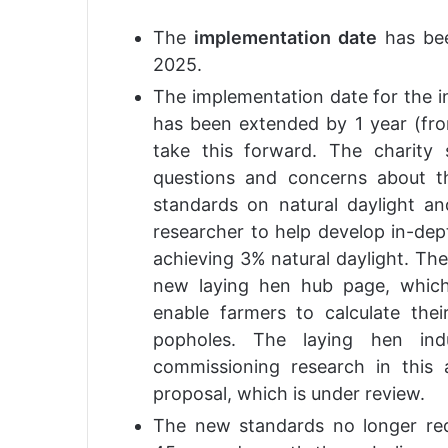
The
implementation date
has bee
2025.
The implementation date for the i
has been extended by 1 year (fr
take this forward. The charity
questions and concerns about 
standards on natural daylight a
researcher to help develop in-dep
achieving 3% natural daylight. Th
new laying hen hub page, which 
enable farmers to calculate thei
popholes. The laying hen ind
commissioning research in this 
proposal, which is under review.
The new standards no longer re