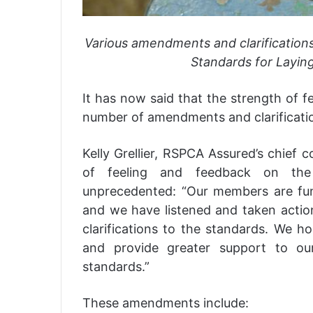
Various amendments and clarification
Standards for Layin
It has now said that the strength of f
number of amendments and clarificatio
Kelly Grellier, RSPCA Assured’s chief 
of feeling and feedback on the
unprecedented: “Our members are fun
and we have listened and taken act
clarifications to the standards. We h
and provide greater support to o
standards.”
These amendments include: