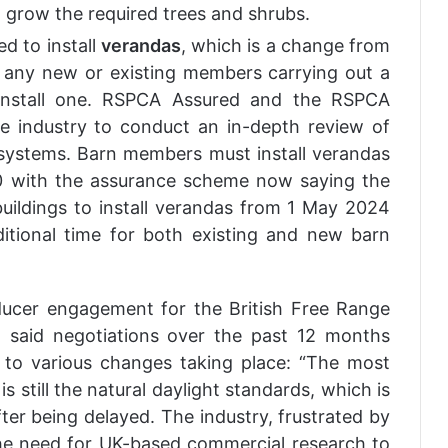
 grow the required trees and shrubs.
d to install
verandas
, which is a change from
t any new or existing members carrying out a
install one. RSPCA Assured and the RSPCA
the industry to conduct an in-depth review of
 systems. Barn members must install verandas
30 with the assurance scheme now saying the
uildings to install verandas from 1 May 2024
itional time for both existing and new barn
ducer engagement for the British Free Range
 said negotiations over the past 12 months
d to various changes taking place: “The most
is still the natural daylight standards, which is
er being delayed. The industry, frustrated by
he need for UK-based commercial research to