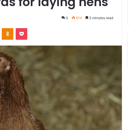
ds for laying hens
0
614
3 minutes read
ontakte
Odnoklassniki
Pocket