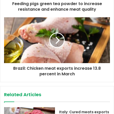
d
Feeding pigs green tea powder to increase
r
resistance and enhance meat quality
e
s
s
Brazil: Chicken meat exports increase 13.8
percent in March
Related Articles
Italy: Cured meats exports