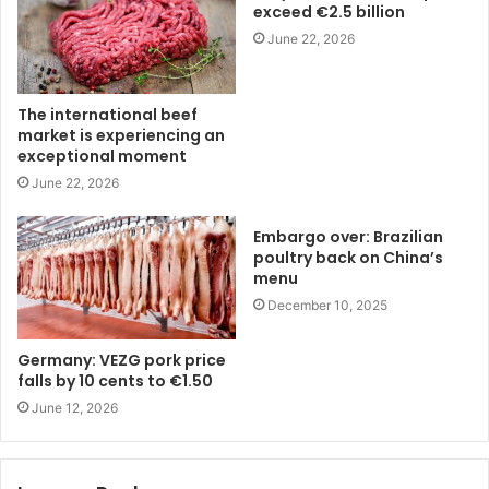
exceed €2.5 billion
June 22, 2026
The international beef
market is experiencing an
exceptional moment
June 22, 2026
Embargo over: Brazilian
poultry back on China’s
menu
December 10, 2025
Germany: VEZG pork price
falls by 10 cents to €1.50
June 12, 2026