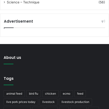
Science – Technique
(56)
Advertisement
About us
Tags
animal feed
bird flu
chicken
ecmo
feed
live pork prices today
livestock
livestock production