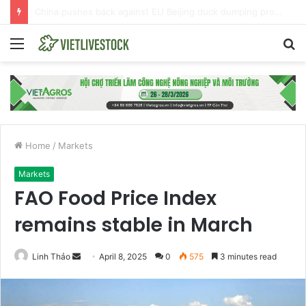
EU launches anti-dumping investigation into Chinese Peking duck imports
Menu
S
fo
Home
/
Markets
Markets
FAO Food Price Index
remains stable in March
Linh Thảo
S
April 8, 2025
0
575
3 minutes read
e
n
d