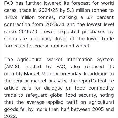
FAO has further lowered its forecast for world
cereal trade in 2024/25 by 5.3 million tonnes to
478.9 million tonnes, marking a 6.7 percent
contraction from 2023/24 and the lowest level
since 2019/20. Lower expected purchases by
China are a primary driver of the lower trade
forecasts for coarse grains and wheat.
The Agricultural Market Information System
(AMIS), hosted by FAO, also released its
monthly Market Monitor on Friday. In addition to
the regular market analysis, the report’s feature
article calls for dialogue on food commodity
trade to safeguard global food security, noting
that the average applied tariff on agricultural
goods fell by more than half between 2005 and
2022.