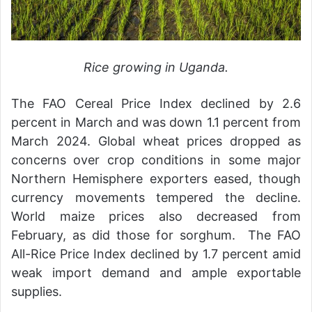
Rice growing in Uganda.
The FAO Cereal Price Index declined by 2.6
percent in March and was down 1.1 percent from
March 2024. Global wheat prices dropped as
concerns over crop conditions in some major
Northern Hemisphere exporters eased, though
currency movements tempered the decline.
World maize prices also decreased from
February, as did those for sorghum. The FAO
All-Rice Price Index declined by 1.7 percent amid
weak import demand and ample exportable
supplies.