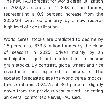
The new FAO forecast for world cereal utilization
in 2024/25 stands at 2 868 million tonnes,
representing a 0.9 percent increase from the
2023/24 level, led primarily by a new record-
high level of rice utilization.
World cereal stocks are predicted to decline by
1.5 percent to 873.3 million tonnes by the close
of seasons in 2025, driven mainly by an
anticipated significant contraction in coarse
grain stocks. By contrast, global wheat and rice
inventories are expected to increase. The
updated forecasts place the world cereal stocks-
to-use ratio in 2024/25 at 30.1 percent, slightly
down from the previous year but still indicating
an overall comfortable level, FAO said.