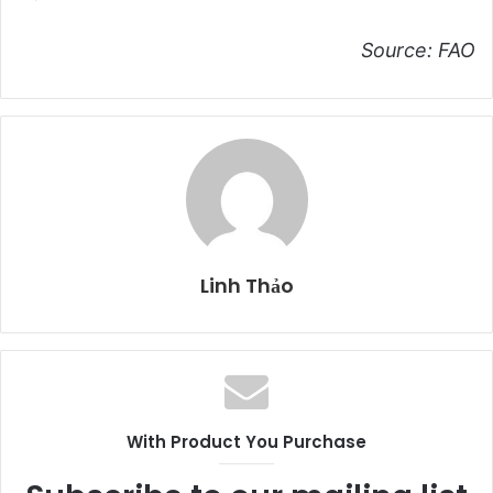
Source: FAO
Linh Thảo
With Product You Purchase