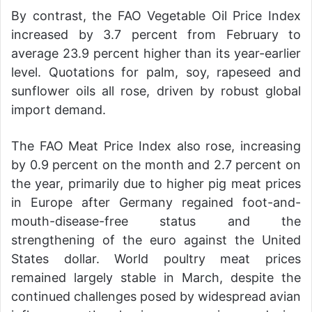
By contrast, the FAO Vegetable Oil Price Index
increased by 3.7 percent from February to
average 23.9 percent higher than its year-earlier
level. Quotations for palm, soy, rapeseed and
sunflower oils all rose, driven by robust global
import demand.
The FAO Meat Price Index also rose, increasing
by 0.9 percent on the month and 2.7 percent on
the year, primarily due to higher pig meat prices
in Europe after Germany regained foot-and-
mouth-disease-free status and the
strengthening of the euro against the United
States dollar. World poultry meat prices
remained largely stable in March, despite the
continued challenges posed by widespread avian