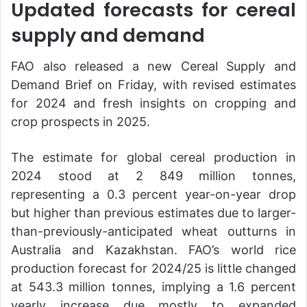
Updated forecasts for cereal
supply and demand
FAO also released a new Cereal Supply and
Demand Brief on Friday, with revised estimates
for 2024 and fresh insights on cropping and
crop prospects in 2025.
The estimate for global cereal production in
2024 stood at 2 849 million tonnes,
representing a 0.3 percent year-on-year drop
but higher than previous estimates due to larger-
than-previously-anticipated wheat outturns in
Australia and Kazakhstan. FAO’s world rice
production forecast for 2024/25 is little changed
at 543.3 million tonnes, implying a 1.6 percent
yearly increase due mostly to expanded