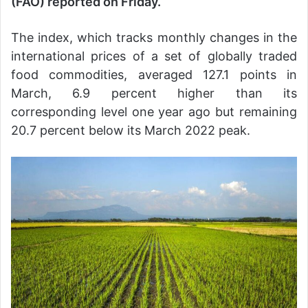
(FAO) reported on Friday.
The index, which tracks monthly changes in the
international prices of a set of globally traded
food commodities, averaged 127.1 points in
March, 6.9 percent higher than its
corresponding level one year ago but remaining
20.7 percent below its March 2022 peak.