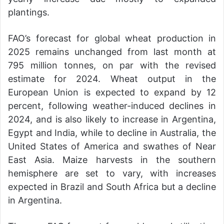
plantings.
FAO’s forecast for global wheat production in
2025 remains unchanged from last month at
795 million tonnes, on par with the revised
estimate for 2024. Wheat output in the
European Union is expected to expand by 12
percent, following weather-induced declines in
2024, and is also likely to increase in Argentina,
Egypt and India, while to decline in Australia, the
United States of America and swathes of Near
East Asia. Maize harvests in the southern
hemisphere are set to vary, with increases
expected in Brazil and South Africa but a decline
in Argentina.