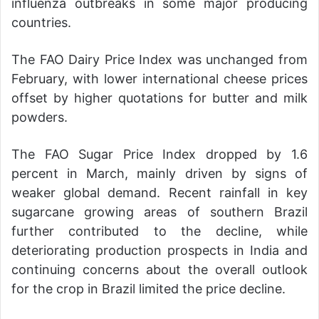
influenza outbreaks in some major producing
countries.
The FAO Dairy Price Index was unchanged from
February, with lower international cheese prices
offset by higher quotations for butter and milk
powders.
The FAO Sugar Price Index dropped by 1.6
percent in March, mainly driven by signs of
weaker global demand. Recent rainfall in key
sugarcane growing areas of southern Brazil
further contributed to the decline, while
deteriorating production prospects in India and
continuing concerns about the overall outlook
for the crop in Brazil limited the price decline.