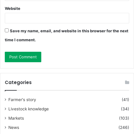
Website
Save my name, email, and website in this browser for the next
time I comment.
Categories
Farmer's story
(41)
Livestock knowledge
(34)
Markets
(103)
News
(246)