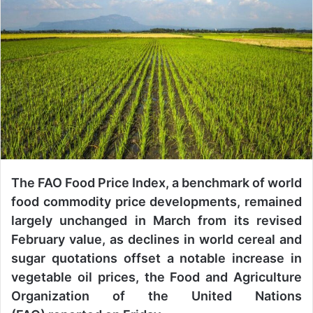
a
n
e
m
a
i
l
The FAO Food Price Index, a benchmark of world
food commodity price developments, remained
largely unchanged in March from its revised
February value, as declines in world cereal and
sugar quotations offset a notable increase in
vegetable oil prices, the Food and Agriculture
Organization of the United Nations