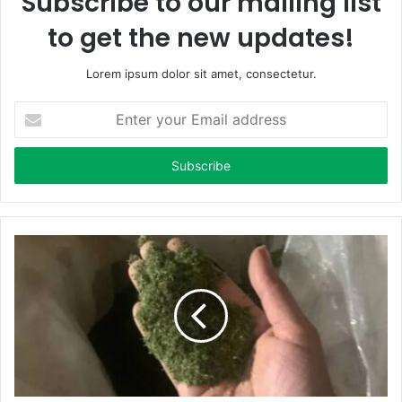
Subscribe to our mailing list
to get the new updates!
Lorem ipsum dolor sit amet, consectetur.
E
n
t
e
r
y
o
u
r
E
m
a
i
l
a
d