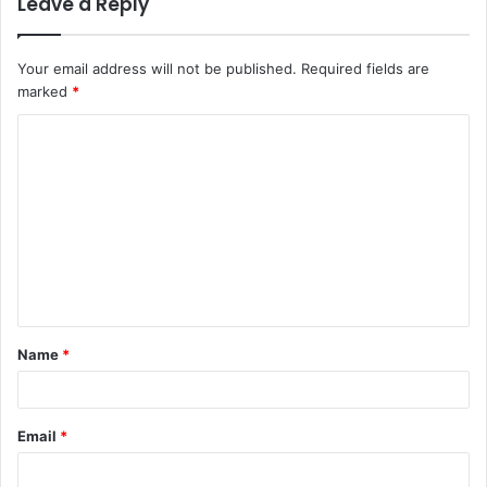
Leave a Reply
Your email address will not be published.
Required fields are
marked
*
C
o
m
m
e
n
t
Name
*
*
Email
*