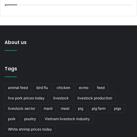
About us
Tags
animal feed
bird flu
chicken
ecmo
feed
live pork prices today
livestock
livestock production
livestock sector
mard
meat
pig
pig farm
pigs
pork
poultry
Vietnam livestock industry
White shrimp prices today