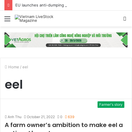
EU launches anti-dumping investigation into Chinese Peking duck imports
Menu
S
fo
Home
/
eel
eel
Farmer's story
Anh Thu
October 21, 2022
0
639
A farm owner’s ambition to make eel a