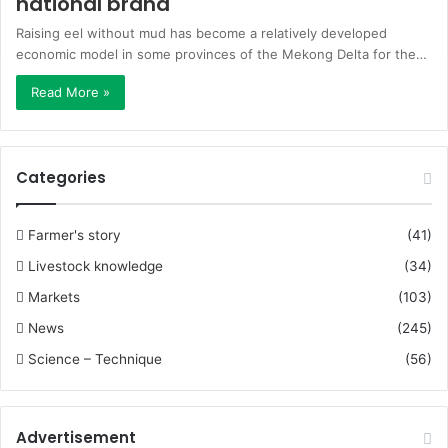
national brand
Raising eel without mud has become a relatively developed
economic model in some provinces of the Mekong Delta for the…
Read More »
Categories
Farmer's story
(41)
Livestock knowledge
(34)
Markets
(103)
News
(245)
Science – Technique
(56)
Advertisement