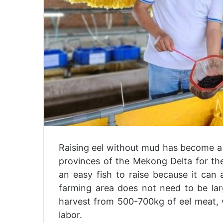
Raising eel without mud has become a
provinces of the Mekong Delta for the
an easy fish to raise because it can
farming area does not need to be lar
harvest from 500-700kg of eel meat, wh
labor.