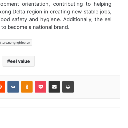
opment orientation, contributing to helping
ong Delta region in creating new stable jobs,
food safety and hygiene. Additionally, the eel
 to become a national brand.
ulture.nongnghiep.vn
eel value
Reddit
VKontakte
Odnoklassniki
Pocket
Share via Email
Print