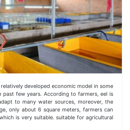
 relatively developed economic model in some
 past few years. According to farmers, eel is
 adapt to many water sources, moreover, the
ge, only about 6 square meters, farmers can
ich is very suitable. suitable for agricultural