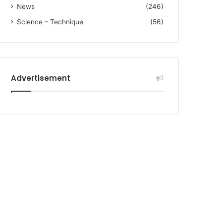
News
(246)
Science – Technique
(56)
Advertisement