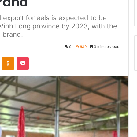
brand
 export for eels is expected to be
, Vinh Long province by 2023, with the
l brand.
0
639
3 minutes read
ontakte
Odnoklassniki
Pocket