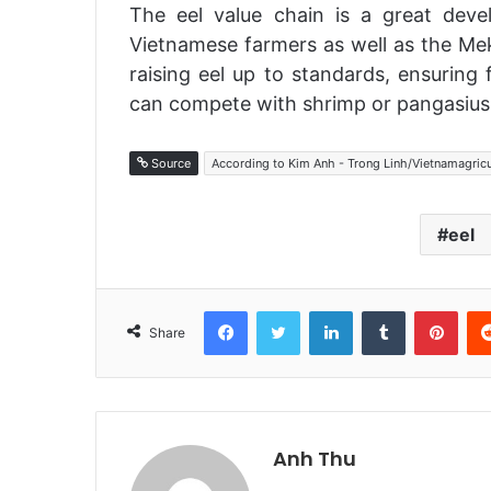
The eel value chain is a great devel
Vietnamese farmers as well as the Mek
raising eel up to standards, ensuring 
can compete with shrimp or pangasius
Source
According to Kim Anh - Trong Linh/Vietnamagric
eel
Facebook
Twitter
LinkedIn
Tumblr
Pinterest
Share
Anh Thu