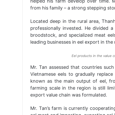
helped his farm develop over time. 
from his family – a strong stepping sto
Located deep in the rural area, Thanh
professionally invested. He divided a
broodstock, and specialized meat eels
leading businesses in eel export in the 
Eel products in the value 
Mr. Tan assessed that countries such
Vietnamese eels to gradually replace
known as the main output of eel, fr
farming scale in the region is still li
export value chain was formulated.
Mr. Tan’s farm is currently cooperatin