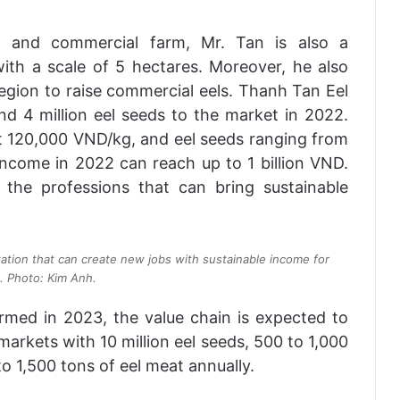
ed and commercial farm, Mr. Tan is also a
ith a scale of 5 hectares. Moreover, he also
egion to raise commercial eels. Thanh Tan Eel
d 4 million eel seeds to the market in 2022.
at 120,000 VND/kg, and eel seeds ranging from
ncome in 2022 can reach up to 1 billion VND.
 the professions that can bring sustainable
tation that can create new jobs with sustainable income for
. Photo: Kim Anh.
rmed in 2023, the value chain is expected to
markets with 10 million eel seeds, 500 to 1,000
o 1,500 tons of eel meat annually.