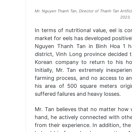
Mr. Nguyen Thanh Tan, Director of Thanh Tan Artificial
2023. 
In terms of nutritional value, eel is c
market for eels has developed positively
Nguyen Thanh Tan in Binh Hoa 1 h
district, Vinh Long province decided 
Korean company to return to his h
Initially, Mr. Tan extremely inexperi
farming process, and no access to an
his area of 500 square meters origin
suffered failures and heavy losses.
Mr. Tan believes that no matter how wr
hand, he actively connected with other
from their experience. In addition, the