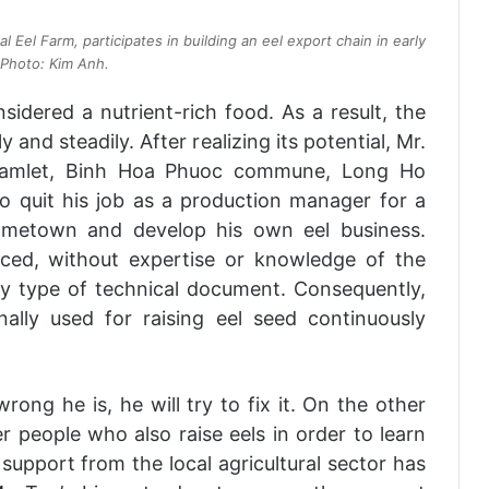
 Eel Farm, participates in building an eel export chain in early
Photo: Kim Anh.
onsidered a nutrient-rich food. As a result, the
 and steadily. After realizing its potential, Mr.
amlet, Binh Hoa Phuoc commune, Long Ho
to quit his job as a production manager for a
ometown and develop his own eel business.
enced, without expertise or knowledge of the
y type of technical document. Consequently,
ally used for raising eel seed continuously
ong he is, he will try to fix it. On the other
 people who also raise eels in order to learn
 support from the local agricultural sector has