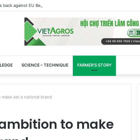
s back against EU Beijing duck dumping probe
LEDGE
SCIENCE – TECHNIQUE
FARMER’S STORY
o make eel a national brand
 ambition to make