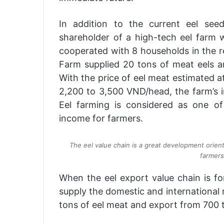
In addition to the current eel se
shareholder of a high-tech eel farm w
cooperated with 8 households in the r
Farm supplied 20 tons of meat eels an
With the price of eel meat estimated 
2,200 to 3,500 VND/head, the farm’s i
Eel farming is considered as one of
income for farmers.
The eel value chain is a great development orien
farmers
When the eel export value chain is fo
supply the domestic and international 
tons of eel meat and export from 700 t