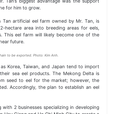
Mr. Tan’s biggest advantage was the support
ne for him to grow.
 Tan artificial eel farm owned by Mr. Tan, is
 2-hectare area into breeding areas for eels,
. This eel farm will likely become one of the
near future.
chain to be exported. Photo: Kim Anh.
 as Korea, Taiwan, and Japan tend to import
 their sea eel products. The Mekong Delta is
om seed to eel for the market; however, the
mited. Accordingly, the plan to establish an eel
g with 2 businesses specializing in developing