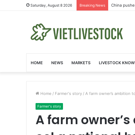
China pushe
Saturday, August 8 2026
Breaking News
HOME
NEWS
MARKETS
LIVESTOCK KNOW
Home
/
Farmer's story
/
A farm owner’s ambition t
Farmer's story
A farm owner’s