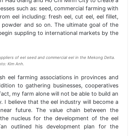
in Hau Giang and Ho Chi Minh City to create a
cesses such as: seed, commercial farming with
m eel including: fresh eel, cut eel, eel fillet,
el powder and so on. The ultimate goal of the
 begin suppling to international markets by the
 suppliers of eel seed and commercial eel in the Mekong Delta.
to: Kim Anh.
sh eel farming associations in provinces and
dition to gathering businesses, cooperatives
 fact, my farm alone will not be able to build an
. I believe that the eel industry will become a
e near future. The value chain between the
 the nucleus for the development of the eel
 Tan outlined his development plan for the