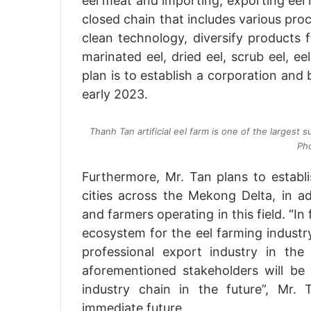
eel meat and importing, exporting eel 
closed chain that includes various pro
clean technology, diversify products fro
marinated eel, dried eel, scrub eel, e
plan is to establish a corporation and
early 2023.
Thanh Tan artificial eel farm is one of the largest
Pho
Furthermore, Mr. Tan plans to establi
cities across the Mekong Delta, in ad
and farmers operating in this field. “In
ecosystem for the eel farming industry
professional export industry in th
aforementioned stakeholders will be
industry chain in the future”, Mr.
immediate future.