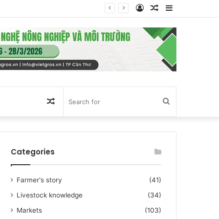
Log
Random
Sidebar
In
Article
Random
Search
Article
for
Categories
Farmer's story
(41)
Livestock knowledge
(34)
Markets
(103)