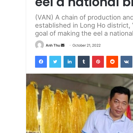
eel a national 
(VAN) A chain of production and
established in Long Ho district
goal of making the eel a nationa
Anh Thu
S
October 21, 2022
e
Facebook
Twitter
LinkedIn
Tumblr
Pinterest
Reddit
VK
n
d
a
n
e
m
a
i
l