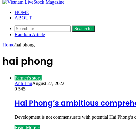
HOME
ABOUT
Search for
Random Article
Home
/
hai phong
hai phong
Farmer's story
Anh Thu
August 27, 2022
0
545
Hai Phong’s ambitious comprehe
Development is not commensurate with potential Hai Phong’s c
Read More »