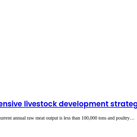
nsive livestock development strate
urrent annual raw meat output is less than 100,000 tons and poultry…