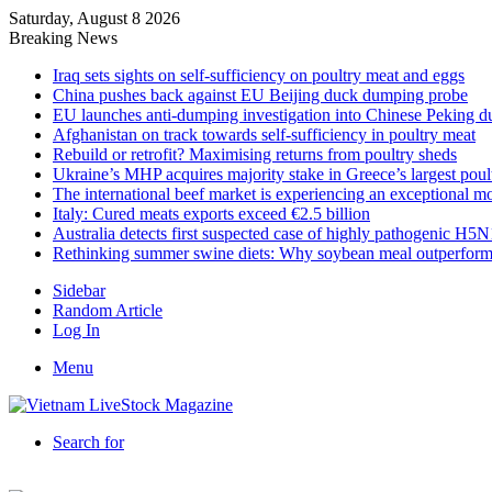
Saturday, August 8 2026
Breaking News
Iraq sets sights on self-sufficiency on poultry meat and eggs
China pushes back against EU Beijing duck dumping probe
EU launches anti-dumping investigation into Chinese Peking d
Afghanistan on track towards self-sufficiency in poultry meat
Rebuild or retrofit? Maximising returns from poultry sheds
Ukraine’s MHP acquires majority stake in Greece’s largest poul
The international beef market is experiencing an exceptional 
Italy: Cured meats exports exceed €2.5 billion
Australia detects first suspected case of highly pathogenic H5N
Rethinking summer swine diets: Why soybean meal outperform
Sidebar
Random Article
Log In
Menu
Search for