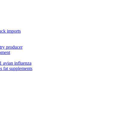
uck imports
try producer
moment
1 avian influenza
s fat supplements