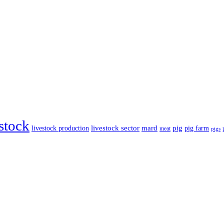
estock
livestock sector
mard
pig
livestock production
pig farm
meat
pigs