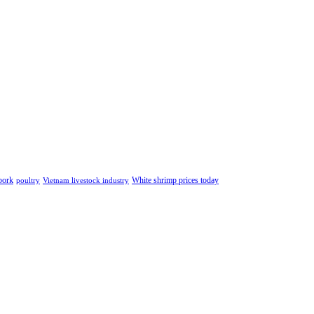
pork
White shrimp prices today
poultry
Vietnam livestock industry