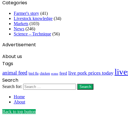
Categories
Farmer's story
(41)
Livestock knowledge
(34)
Markets
(103)
News
(246)
Science – Technique
(56)
Advertisement
About us
Tags
liv
animal feed
live pork prices today
feed
bird flu
chicken
ecmo
Search
Search for:
Home
About
Back to top button