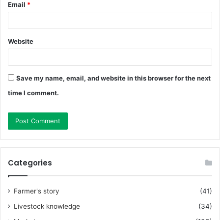
Email
*
Website
Save my name, email, and website in this browser for the next
time I comment.
Categories
Farmer's story
(41)
Livestock knowledge
(34)