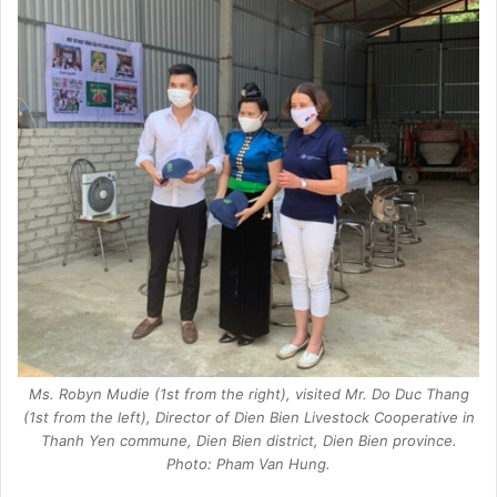
Ms. Robyn Mudie (1st from the right), visited Mr. Do Duc Thang
(1st from the left), Director of Dien Bien Livestock Cooperative in
Thanh Yen commune, Dien Bien district, Dien Bien province.
Photo: Pham Van Hung.