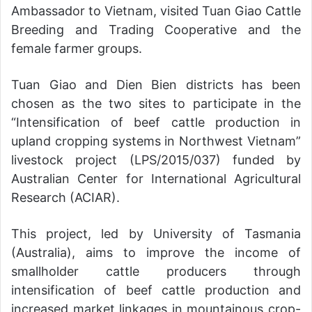
Ambassador to Vietnam, visited Tuan Giao Cattle
Breeding and Trading Cooperative and the
female farmer groups.
Tuan Giao and Dien Bien districts has been
chosen as the two sites to participate in the
“Intensification of beef cattle production in
upland cropping systems in Northwest Vietnam”
livestock project (LPS/2015/037) funded by
Australian Center for International Agricultural
Research (ACIAR).
This project, led by University of Tasmania
(Australia), aims to improve the income of
smallholder cattle producers through
intensification of beef cattle production and
increased market linkages in mountainous crop-