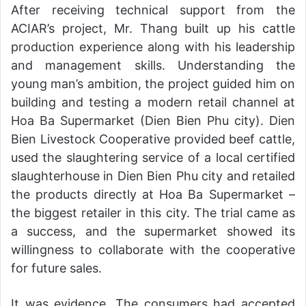
After receiving technical support from the
ACIAR’s project, Mr. Thang built up his cattle
production experience along with his leadership
and management skills. Understanding the
young man’s ambition, the project guided him on
building and testing a modern retail channel at
Hoa Ba Supermarket (Dien Bien Phu city). Dien
Bien Livestock Cooperative provided beef cattle,
used the slaughtering service of a local certified
slaughterhouse in Dien Bien Phu city and retailed
the products directly at Hoa Ba Supermarket –
the biggest retailer in this city. The trial came as
a success, and the supermarket showed its
willingness to collaborate with the cooperative
for future sales.
It was evidence. The consumers had accepted