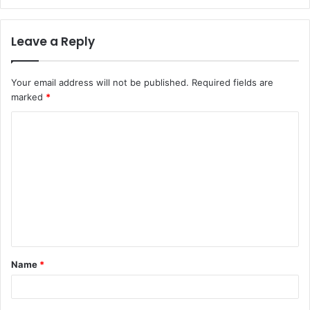
Leave a Reply
Your email address will not be published.
Required fields are
marked
*
C
o
m
m
e
n
t
Name
*
*