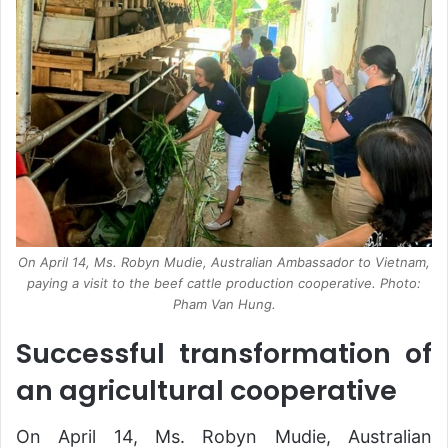
On April 14, Ms. Robyn Mudie, Australian Ambassador to Vietnam,
paying a visit to the beef cattle production cooperative. Photo:
Pham Van Hung.
Successful transformation of
an agricultural cooperative
On April 14, Ms. Robyn Mudie, Australian