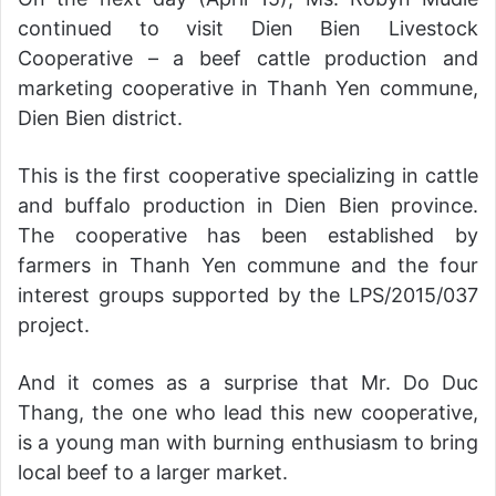
continued to visit Dien Bien Livestock
Cooperative – a beef cattle production and
marketing cooperative in Thanh Yen commune,
Dien Bien district.
This is the first cooperative specializing in cattle
and buffalo production in Dien Bien province.
The cooperative has been established by
farmers in Thanh Yen commune and the four
interest groups supported by the LPS/2015/037
project.
And it comes as a surprise that Mr. Do Duc
Thang, the one who lead this new cooperative,
is a young man with burning enthusiasm to bring
local beef to a larger market.