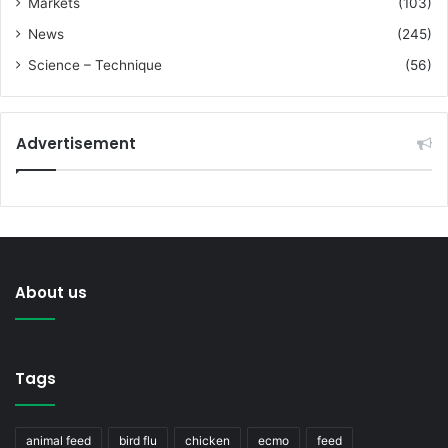
Markets
(103)
News
(245)
Science – Technique
(56)
Advertisement
About us
Tags
animal feed
bird flu
chicken
ecmo
feed