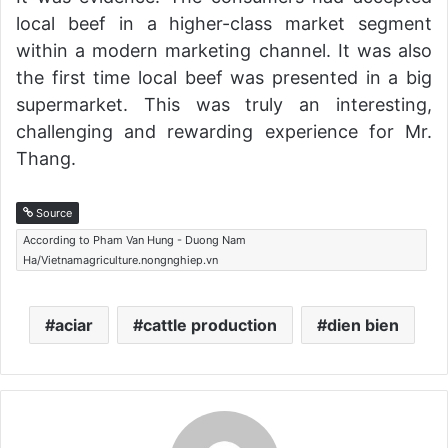
local beef in a higher-class market segment
within a modern marketing channel. It was also
the first time local beef was presented in a big
supermarket. This was truly an interesting,
challenging and rewarding experience for Mr.
Thang.
Source
According to Pham Van Hung - Duong Nam
Ha/Vietnamagriculture.nongnghiep.vn
aciar
cattle production
dien bien