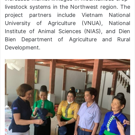
livestock systems in the Northwest region. The
project partners include Vietnam National
University of Agriculture (VNUA), National
Institute of Animal Sciences (NIAS), and Dien
Bien Department of Agriculture and Rural
Development.