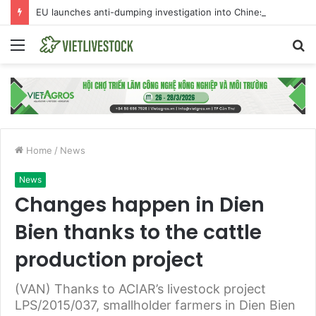
EU launches anti-dumping investigation into Chinese Peking duck imports
Menu
S
fo
Home
/
News
News
Changes happen in Dien
Bien thanks to the cattle
production project
(VAN) Thanks to ACIAR’s livestock project
LPS/2015/037, smallholder farmers in Dien Bien