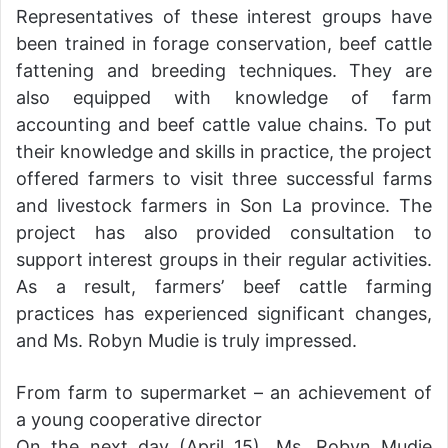
Representatives of these interest groups have
been trained in forage conservation, beef cattle
fattening and breeding techniques. They are
also equipped with knowledge of farm
accounting and beef cattle value chains. To put
their knowledge and skills in practice, the project
offered farmers to visit three successful farms
and livestock farmers in Son La province. The
project has also provided consultation to
support interest groups in their regular activities.
As a result, farmers’ beef cattle farming
practices has experienced significant changes,
and Ms. Robyn Mudie is truly impressed.
From farm to supermarket – an achievement of
a young cooperative director
On the next day (April 15), Ms. Robyn Mudie