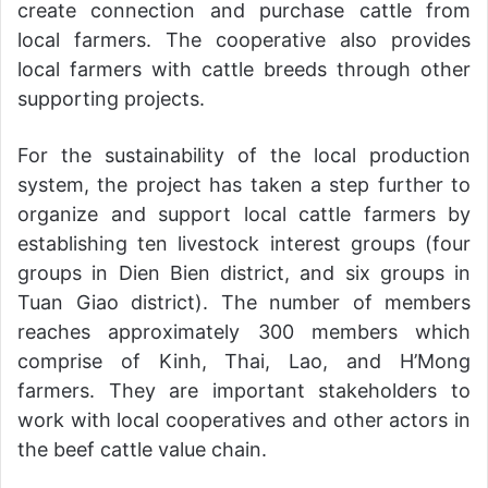
create connection and purchase cattle from
local farmers. The cooperative also provides
local farmers with cattle breeds through other
supporting projects.
For the sustainability of the local production
system, the project has taken a step further to
organize and support local cattle farmers by
establishing ten livestock interest groups (four
groups in Dien Bien district, and six groups in
Tuan Giao district). The number of members
reaches approximately 300 members which
comprise of Kinh, Thai, Lao, and H’Mong
farmers. They are important stakeholders to
work with local cooperatives and other actors in
the beef cattle value chain.