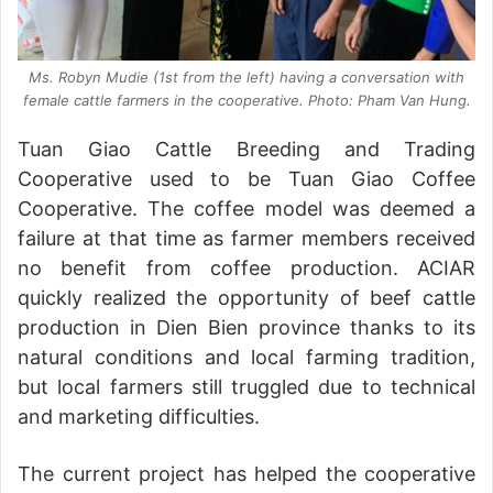
Ms. Robyn Mudie (1st from the left) having a conversation with
female cattle farmers in the cooperative. Photo: Pham Van Hung.
Tuan Giao Cattle Breeding and Trading
Cooperative used to be Tuan Giao Coffee
Cooperative. The coffee model was deemed a
failure at that time as farmer members received
no benefit from coffee production. ACIAR
quickly realized the opportunity of beef cattle
production in Dien Bien province thanks to its
natural conditions and local farming tradition,
but local farmers still truggled due to technical
and marketing difficulties.
The current project has helped the cooperative