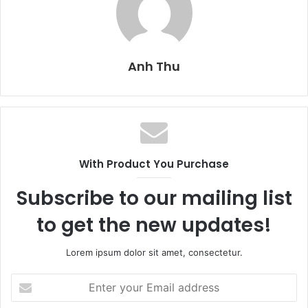
Anh Thu
With Product You Purchase
Subscribe to our mailing list
to get the new updates!
Lorem ipsum dolor sit amet, consectetur.
E
n