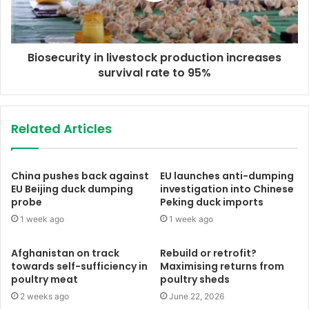
Biosecurity in livestock production increases
survival rate to 95%
Related Articles
China pushes back against
EU launches anti-dumping
EU Beijing duck dumping
investigation into Chinese
probe
Peking duck imports
1 week ago
1 week ago
Afghanistan on track
Rebuild or retrofit?
towards self-sufficiency in
Maximising returns from
poultry meat
poultry sheds
2 weeks ago
June 22, 2026