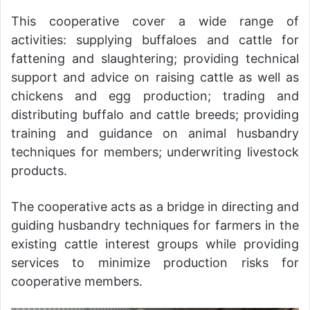
This cooperative cover a wide range of
activities: supplying buffaloes and cattle for
fattening and slaughtering; providing technical
support and advice on raising cattle as well as
chickens and egg production; trading and
distributing buffalo and cattle breeds; providing
training and guidance on animal husbandry
techniques for members; underwriting livestock
products.
The cooperative acts as a bridge in directing and
guiding husbandry techniques for farmers in the
existing cattle interest groups while providing
services to minimize production risks for
cooperative members.