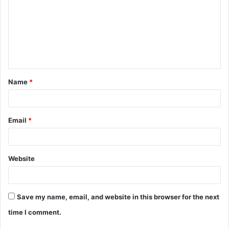
m
m
e
n
t
Name
*
*
Email
*
Website
Save my name, email, and website in this browser for the next
time I comment.