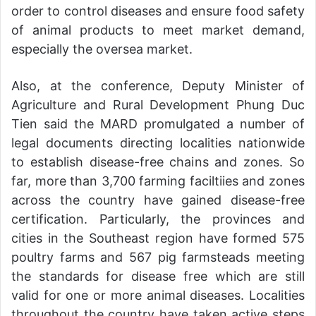
order to control diseases and ensure food safety
of animal products to meet market demand,
especially the oversea market.
Also, at the conference, Deputy Minister of
Agriculture and Rural Development Phung Duc
Tien said the MARD promulgated a number of
legal documents directing localities nationwide
to establish disease-free chains and zones. So
far, more than 3,700 farming faciltiies and zones
across the country have gained disease-free
certification. Particularly, the provinces and
cities in the Southeast region have formed 575
poultry farms and 567 pig farmsteads meeting
the standards for disease free which are still
valid for one or more animal diseases. Localities
throughout the country have taken active steps