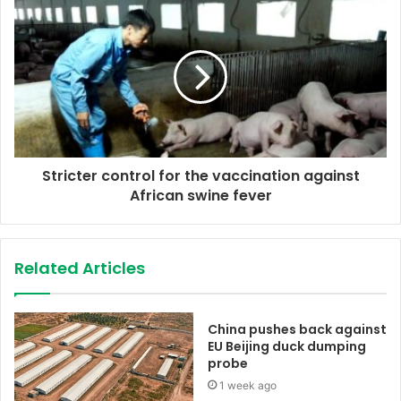
s
s
Stricter control for the vaccination against
African swine fever
Related Articles
China pushes back against
EU Beijing duck dumping
probe
1 week ago