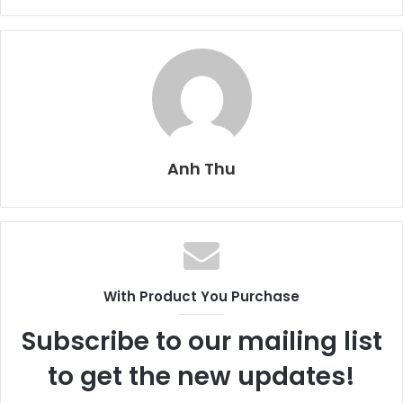
Anh Thu
With Product You Purchase
Subscribe to our mailing list
to get the new updates!