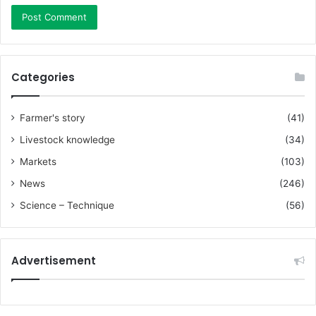
Categories
Farmer's story
(41)
Livestock knowledge
(34)
Markets
(103)
News
(246)
Science – Technique
(56)
Advertisement