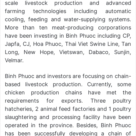
scale livestock production and advanced
farming technologies including automatic
cooling, feeding and water-supplying systems.
More than ten meat-producing corporations
have been investing in Binh Phuoc including CP,
Japfa, CJ, Hoa Phuoc, Thai Viet Swine Line, Tan
Long, New Hope, Vietswan, Dabaco, Sunjin,
Velmar.
Binh Phuoc and investors are focusing on chain-
based livestock production. Currently, some
chicken production chains have met the
requirements for exports. Three poultry
hatcheries, 2 animal feed factories and 1 poultry
slaughtering and processing facility have been
operated in the province. Besides, Binh Phuoc
has been successfully developing a chain of