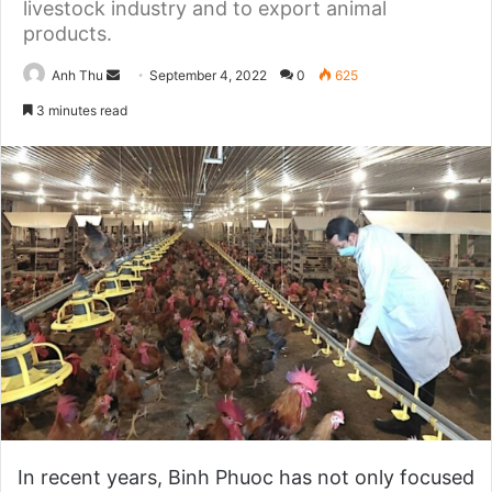
livestock industry and to export animal
products.
Anh Thu
S
September 4, 2022
0
625
e
3 minutes read
n
d
a
n
e
m
a
i
l
In recent years, Binh Phuoc has not only focused