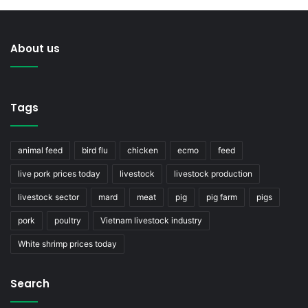
About us
Tags
animal feed
bird flu
chicken
ecmo
feed
live pork prices today
livestock
livestock production
livestock sector
mard
meat
pig
pig farm
pigs
pork
poultry
Vietnam livestock industry
White shrimp prices today
Search