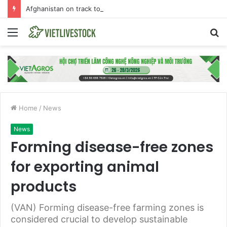
Afghanistan on track towards self-sufficiency in poultry meat
Menu
S
fo
Home
/
News
News
Forming disease-free zones
for exporting animal
products
(VAN) Forming disease-free farming zones is
considered crucial to develop sustainable