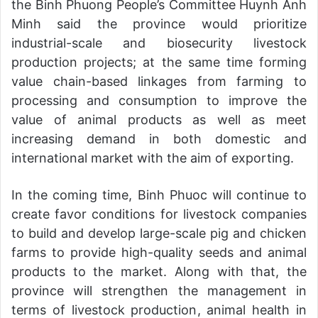
the Binh Phuong People’s Committee Huynh Anh
Minh said the province would prioritize
industrial-scale and biosecurity livestock
production projects; at the same time forming
value chain-based linkages from farming to
processing and consumption to improve the
value of animal products as well as meet
increasing demand in both domestic and
international market with the aim of exporting.
In the coming time, Binh Phuoc will continue to
create favor conditions for livestock companies
to build and develop large-scale pig and chicken
farms to provide high-quality seeds and animal
products to the market. Along with that, the
province will strengthen the management in
terms of livestock production, animal health in