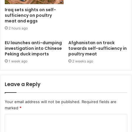
Iraq sets sights on self-
sufficiency on poultry
meat and eggs
2 hours ago
EU launches anti-dumping
Afghanistan on track
investigation into Chinese
towards self-sufficiency in
Peking duck imports
poultry meat
1 week ago
2 weeks ago
Leave a Reply
Your email address will not be published.
Required fields are
marked
*
C
o