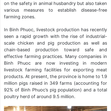
on the safety in animal husbandry but also taken
various measures to establish disease-free
farming zones.
In Binh Phuoc, livestock production has recently
seen a rapid growth with the rise of industrial-
scale chicken and pig production as well as
chain-based production toward safe and
effective farming practices. Many companies in
Binh Phuoc are now investing in modern
livestock farming facilities for exporting meat
products. At present, the province is home to 1.9
million pigs raised in 349 farms (accounting for
92% of Binh Phuoc’s pig population) and a total
poultry herd of around 9.5 million.