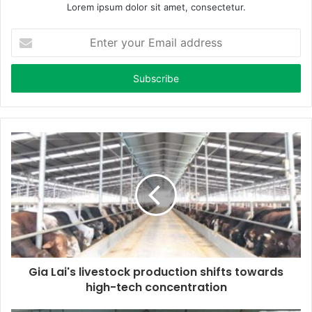
Lorem ipsum dolor sit amet, consectetur.
E
n
t
e
r
y
o
u
r
E
m
a
i
l
a
d
d
Gia Lai's livestock production shifts towards
r
high-tech concentration
e