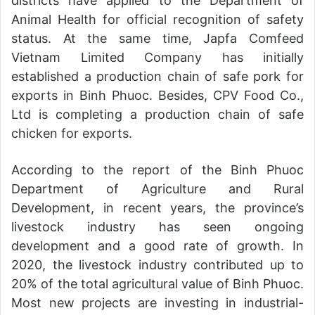
districts have applied to the Department of
Animal Health for official recognition of safety
status. At the same time, Japfa Comfeed
Vietnam Limited Company has initially
established a production chain of safe pork for
exports in Binh Phuoc. Besides, CPV Food Co.,
Ltd is completing a production chain of safe
chicken for exports.
According to the report of the Binh Phuoc
Department of Agriculture and Rural
Development, in recent years, the province’s
livestock industry has seen ongoing
development and a good rate of growth. In
2020, the livestock industry contributed up to
20% of the total agricultural value of Binh Phuoc.
Most new projects are investing in industrial-