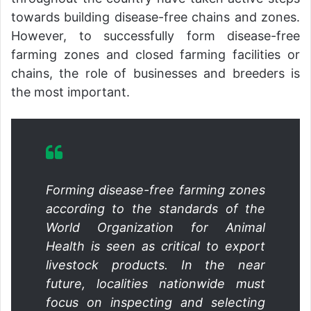
towards building disease-free chains and zones.
However, to successfully form disease-free
farming zones and closed farming facilities or
chains, the role of businesses and breeders is
the most important.
Forming disease-free farming zones
according to the standards of the
World Organization for Animal
Health is seen as critical to export
livestock products. In the near
future, localities nationwide must
focus on inspecting and selecting