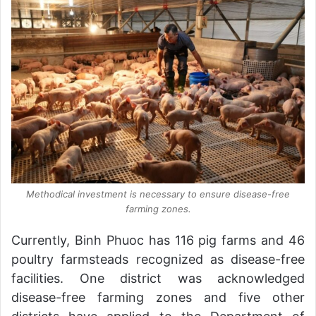
Methodical investment is necessary to ensure disease-free
farming zones.
Currently, Binh Phuoc has 116 pig farms and 46
poultry farmsteads recognized as disease-free
facilities. One district was acknowledged
disease-free farming zones and five other