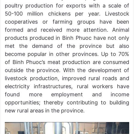
poultry production for exports with a scale of
50-100 million chickens per year. Livestock
cooperatives or farming groups have been
formed and received more attention. Animal
products produced in Binh Phuoc have not only
met the demand of the province but also
become popular in other provinces. Up to 70%
of Binh Phuoc’s meat production are consumed
outside the province. With the development of
livestock production, improved rural roads and
electricity infrastructures, rural workers have
found more employment and income
opportunities; thereby contributing to building
new rural areas in the province.