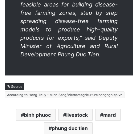
feasible areas for building disease-
free farming zones, step by step
spreading disease-free farming
models to produce high-quality
products for exports,” said Deputy
Minister of Agriculture and Rural
Development Phung Duc Tien.
Source
According to Hong Thuy - Minh Sang/Vietnamagriculture.nongnghiep.vn
binh phuoc
livestock
mard
phung duc tien