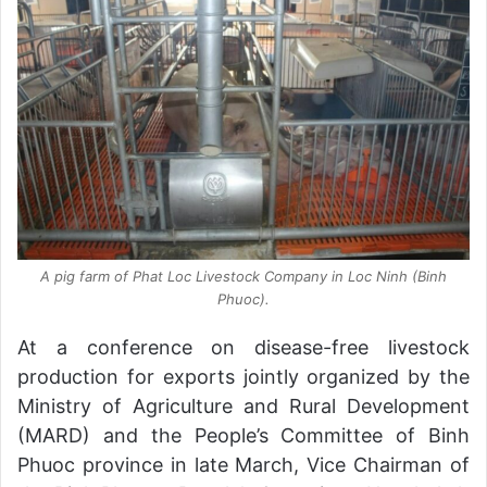
A pig farm of Phat Loc Livestock Company in Loc Ninh (Binh
Phuoc).
At a conference on disease-free livestock
production for exports jointly organized by the
Ministry of Agriculture and Rural Development
(MARD) and the People’s Committee of Binh
Phuoc province in late March, Vice Chairman of