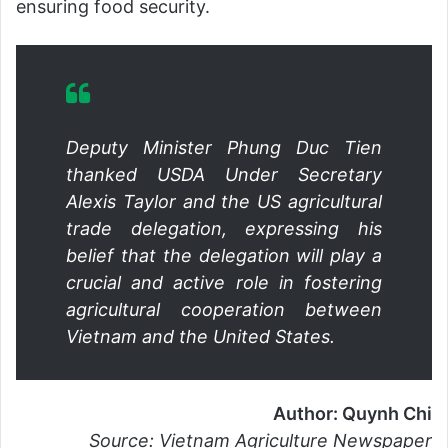
ensuring food security.
Deputy Minister Phung Duc Tien
thanked USDA Under Secretary
Alexis Taylor and the US agricultural
trade delegation, expressing his
belief that the delegation will play a
crucial and active role in fostering
agricultural cooperation between
Vietnam and the United States.
Author: Quynh Chi
Source: Vietnam Agriculture Newspaper