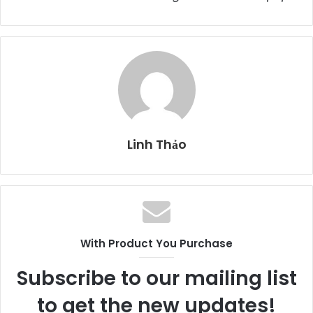
Linh Thảo
With Product You Purchase
Subscribe to our mailing list
to get the new updates!