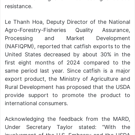
resistance.
Le Thanh Hoa, Deputy Director of the National
Agro-Forestry-Fisheries Quality Assurance,
Processing and Market Development
(NAFIQPM), reported that catfish exports to the
United States decreased by about 30% in the
first eight months of 2024 compared to the
same period last year. Since catfish is a major
export product, the Ministry of Agriculture and
Rural Development has proposed that the USDA
provide support to promote the product to
international consumers.
Acknowledging the feedback from the MARD,
Under Secretary Taylor stated: “With the