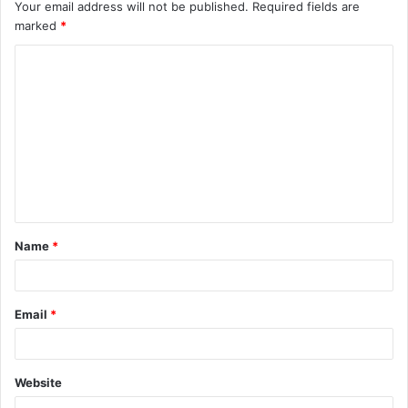
Your email address will not be published.
Required fields are
marked
*
C
o
m
m
e
n
t
Name
*
*
Email
*
Website