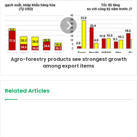
e
s
s
Agro-forestry products see strongest growth
among export items
Related Articles