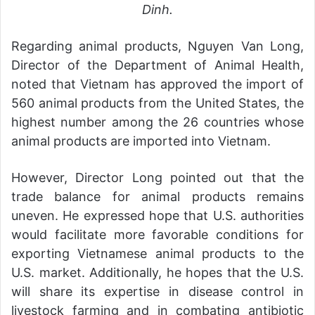
Dinh.
Regarding animal products, Nguyen Van Long,
Director of the Department of Animal Health,
noted that Vietnam has approved the import of
560 animal products from the United States, the
highest number among the 26 countries whose
animal products are imported into Vietnam.
However, Director Long pointed out that the
trade balance for animal products remains
uneven. He expressed hope that U.S. authorities
would facilitate more favorable conditions for
exporting Vietnamese animal products to the
U.S. market. Additionally, he hopes that the U.S.
will share its expertise in disease control in
livestock farming and in combating antibiotic