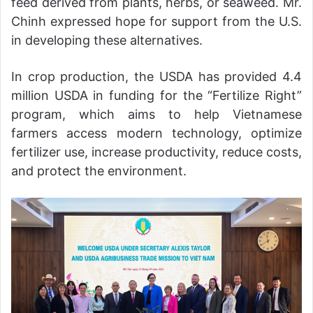
feed derived from plants, herbs, or seaweed. Mr.
Chinh expressed hope for support from the U.S.
in developing these alternatives.
In crop production, the USDA has provided 4.4
million USDA in funding for the “Fertilize Right”
program, which aims to help Vietnamese
farmers access modern technology, optimize
fertilizer use, increase productivity, reduce costs,
and protect the environment.