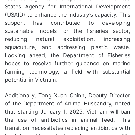
States Agency for International Development
(USAID) to enhance the industry’s capacity. This
support has contributed to developing
sustainable models for the fisheries sector,
reducing natural exploitation, increasing
aquaculture, and addressing plastic waste.
Looking ahead, the Department of Fisheries
hopes to receive further guidance on marine
farming technology, a field with substantial
potential in Vietnam.
Additionally, Tong Xuan Chinh, Deputy Director
of the Department of Animal Husbandry, noted
that starting January 1, 2025, Vietnam will ban
the use of antibiotics in animal feed. This
transition necessitates replacing antibiotics with