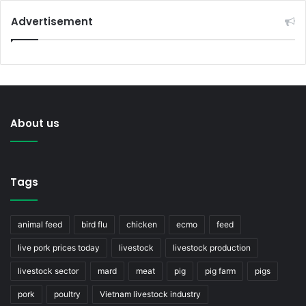
Advertisement
About us
Tags
animal feed
bird flu
chicken
ecmo
feed
live pork prices today
livestock
livestock production
livestock sector
mard
meat
pig
pig farm
pigs
pork
poultry
Vietnam livestock industry