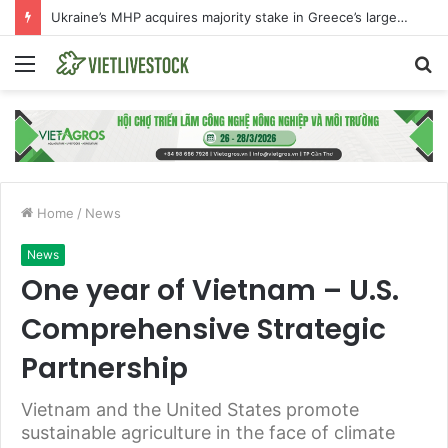
The international beef market is experiencing an exceptional moment
Menu
S
fo
Home
/
News
News
One year of Vietnam – U.S.
Comprehensive Strategic
Partnership
Vietnam and the United States promote
sustainable agriculture in the face of climate