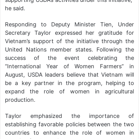
he said.
Responding to Deputy Minister Tien, Under
Secretary Taylor expressed her gratitude for
Vietnam’s support of the initiative through the
United Nations member states. Following the
success of the event celebrating the
“International Year of Women Farmers” in
August, USDA leaders believe that Vietnam will
be a key partner in the program, helping to
expand the role of women in agricultural
production.
Taylor emphasized the importance of
establishing favorable policies between the two
countries to enhance the role of women in