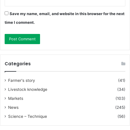
Save my name, email, and website in this browser for the next
time I comment.
Categories
Farmer's story
(41)
Livestock knowledge
(34)
Markets
(103)
News
(245)
Science – Technique
(56)