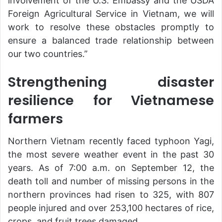
involvement of the U.S. Embassy and the USDA
Foreign Agricultural Service in Vietnam, we will
work to resolve these obstacles promptly to
ensure a balanced trade relationship between
our two countries.”
Strengthening disaster
resilience for Vietnamese
farmers
Northern Vietnam recently faced typhoon Yagi,
the most severe weather event in the past 30
years. As of 7:00 a.m. on September 12, the
death toll and number of missing persons in the
northern provinces had risen to 325, with 807
people injured and over 253,100 hectares of rice,
crops, and fruit trees damaged.