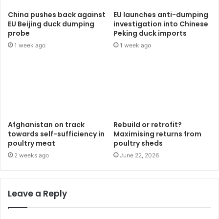
China pushes back against
EU launches anti-dumping
EU Beijing duck dumping
investigation into Chinese
probe
Peking duck imports
1 week ago
1 week ago
Afghanistan on track
Rebuild or retrofit?
towards self-sufficiency in
Maximising returns from
poultry meat
poultry sheds
2 weeks ago
June 22, 2026
Leave a Reply