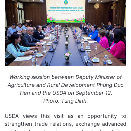
Working session between Deputy Minister of
Agriculture and Rural Development Phung Duc
Tien and the USDA on September 12.
Photo: Tung Dinh.
USDA views this visit as an opportunity to
strengthen trade relations, exchange advanced