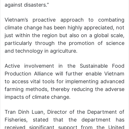
against disasters.”
Vietnam’s proactive approach to combating
climate change has been highly appreciated, not
just within the region but also on a global scale,
particularly through the promotion of science
and technology in agriculture.
Active involvement in the Sustainable Food
Production Alliance will further enable Vietnam
to access vital tools for implementing advanced
farming methods, thereby reducing the adverse
impacts of climate change.
Tran Dinh Luan, Director of the Department of
Fisheries, stated that the department has
received significant support from the United