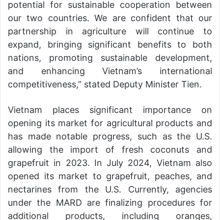
potential for sustainable cooperation between
our two countries. We are confident that our
partnership in agriculture will continue to
expand, bringing significant benefits to both
nations, promoting sustainable development,
and enhancing Vietnam’s international
competitiveness,” stated Deputy Minister Tien.
Vietnam places significant importance on
opening its market for agricultural products and
has made notable progress, such as the U.S.
allowing the import of fresh coconuts and
grapefruit in 2023. In July 2024, Vietnam also
opened its market to grapefruit, peaches, and
nectarines from the U.S. Currently, agencies
under the MARD are finalizing procedures for
additional products, including oranges,