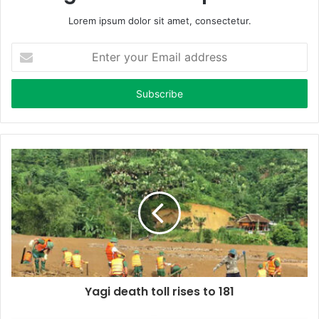
Lorem ipsum dolor sit amet, consectetur.
E
n
t
e
r
y
o
u
r
E
m
a
i
l
a
d
d
Yagi death toll rises to 181
r