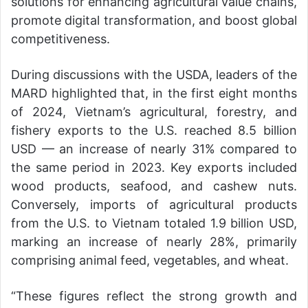
solutions for enhancing agricultural value chains,
promote digital transformation, and boost global
competitiveness.
During discussions with the USDA, leaders of the
MARD highlighted that, in the first eight months
of 2024, Vietnam’s agricultural, forestry, and
fishery exports to the U.S. reached 8.5 billion
USD — an increase of nearly 31% compared to
the same period in 2023. Key exports included
wood products, seafood, and cashew nuts.
Conversely, imports of agricultural products
from the U.S. to Vietnam totaled 1.9 billion USD,
marking an increase of nearly 28%, primarily
comprising animal feed, vegetables, and wheat.
“These figures reflect the strong growth and