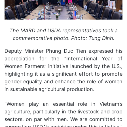
The MARD and USDA representatives took a
commemorative photo. Photo: Tung Dinh.
Deputy Minister Phung Duc Tien expressed his
appreciation for the “International Year of
Women Farmers” initiative launched by the U.S.,
highlighting it as a significant effort to promote
gender equality and enhance the role of women
in sustainable agricultural production.
“Women play an essential role in Vietnam’s
agriculture, particularly in the livestock and crop
sectors, on par with men. We are committed to
supporting USDA’s activities under this initiative,”