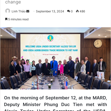
change
Linh Thảo
S
September 13, 2024
0
486
e
5 minutes read
n
d
a
n
e
m
a
i
l
On the morning of September 12, at the MARD,
Deputy Minister Phung Duc Tien met with