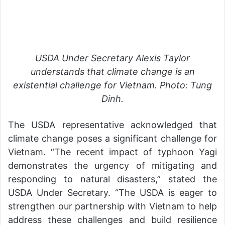
USDA Under Secretary Alexis Taylor
understands that climate change is an
existential challenge for Vietnam. Photo: Tung
Dinh.
The USDA representative acknowledged that
climate change poses a significant challenge for
Vietnam. “The recent impact of typhoon Yagi
demonstrates the urgency of mitigating and
responding to natural disasters,” stated the
USDA Under Secretary. “The USDA is eager to
strengthen our partnership with Vietnam to help
address these challenges and build resilience