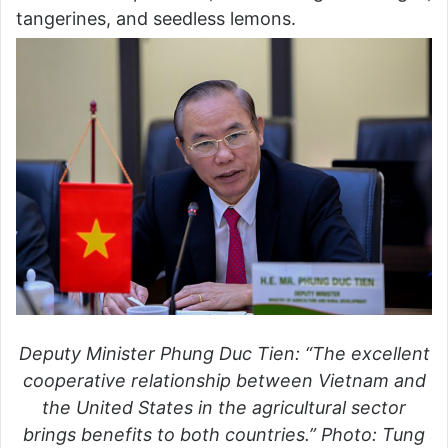
tangerines, and seedless lemons.
Deputy Minister Phung Duc Tien: “The excellent
cooperative relationship between Vietnam and
the United States in the agricultural sector
brings benefits to both countries.” Photo: Tung