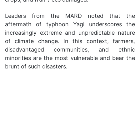
Leaders from the MARD noted that the
aftermath of typhoon Yagi underscores the
increasingly extreme and unpredictable nature
of climate change. In this context, farmers,
disadvantaged communities, and ethnic
minorities are the most vulnerable and bear the
brunt of such disasters.