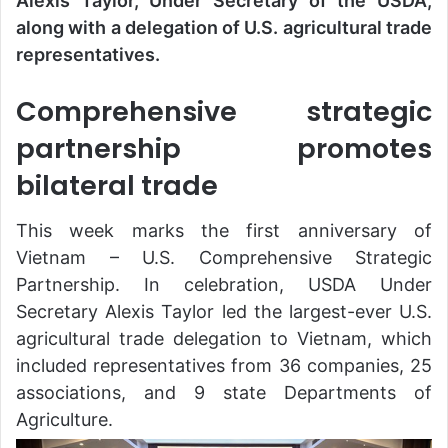
Alexis Taylor, Under Secretary of the USDA,
along with a delegation of U.S. agricultural trade
representatives.
Comprehensive strategic
partnership promotes
bilateral trade
This week marks the first anniversary of
Vietnam – U.S. Comprehensive Strategic
Partnership. In celebration, USDA Under
Secretary Alexis Taylor led the largest-ever U.S.
agricultural trade delegation to Vietnam, which
included representatives from 36 companies, 25
associations, and 9 state Departments of
Agriculture.