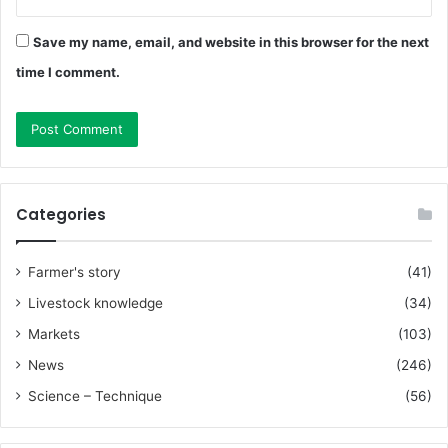
Save my name, email, and website in this browser for the next
time I comment.
Categories
Farmer's story
(41)
Livestock knowledge
(34)
Markets
(103)
News
(246)
Science – Technique
(56)