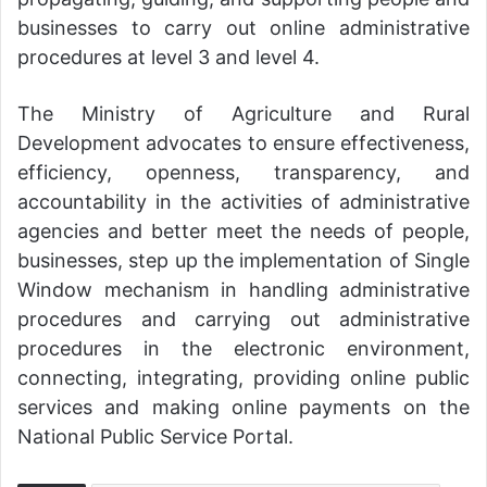
businesses to carry out online administrative
procedures at level 3 and level 4.
The Ministry of Agriculture and Rural
Development advocates to ensure effectiveness,
efficiency, openness, transparency, and
accountability in the activities of administrative
agencies and better meet the needs of people,
businesses, step up the implementation of Single
Window mechanism in handling administrative
procedures and carrying out administrative
procedures in the electronic environment,
connecting, integrating, providing online public
services and making online payments on the
National Public Service Portal.