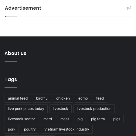
Advertisement
About us
Tags
animal feed
bird flu
chicken
ecmo
feed
live pork prices today
livestock
livestock production
livestock sector
mard
meat
pig
pig farm
pigs
pork
poultry
Vietnam livestock industry