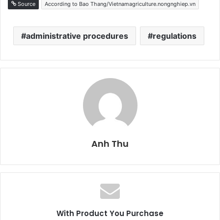
Source
According to Bao Thang/Vietnamagriculture.nongnghiep.vn
administrative procedures
regulations
Anh Thu
With Product You Purchase