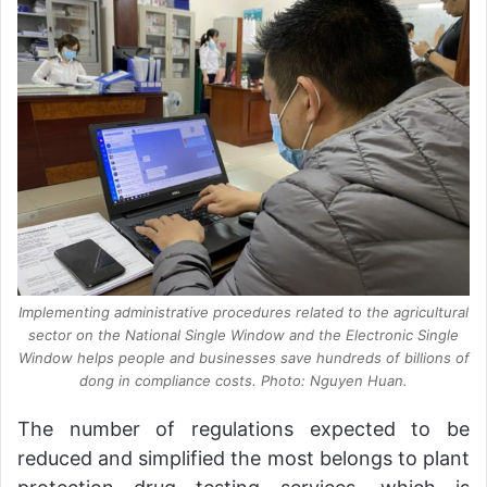
Implementing administrative procedures related to the agricultural
sector on the National Single Window and the Electronic Single
Window helps people and businesses save hundreds of billions of
dong in compliance costs. Photo: Nguyen Huan.
The number of regulations expected to be
reduced and simplified the most belongs to plant