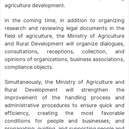
agriculture development.
In the coming time, in addition to organizing
research and reviewing legal documents in the
field of agriculture, the Ministry of Agriculture
and Rural Development will organize dialogues,
consultations, receptions, collection, and
opinions of organizations, business associations,
compliance objects.
Simultaneously, the Ministry of Agriculture and
Rural Development will strengthen the
improvement of the handling process and
administrative procedures to ensure quick and
efficiency, creating the most favorable
conditions for people and businesses; and
propagating, guiding, and supporting people and