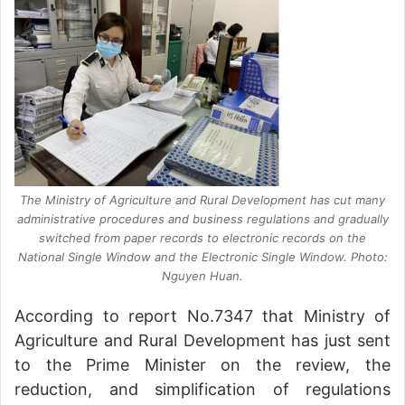
The Ministry of Agriculture and Rural Development has cut many
administrative procedures and business regulations and gradually
switched from paper records to electronic records on the
National Single Window and the Electronic Single Window. Photo:
Nguyen Huan.
According to report No.7347 that Ministry of
Agriculture and Rural Development has just sent
to the Prime Minister on the review, the
reduction, and simplification of regulations