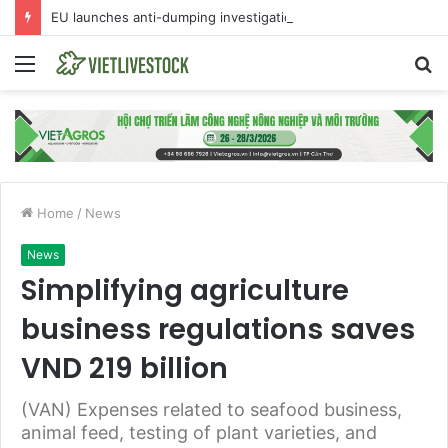
EU launches anti-dumping investigation into Chinese Peking duck imports
Menu
S
fo
Home
/
News
News
Simplifying agriculture
business regulations saves
VND 219 billion
(VAN) Expenses related to seafood business,
animal feed, testing of plant varieties, and