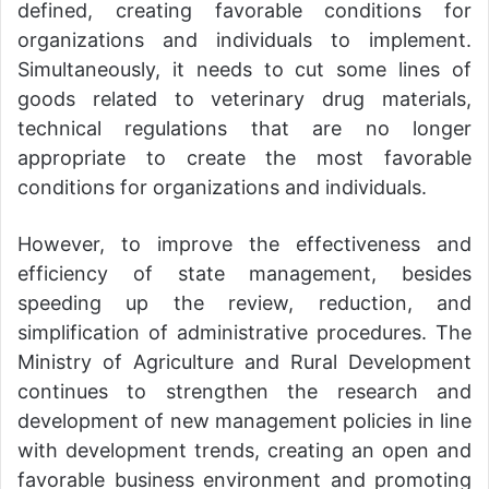
defined, creating favorable conditions for
organizations and individuals to implement.
Simultaneously, it needs to cut some lines of
goods related to veterinary drug materials,
technical regulations that are no longer
appropriate to create the most favorable
conditions for organizations and individuals.
However, to improve the effectiveness and
efficiency of state management, besides
speeding up the review, reduction, and
simplification of administrative procedures. The
Ministry of Agriculture and Rural Development
continues to strengthen the research and
development of new management policies in line
with development trends, creating an open and
favorable business environment and promoting