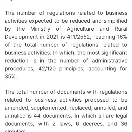
The number of regulations related to business
activities expected to be reduced and simplified
by the Ministry of Agriculture and Rural
Development in 2021 is 411/2552, reaching 16%
of the total number of regulations related to
business activities. In which, the most significant
reduction is in the number of administrative
procedures, 42/120 principles, accounting for
35%.
The total number of documents with regulations
related to business activities proposed to be
amended, supplemented, replaced, annulled, and
annulled is 44 documents. In which all are legal
documents, with 2 laws, 6 decrees, and 36
circulars.