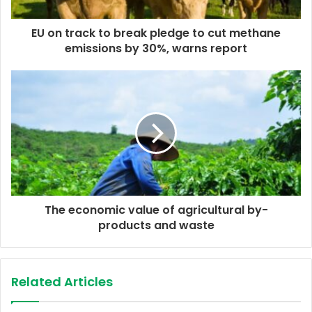
a
d
d
EU on track to break pledge to cut methane
r
emissions by 30%, warns report
e
s
s
The economic value of agricultural by-
products and waste
Related Articles