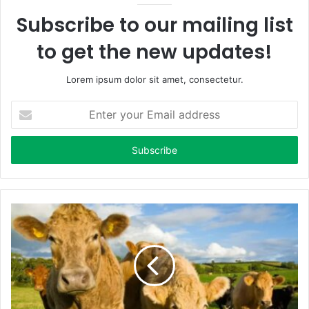
Subscribe to our mailing list
to get the new updates!
Lorem ipsum dolor sit amet, consectetur.
E
n
t
e
r
y
o
u
r
E
m
a
i
l