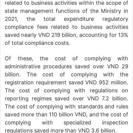
related to business activities within the scope of
state management functions of the Ministry in
2021, the total expenditure regulatory
compliance fees related to business activities
saved nearly VND 219 billion, accounting for 13%
of total compliance costs.
Of these, the cost of complying with
administrative procedures saved over VND 29
billion. The cost of complying with the
registration requirement saved VND 952 million.
The cost of complying with regulations on
reporting regimes saved over VND 7.2 billion.
The cost of complying with standards and rules
saved more than 110 billion VND, and the cost of
complying with specialized inspection
regulations saved more than VND 3.6 billion.