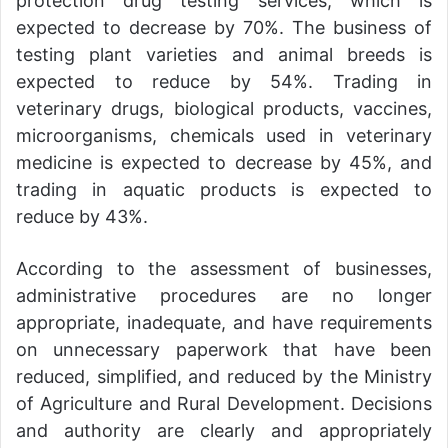
protection drug testing services, which is
expected to decrease by 70%. The business of
testing plant varieties and animal breeds is
expected to reduce by 54%. Trading in
veterinary drugs, biological products, vaccines,
microorganisms, chemicals used in veterinary
medicine is expected to decrease by 45%, and
trading in aquatic products is expected to
reduce by 43%.
According to the assessment of businesses,
administrative procedures are no longer
appropriate, inadequate, and have requirements
on unnecessary paperwork that have been
reduced, simplified, and reduced by the Ministry
of Agriculture and Rural Development. Decisions
and authority are clearly and appropriately