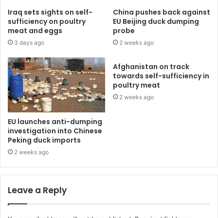
Iraq sets sights on self-
China pushes back against
sufficiency on poultry
EU Beijing duck dumping
meat and eggs
probe
3 days ago
2 weeks ago
Afghanistan on track
towards self-sufficiency in
poultry meat
2 weeks ago
EU launches anti-dumping
investigation into Chinese
Peking duck imports
2 weeks ago
Leave a Reply