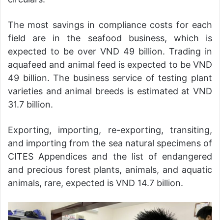
The most savings in compliance costs for each
field are in the seafood business, which is
expected to be over VND 49 billion. Trading in
aquafeed and animal feed is expected to be VND
49 billion. The business service of testing plant
varieties and animal breeds is estimated at VND
31.7 billion.
Exporting, importing, re-exporting, transiting,
and importing from the sea natural specimens of
CITES Appendices and the list of endangered
and precious forest plants, animals, and aquatic
animals, rare, expected is VND 14.7 billion.