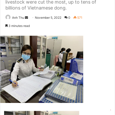
livestock were cut the most, up to tens of
billions of Vietnamese dong.
Anh Thu
S
November 5, 2022
0
571
e
3 minutes read
n
d
a
n
e
m
a
i
l