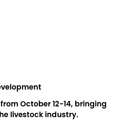
development
 from October 12-14, bringing
e livestock industry.