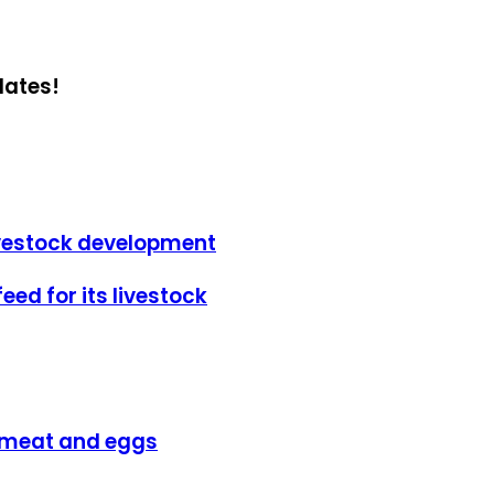
dates!
livestock development
eed for its livestock
y meat and eggs