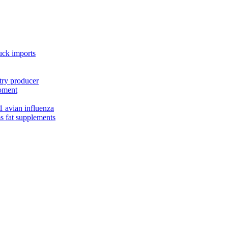
uck imports
try producer
moment
1 avian influenza
s fat supplements