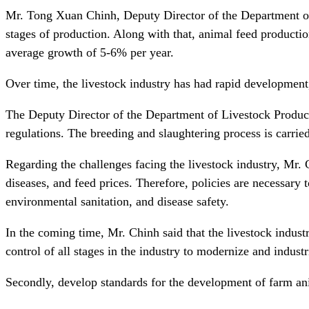
Mr. Tong Xuan Chinh, Deputy Director of the Department of Li
stages of production. Along with that, animal feed production
average growth of 5-6% per year.
Over time, the livestock industry has had rapid development, 
The Deputy Director of the Department of Livestock Productio
regulations. The breeding and slaughtering process is carrie
Regarding the challenges facing the livestock industry, Mr. 
diseases, and feed prices. Therefore, policies are necessary
environmental sanitation, and disease safety.
In the coming time, Mr. Chinh said that the livestock industr
control of all stages in the industry to modernize and industr
Secondly, develop standards for the development of farm anima