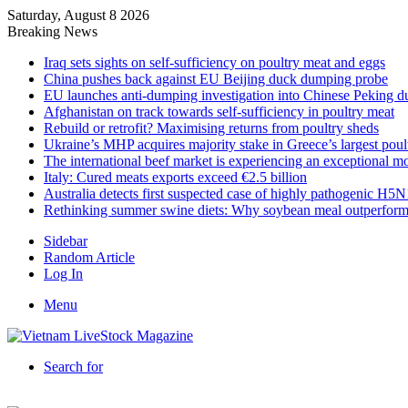
Saturday, August 8 2026
Breaking News
Iraq sets sights on self-sufficiency on poultry meat and eggs
China pushes back against EU Beijing duck dumping probe
EU launches anti-dumping investigation into Chinese Peking d
Afghanistan on track towards self-sufficiency in poultry meat
Rebuild or retrofit? Maximising returns from poultry sheds
Ukraine’s MHP acquires majority stake in Greece’s largest poul
The international beef market is experiencing an exceptional 
Italy: Cured meats exports exceed €2.5 billion
Australia detects first suspected case of highly pathogenic H5N
Rethinking summer swine diets: Why soybean meal outperform
Sidebar
Random Article
Log In
Menu
Search for