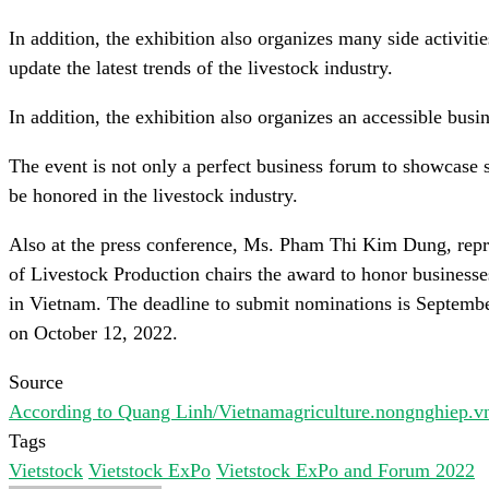
In addition, the exhibition also organizes many side activiti
update the latest trends of the livestock industry.
In addition, the exhibition also organizes an accessible busi
The event is not only a perfect business forum to showcase 
be honored in the livestock industry.
Also at the press conference, Ms. Pham Thi Kim Dung, repr
of Livestock Production chairs the award to honor businesse
in Vietnam. The deadline to submit nominations is Septem
on October 12, 2022.
Source
According to Quang Linh/Vietnamagriculture.nongnghiep.v
Tags
Vietstock
Vietstock ExPo
Vietstock ExPo and Forum 2022