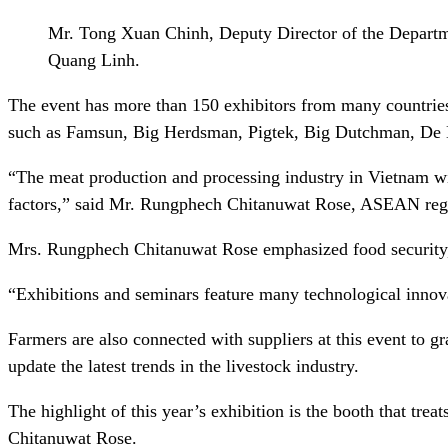
Mr. Tong Xuan Chinh, Deputy Director of the Departme
Quang Linh.
The event has more than 150 exhibitors from many countrie
such as Famsun, Big Herdsman, Pigtek, Big Dutchman, D
“The meat production and processing industry in Vietnam wil
factors,” said Mr. Rungphech Chitanuwat Rose, ASEAN regio
Mrs. Rungphech Chitanuwat Rose emphasized food security, f
“Exhibitions and seminars feature many technological innovat
Farmers are also connected with suppliers at this event to g
update the latest trends in the livestock industry.
The highlight of this year’s exhibition is the booth that tre
Chitanuwat Rose.