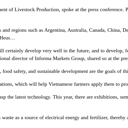
nt of Livestock Production, spoke at the press conference. 
s and regions such as Argentina, Australia, Canada, China, 
e Heus…
l certainly develop very well in the future, and to develop, 
nal director of Informa Markets Group, shared so at the pr
ood safety, and sustainable development are the goals of thi
ions, which will help Vietnamese farmers apply them to produc
rasp the latest technology. This year, there are exhibitions, s
ats waste as a source of electrical energy and fertilizer, ther