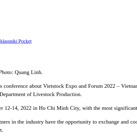
lassniki
Pocket
Photo: Quang Linh.
s conference about Vietstock Expo and Forum 2022 – Vietnam’s
 Department of Livestock Production.
 12-14, 2022 in Ho Chi Minh City, with the most significant
rtners in the industry have the opportunity to exchange and coo
t.