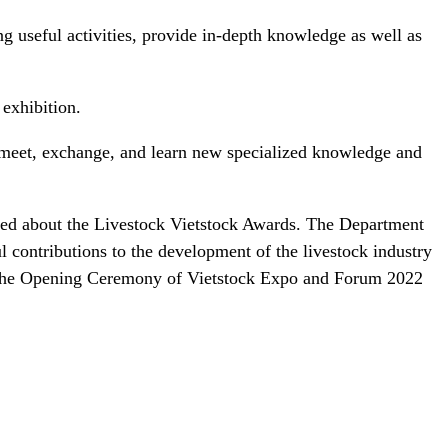
ng useful activities, provide in-depth knowledge as well as
 exhibition.
o meet, exchange, and learn new specialized knowledge and
med about the Livestock Vietstock Awards. The Department
contributions to the development of the livestock industry
g the Opening Ceremony of Vietstock Expo and Forum 2022