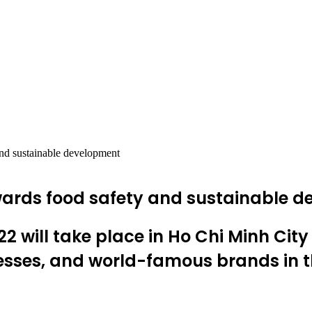
nd sustainable development
wards food safety and sustainable 
 will take place in Ho Chi Minh City
esses, and world-famous brands in th