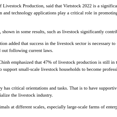
vestock Production, said that Vietstock 2022 is a significant
 and technology applications play a critical role in promoting
shown in some results, such as livestock significantly contrib
n added that success in the livestock sector is necessary to e
d out following current laws.
Chinh emphasized that 47% of livestock production is still in 
 to support small-scale livestock households to become profess
y has critical orientations and tasks. That is to have supporti
ialize the livestock industry.
ls at different scales, especially large-scale farms of enterp