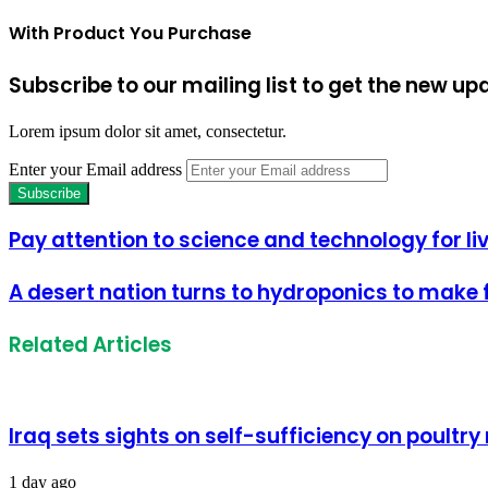
With Product You Purchase
Subscribe to our mailing list to get the new up
Lorem ipsum dolor sit amet, consectetur.
Enter your Email address
Pay attention to science and technology for 
A desert nation turns to hydroponics to make f
Related Articles
Iraq sets sights on self-sufficiency on poultr
1 day ago