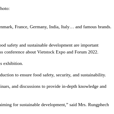
Photo:
Denmark, France, Germany, India, Italy… and famous brands.
food safety and sustainable development are important
ess conference about Vietstock Expo and Forum 2022.
s exhibition.
tion to ensure food safety, security, and sustainability.
eminars, and discussions to provide in-depth knowledge and
eby aiming for sustainable development,” said Mrs. Rungphech