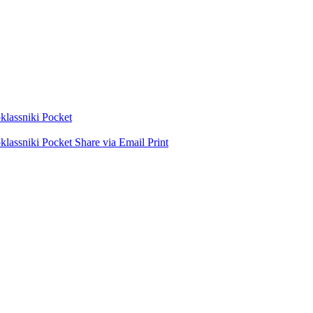
lassniki
Pocket
lassniki
Pocket
Share via Email
Print