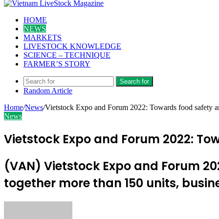
HOME
NEWS
MARKETS
LIVESTOCK KNOWLEDGE
SCIENCE – TECHNIQUE
FARMER’S STORY
Search for
Random Article
Home
/
News
/
Vietstock Expo and Forum 2022: Towards food safety a
News
Vietstock Expo and Forum 2022: To
(VAN) Vietstock Expo and Forum 2022
together more than 150 units, busin