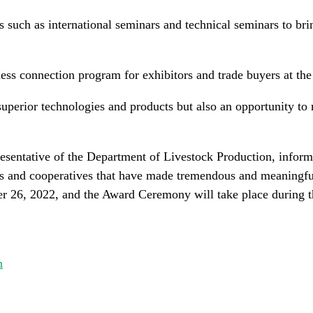
es such as international seminars and technical seminars to bri
ness connection program for exhibitors and trade buyers at the
superior technologies and products but also an opportunity t
esentative of the Department of Livestock Production, infor
s and cooperatives that have made tremendous and meaningful 
ber 26, 2022, and the Award Ceremony will take place durin
n