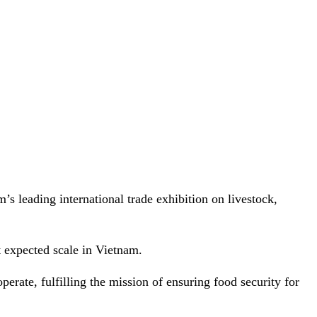
 leading international trade exhibition on livestock,
 expected scale in Vietnam.
perate, fulfilling the mission of ensuring food security for