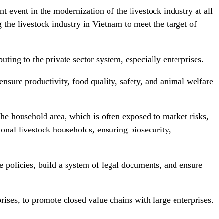
 event in the modernization of the livestock industry at all
 the livestock industry in Vietnam to meet the target of
uting to the private sector system, especially enterprises.
nsure productivity, food quality, safety, and animal welfare
the household area, which is often exposed to market risks,
ional livestock households, ensuring biosecurity,
ve policies, build a system of legal documents, and ensure
rises, to promote closed value chains with large enterprises.