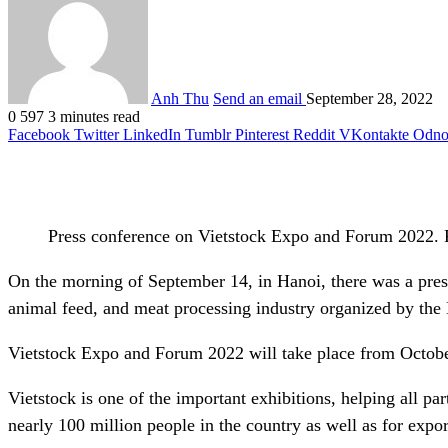
Anh Thu
Send an email
September 28, 2022
0
597
3 minutes read
Facebook
Twitter
LinkedIn
Tumblr
Pinterest
Reddit
VKontakte
Odnok
Press conference on Vietstock Expo and Forum 2022. 
On the morning of September 14, in Hanoi, there was a pres
animal feed, and meat processing industry organized by the
Vietstock Expo and Forum 2022 will take place from October
Vietstock is one of the important exhibitions, helping all pa
nearly 100 million people in the country as well as for expor