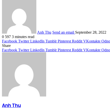
Anh Thu
Send an email
September 28, 2022
0
597
3 minutes read
Facebook
Twitter
LinkedIn
Tumblr
Pinterest
Reddit
VKontakte
Odnok
Share
Facebook
Twitter
LinkedIn
Tumblr
Pinterest
Reddit
VKontakte
Odnok
Anh Thu