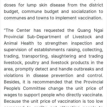
doses for lump skin disease from the district
budget, commune budget and socialization to
communes and towns to implement vaccination.
“The Center has requested the Quang Ngai
Provincial Sub-Department of Livestock and
Animal Health to strengthen inspection and
supervision of establishments raising, collecting,
trading, transporting, slaughtering and trading
livestock, poultry and livestock products in the
area, promptly detect and handle outbreaks and
violations in disease prevention and control.
Besides, it is recommended that the Provincial
People’s Committee change the unit price of
wages to support people who directly vaccinate.
Because the unit price of vaccination is too low