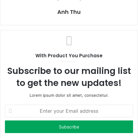
Anh Thu
With Product You Purchase
Subscribe to our mailing list
to get the new updates!
Lorem ipsum dolor sit amet, consectetur.
E
n
t
e
r