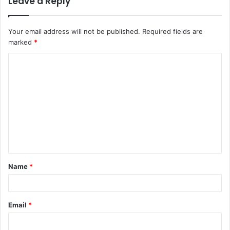
Leave a Reply
Your email address will not be published.
Required fields are
marked
*
C
o
m
m
e
n
t
Name
*
*
Email
*