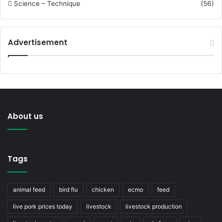
Science – Technique
(56)
Advertisement
About us
Tags
animal feed
bird flu
chicken
ecmo
feed
live pork prices today
livestock
livestock production