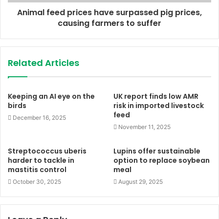
Animal feed prices have surpassed pig prices,
causing farmers to suffer
Related Articles
Keeping an AI eye on the
UK report finds low AMR
birds
risk in imported livestock
feed
December 16, 2025
November 11, 2025
Streptococcus uberis
Lupins offer sustainable
harder to tackle in
option to replace soybean
mastitis control
meal
October 30, 2025
August 29, 2025