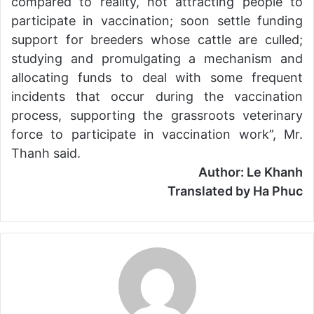
compared to reality, not attracting people to
participate in vaccination; soon settle funding
support for breeders whose cattle are culled;
studying and promulgating a mechanism and
allocating funds to deal with some frequent
incidents that occur during the vaccination
process, supporting the grassroots veterinary
force to participate in vaccination work”, Mr.
Thanh said.
Author: Le Khanh
Translated by Ha Phuc