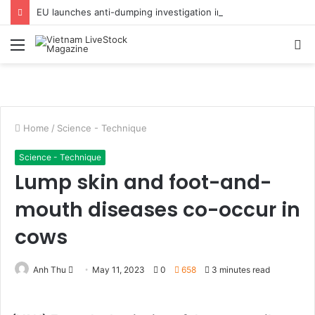
EU launches anti-dumping investigation into Chinese Peking duck imports
Menu
S
fo
Home
/
Science - Technique
Science - Technique
Lump skin and foot-and-
mouth diseases co-occur in
cows
Anh Thu
S
May 11, 2023
0
658
3 minutes read
e
n