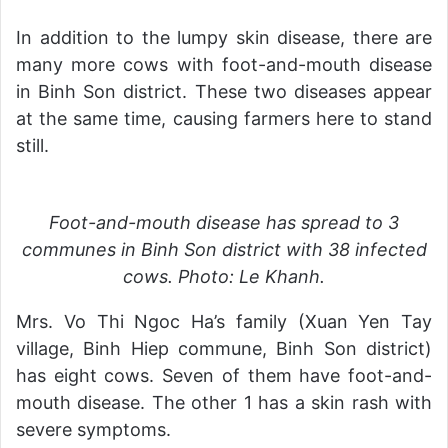
In addition to the lumpy skin disease, there are
many more cows with foot-and-mouth disease
in Binh Son district. These two diseases appear
at the same time, causing farmers here to stand
still.
Foot-and-mouth disease has spread to 3
communes in Binh Son district with 38 infected
cows. Photo: Le Khanh.
Mrs. Vo Thi Ngoc Ha’s family (Xuan Yen Tay
village, Binh Hiep commune, Binh Son district)
has eight cows. Seven of them have foot-and-
mouth disease. The other 1 has a skin rash with
severe symptoms.