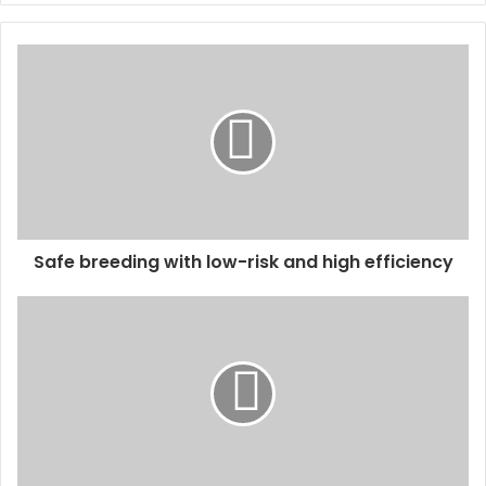
y
o
u
r
E
m
a
i
l
a
d
d
Safe breeding with low-risk and high efficiency
r
e
s
s