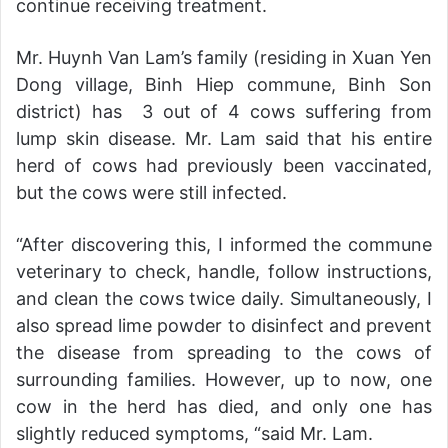
continue receiving treatment.
Mr. Huynh Van Lam’s family (residing in Xuan Yen
Dong village, Binh Hiep commune, Binh Son
district) has 3 out of 4 cows suffering from
lump skin disease. Mr. Lam said that his entire
herd of cows had previously been vaccinated,
but the cows were still infected.
“After discovering this, I informed the commune
veterinary to check, handle, follow instructions,
and clean the cows twice daily. Simultaneously, I
also spread lime powder to disinfect and prevent
the disease from spreading to the cows of
surrounding families. However, up to now, one
cow in the herd has died, and only one has
slightly reduced symptoms, “said Mr. Lam.