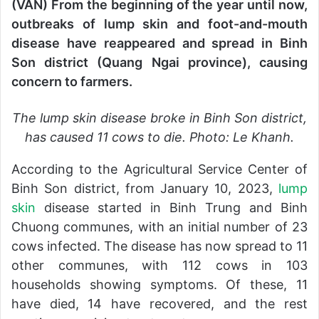
(VAN) From the beginning of the year until now,
d
outbreaks of lump skin and foot-and-mouth
a
n
disease have reappeared and spread in Binh
e
Son district (Quang Ngai province), causing
m
concern to farmers.
a
i
The lump skin disease broke in Binh Son district,
l
has caused 11 cows to die. Photo: Le Khanh.
According to the Agricultural Service Center of
Binh Son district, from January 10, 2023,
lump
skin
disease started in Binh Trung and Binh
Chuong communes, with an initial number of 23
cows infected. The disease has now spread to 11
other communes, with 112 cows in 103
households showing symptoms. Of these, 11
have died, 14 have recovered, and the rest