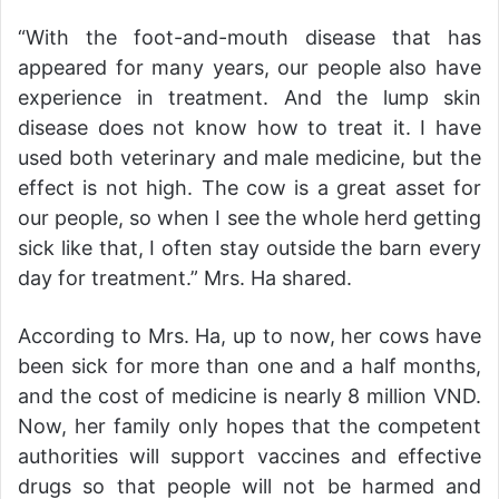
“With the foot-and-mouth disease that has
appeared for many years, our people also have
experience in treatment. And the lump skin
disease does not know how to treat it. I have
used both veterinary and male medicine, but the
effect is not high. The cow is a great asset for
our people, so when I see the whole herd getting
sick like that, I often stay outside the barn every
day for treatment.” Mrs. Ha shared.
According to Mrs. Ha, up to now, her cows have
been sick for more than one and a half months,
and the cost of medicine is nearly 8 million VND.
Now, her family only hopes that the competent
authorities will support vaccines and effective
drugs so that people will not be harmed and