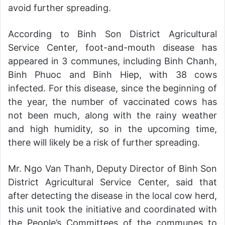
avoid further spreading.
According to Binh Son District Agricultural
Service Center, foot-and-mouth disease has
appeared in 3 communes, including Binh Chanh,
Binh Phuoc and Binh Hiep, with 38 cows
infected. For this disease, since the beginning of
the year, the number of vaccinated cows has
not been much, along with the rainy weather
and high humidity, so in the upcoming time,
there will likely be a risk of further spreading.
Mr. Ngo Van Thanh, Deputy Director of Binh Son
District Agricultural Service Center, said that
after detecting the disease in the local cow herd,
this unit took the initiative and coordinated with
the People’s Committees of the communes to