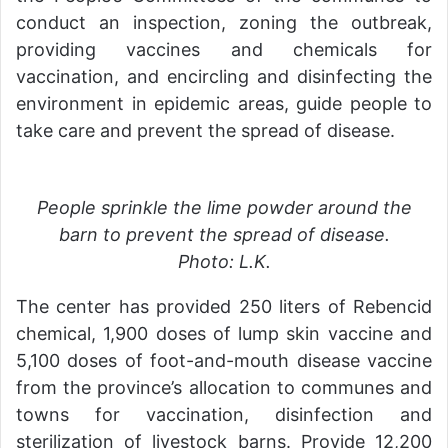
conduct an inspection, zoning the outbreak,
providing vaccines and chemicals for
vaccination, and encircling and disinfecting the
environment in epidemic areas, guide people to
take care and prevent the spread of disease.
People sprinkle the lime powder around the
barn to prevent the spread of disease.
Photo: L.K.
The center has provided 250 liters of Rebencid
chemical, 1,900 doses of lump skin vaccine and
5,100 doses of foot-and-mouth disease vaccine
from the province’s allocation to communes and
towns for vaccination, disinfection and
sterilization of livestock barns. Provide 12,200