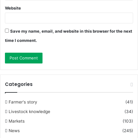
Website
Save my name, email, and website in this browser for the next
time I comment.
Categories
Farmer's story
(41)
Livestock knowledge
(34)
Markets
(103)
News
(245)