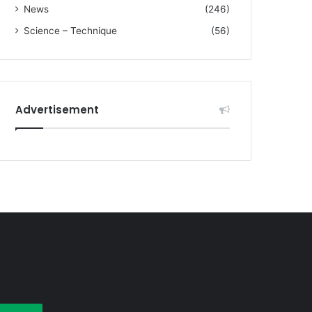
News
(246)
Science – Technique
(56)
Advertisement
earch