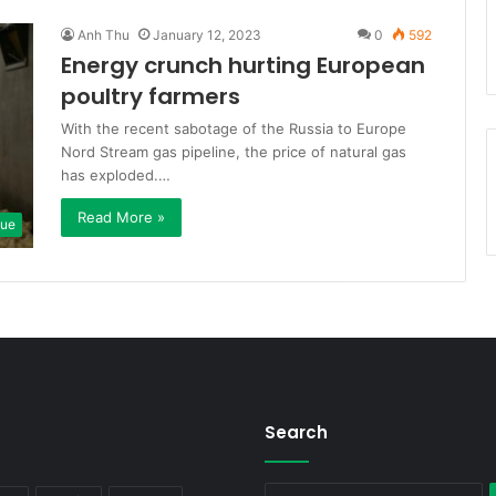
Anh Thu
January 12, 2023
0
592
Energy crunch hurting European
poultry farmers
With the recent sabotage of the Russia to Europe
Nord Stream gas pipeline, the price of natural gas
has exploded.…
Read More »
que
Search
S