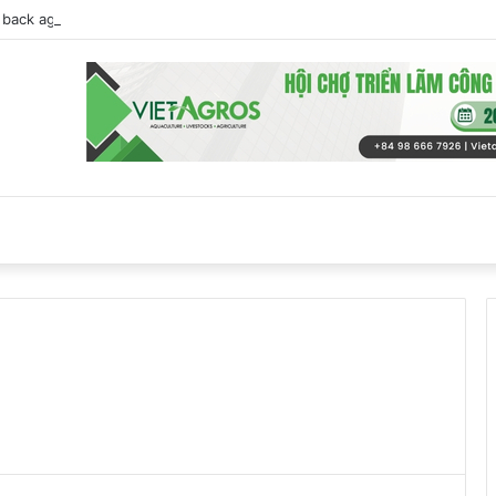
back against EU Beijing duck dumping probe