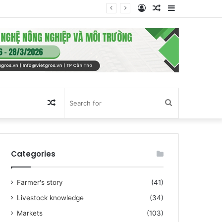
Log
Random
Sidebar
In
Article
Random
Search
Article
for
Categories
Farmer's story
(41)
Livestock knowledge
(34)
Markets
(103)