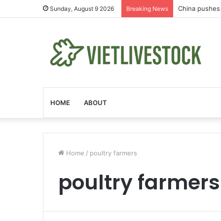
China pushes 
Sunday, August 9 2026
Breaking News
HOME
ABOUT
Home
/
poultry farmers
poultry farmers