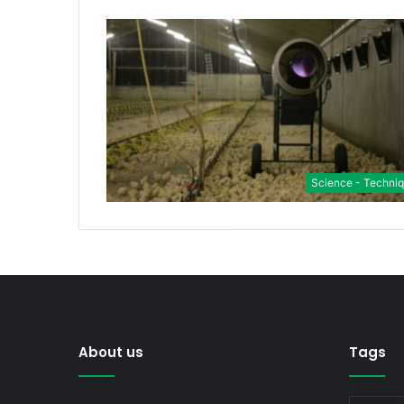
Science - Techni
About us
Tags