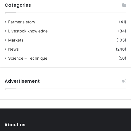
Categories
Farmer's story
(41)
Livestock knowledge
(34)
Markets
(103)
News
(246)
Science – Technique
(56)
Advertisement
About us