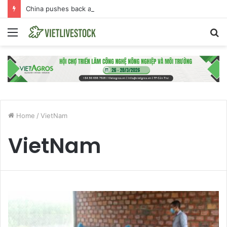
China pushes back against EU Beijing duck dumping probe
Menu
S
fo
Home
/
VietNam
VietNam