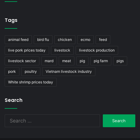
Tags
animal feed
bird flu
chicken
ecmo
feed
live pork prices today
livestock
livestock production
livestock sector
mard
meat
pig
pig farm
pigs
pork
poultry
Vietnam livestock industry
White shrimp prices today
Search
Search
for: