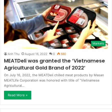
Markets
Anh Thu
August 16, 2022
0
680
MEATDeli was granted the ‘Vietnamese
Agricultural Gold Brand of 2022’
On July 16, 2022, the MEATDeli chilled meat products by Masan
MEATLife Corporation was honored with title of “Vietnamese
Agricultural…
Read More »