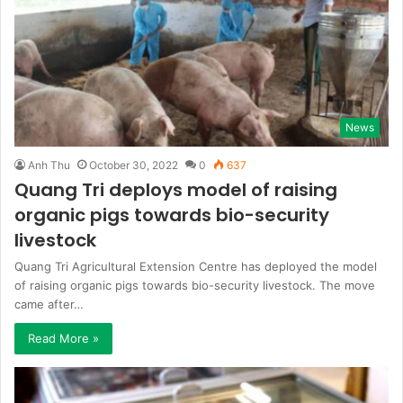
News
Anh Thu
October 30, 2022
0
637
Quang Tri deploys model of raising
organic pigs towards bio-security
livestock
Quang Tri Agricultural Extension Centre has deployed the model
of raising organic pigs towards bio-security livestock. The move
came after…
Read More »