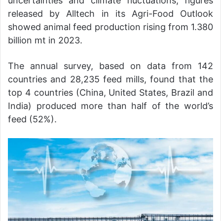
uncertainties and climate fluctuations, figures
released by Alltech in its Agri-Food Outlook
showed animal feed production rising from 1.380
billion mt in 2023.
The annual survey, based on data from 142
countries and 28,235 feed mills, found that the
top 4 countries (China, United States, Brazil and
India) produced more than half of the world’s
feed (52%).