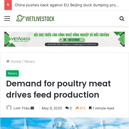
China pushes back against EU Beijing duck dumping probe
Menu
S
fo
Home
/
News
News
Demand for poultry meat
drives feed production
Linh Thảo
S
May 9, 2025
0
615
1 minute read
e
n
d