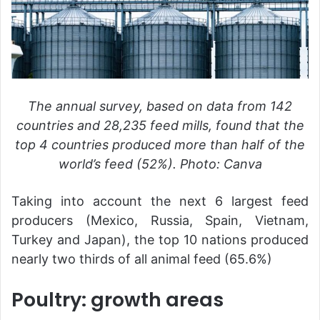
The annual survey, based on data from 142
countries and 28,235 feed mills, found that the
top 4 countries produced more than half of the
world’s feed (52%). Photo: Canva
Taking into account the next 6 largest feed
producers (Mexico, Russia, Spain, Vietnam,
Turkey and Japan), the top 10 nations produced
nearly two thirds of all animal feed (65.6%)
Poultry: growth areas