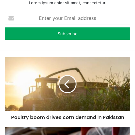
Lorem ipsum dolor sit amet, consectetur.
E
n
t
e
r
y
o
u
r
E
m
a
i
l
a
d
d
Poultry boom drives corn demand in Pakistan
r
e