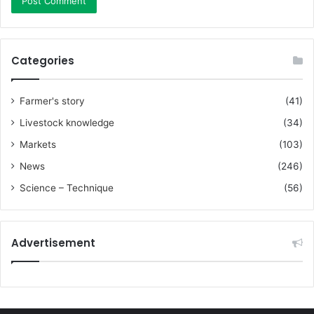
Categories
Farmer's story
(41)
Livestock knowledge
(34)
Markets
(103)
News
(246)
Science – Technique
(56)
Advertisement