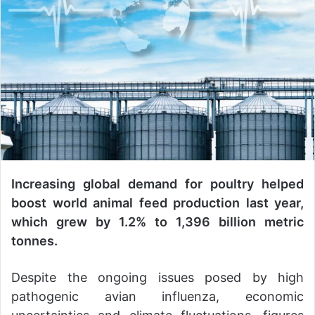
a
n
e
m
a
i
l
Increasing global demand for poultry helped
boost world animal feed production last year,
which grew by 1.2% to 1,396 billion metric
tonnes.
Despite the ongoing issues posed by high
pathogenic avian influenza, economic