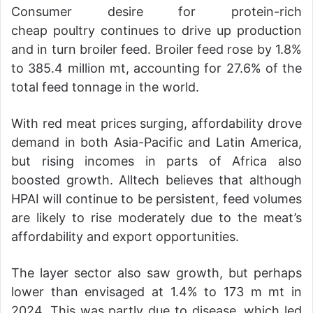
Consumer desire for protein-rich
cheap poultry continues to drive up production
and in turn broiler feed. Broiler feed rose by 1.8%
to 385.4 million mt, accounting for 27.6% of the
total feed tonnage in the world.
With red meat prices surging, affordability drove
demand in both Asia-Pacific and Latin America,
but rising incomes in parts of Africa also
boosted growth. Alltech believes that although
HPAI will continue to be persistent, feed volumes
are likely to rise moderately due to the meat’s
affordability and export opportunities.
The layer sector also saw growth, but perhaps
lower than envisaged at 1.4% to 173 m mt in
2024. This was partly due to disease, which led