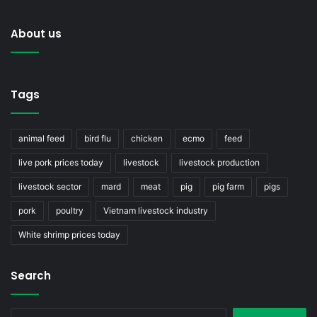
About us
Tags
animal feed
bird flu
chicken
ecmo
feed
live pork prices today
livestock
livestock production
livestock sector
mard
meat
pig
pig farm
pigs
pork
poultry
Vietnam livestock industry
White shrimp prices today
Search
Search