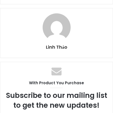
Linh Thảo
With Product You Purchase
Subscribe to our mailing list
to get the new updates!