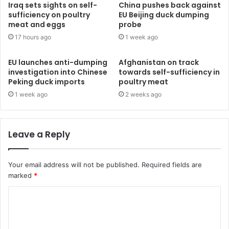
Iraq sets sights on self-
China pushes back against
sufficiency on poultry
EU Beijing duck dumping
meat and eggs
probe
17 hours ago
1 week ago
EU launches anti-dumping
Afghanistan on track
investigation into Chinese
towards self-sufficiency in
Peking duck imports
poultry meat
1 week ago
2 weeks ago
Leave a Reply
Your email address will not be published.
Required fields are
marked
*
C
o
m