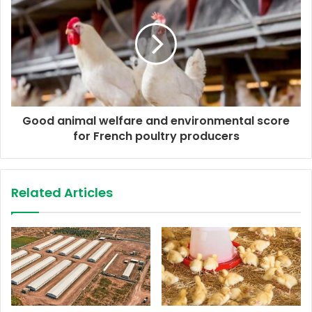
s
s
Good animal welfare and environmental score
for French poultry producers
Related Articles