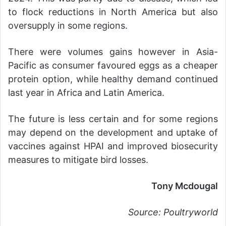
to flock reductions in North America but also
oversupply in some regions.
There were volumes gains however in Asia-
Pacific as consumer favoured eggs as a cheaper
protein option, while healthy demand continued
last year in Africa and Latin America.
The future is less certain and for some regions
may depend on the development and uptake of
vaccines against HPAI and improved biosecurity
measures to mitigate bird losses.
Tony Mcdougal
Source: Poultryworld