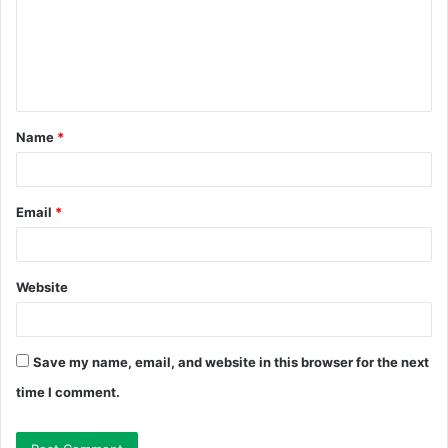
m
e
n
t
Name
*
*
Email
*
Website
Save my name, email, and website in this browser for the next
time I comment.