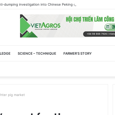
ti-dumping investigation into Chinese Peking duck imports
LEDGE
SCIENCE – TECHNIQUE
FARMER’S STORY
ghter pig market