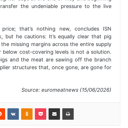
ransfer the undeniable pressure to the live
rice; that’s nothing new, concludes ISN
 but he cautions: It’s equally clear that pig
the missing margins across the entire supply
 below cost-covering levels is not a solution.
pigs and the meat are sawing off the branch
pplier structures that, once gone, are gone for
Source: euromeatnews (15/06/2026)
Reddit
VKontakte
Odnoklassniki
Pocket
Share via Email
Print