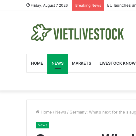
EU launches an
Friday, August 7 2026
Breaking News
HOME
NEWS
MARKETS
LIVESTOCK KNOW
Home
/
News
/
Germany: What’s next for the slau
News