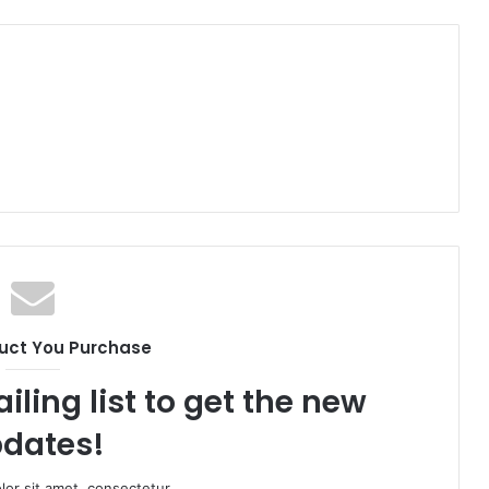
uct You Purchase
iling list to get the new
dates!
or sit amet, consectetur.