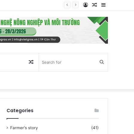
Log
Random
Sidebar
In
Article
Random
Search
Article
for
Categories
Farmer's story
(41)