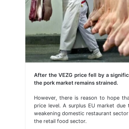
After the VEZG price fell by a signifi
the pork market remains strained.
However, there is reason to hope th
price level. A surplus EU market due 
weakening domestic restaurant sector a
the retail food sector.