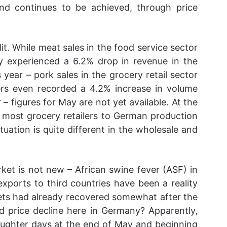
nd continues to be achieved, through price
t. While meat sales in the food service sector
ry experienced a 6.2% drop in revenue in the
 year – pork sales in the grocery retail sector
ilers even recorded a 4.2% increase in volume
 figures for May are not yet available. At the
most grocery retailers to German production
ituation is quite different in the wholesale and
et is not new – African swine fever (ASF) in
xports to third countries have been a reality
ts had already recovered somewhat after the
ed price decline here in Germany? Apparently,
aughter days at the end of May and beginning