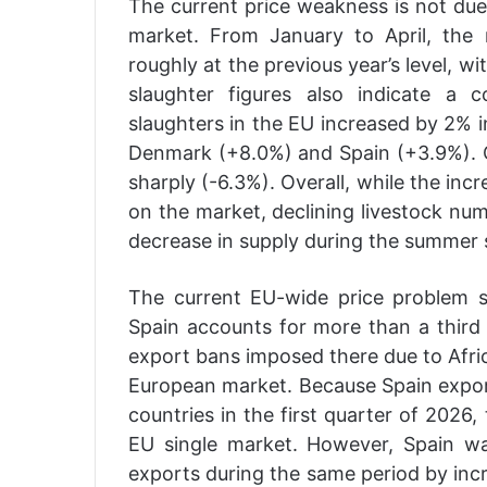
The current price weakness is not due
market. From January to April, the
roughly at the previous year’s level, 
slaughter figures also indicate a c
slaughters in the EU increased by 2% in
Denmark (+8.0%) and Spain (+3.9%). On
sharply (-6.3%). Overall, while the in
on the market, declining livestock num
decrease in supply during the summer s
The current EU-wide price problem s
Spain accounts for more than a third o
export bans imposed there due to Afric
European market. Because Spain export
countries in the first quarter of 2026
EU single market. However, Spain wa
exports during the same period by inc