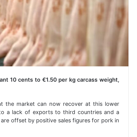
cant 10 cents to €1.50 per kg carcass weight,
at the market can now recover at this lower
to a lack of exports to third countries and a
re offset by positive sales figures for pork in