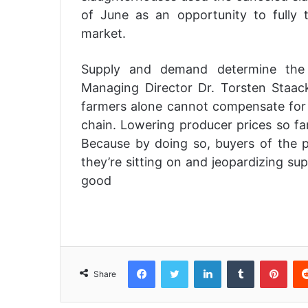
of June as an opportunity to fully t
market.
Supply and demand determine the p
Managing Director Dr. Torsten Staack,
farmers alone cannot compensate for 
chain. Lowering producer prices so far
Because by doing so, buyers of the 
they’re sitting on and jeopardizing su
good
Facebook
Twitter
LinkedIn
Tumblr
Pinterest
Share