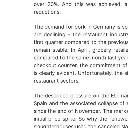
over 20%. And this was achieved, a
reductions.
The demand for pork in Germany is spli
are declining – the restaurant indust
first quarter compared to the previous
remain stable. In April, grocery reta
compared to the same month last year –
checkout counter, the commitment of 
is clearly evident. Unfortunately, the s
restaurant sectors.
The described pressure on the EU mark
Spain and the associated collapse of e
since the end of November. The marke
initial price spike. So why the renew
slaughterhouses used the canceled sl