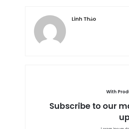
Linh Thảo
With Prod
Subscribe to our ma
up
Lorem ipsum dol