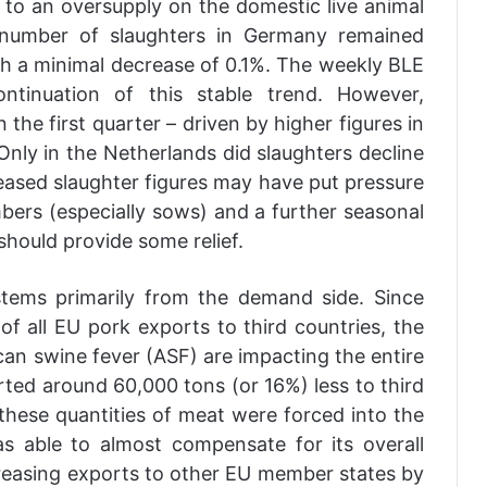
 to an oversupply on the domestic live animal
 number of slaughters in Germany remained
with a minimal decrease of 0.1%. The weekly BLE
ontinuation of this stable trend. However,
 the first quarter – driven by higher figures in
ly in the Netherlands did slaughters decline
creased slaughter figures may have put pressure
bers (especially sows) and a further seasonal
hould provide some relief.
tems primarily from the demand side. Since
f all EU pork exports to third countries, the
an swine fever (ASF) are impacting the entire
ed around 60,000 tons (or 16%) less to third
, these quantities of meat were forced into the
s able to almost compensate for its overall
reasing exports to other EU member states by