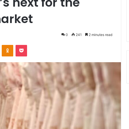
 next for the
market
0
241
2 minutes read
ontakte
Odnoklassniki
Pocket