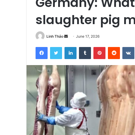
Germany: What’s
slaughter pig 
Linh Thảo
S
June 17, 2026
e
Facebook
Twitter
LinkedIn
Tumblr
Pinterest
Reddit
VK
n
d
a
n
e
m
a
i
l