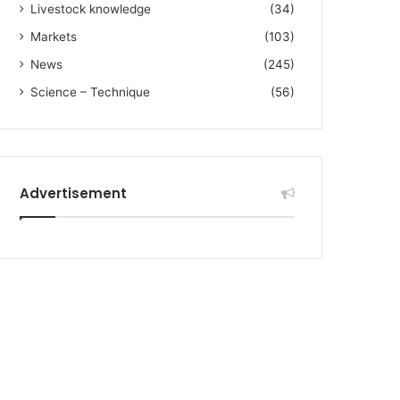
Livestock knowledge
(34)
Markets
(103)
News
(245)
Science – Technique
(56)
Advertisement