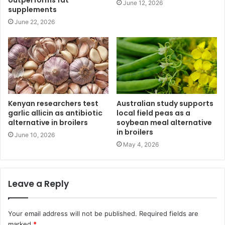
outperforms fat
June 12, 2026
supplements
June 22, 2026
Kenyan researchers test
Australian study supports
garlic allicin as antibiotic
local field peas as a
alternative in broilers
soybean meal alternative
in broilers
June 10, 2026
May 4, 2026
Leave a Reply
Your email address will not be published.
Required fields are
marked
*