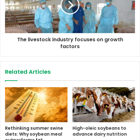
The livestock industry focuses on growth
factors
Related Articles
Rethinking summer swine
High-oleic soybeans to
diets: Why soybean meal
advance dairy nutrition