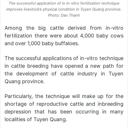
The successful application of in in-vitro fertilization technique
improves livestock’s physical condition in Tuyen Quang province.
Photo: Dao Thanh
Among the big cattle derived from in-vitro
fertilization there were about 4,000 baby cows
and over 1,000 baby buffaloes.
The successful applications of in-vitro technique
in cattle breeding have opened a new path for
the development of cattle industry in Tuyen
Quang province.
Particularly, the technique will make up for the
shortage of reproductive cattle and inbreeding
depression that has been occurring in many
localities of Tuyen Quang.