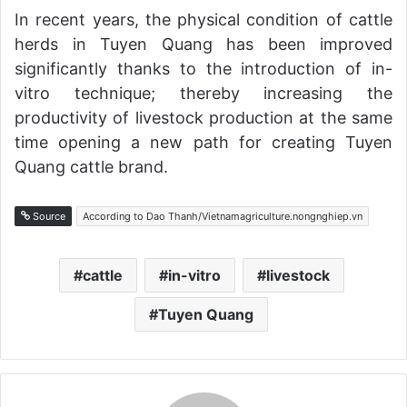
In recent years, the physical condition of cattle
herds in Tuyen Quang has been improved
significantly thanks to the introduction of in-
vitro technique; thereby increasing the
productivity of livestock production at the same
time opening a new path for creating Tuyen
Quang cattle brand.
Source
According to Dao Thanh/Vietnamagriculture.nongnghiep.vn
cattle
in-vitro
livestock
Tuyen Quang