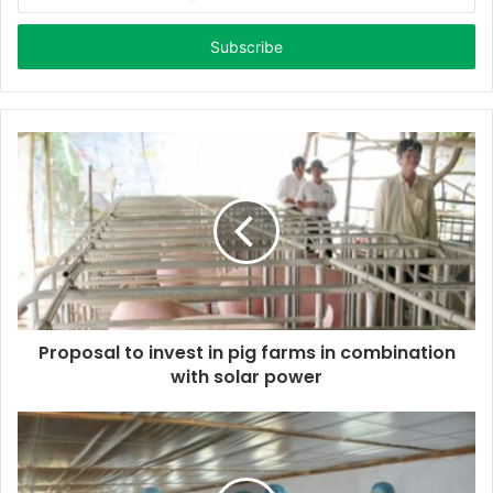
n
t
e
r
y
o
u
r
E
m
a
i
l
a
d
d
Proposal to invest in pig farms in combination
r
with solar power
e
s
s