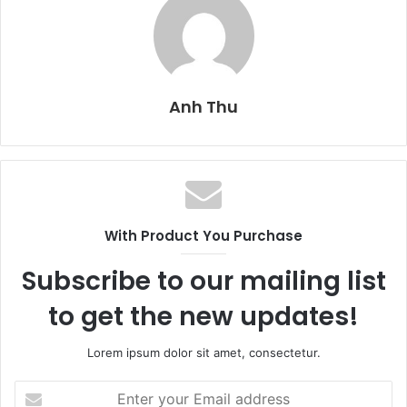
Anh Thu
With Product You Purchase
Subscribe to our mailing list
to get the new updates!
Lorem ipsum dolor sit amet, consectetur.
E