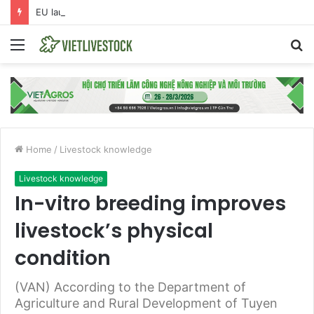
EU launches anti-dumping investigation into Chinese Peking duck imports
Menu
S
fo
Home
/
Livestock knowledge
Livestock knowledge
In-vitro breeding improves
livestock’s physical
condition
(VAN) According to the Department of
Agriculture and Rural Development of Tuyen