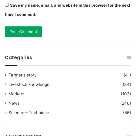
Save my name, email, and website in this browser for the next
time I comment.
Categories
Farmer's story
(41)
Livestock knowledge
(34)
Markets
(103)
News
(246)
Science – Technique
(56)