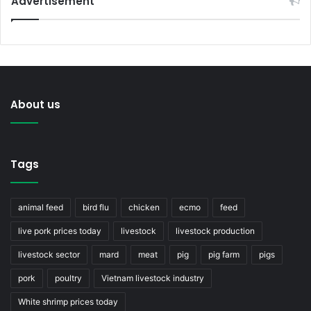
Advertisement
About us
Tags
animal feed
bird flu
chicken
ecmo
feed
live pork prices today
livestock
livestock production
livestock sector
mard
meat
pig
pig farm
pigs
pork
poultry
Vietnam livestock industry
White shrimp prices today