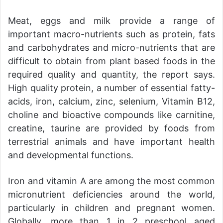
Meat, eggs and milk provide a range of
important macro-nutrients such as protein, fats
and carbohydrates and micro-nutrients that are
difficult to obtain from plant based foods in the
required quality and quantity, the report says.
High quality protein, a number of essential fatty-
acids, iron, calcium, zinc, selenium, Vitamin B12,
choline and bioactive compounds like carnitine,
creatine, taurine are provided by foods from
terrestrial animals and have important health
and developmental functions.
Iron and vitamin A are among the most common
micronutrient deficiencies around the world,
particularly in children and pregnant women.
Globally, more than 1 in 2 preschool aged