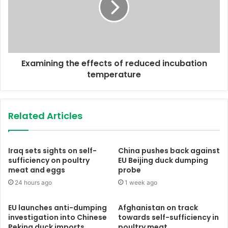
Examining the effects of reduced incubation
temperature
Related Articles
Iraq sets sights on self-
China pushes back against
sufficiency on poultry
EU Beijing duck dumping
meat and eggs
probe
24 hours ago
1 week ago
EU launches anti-dumping
Afghanistan on track
investigation into Chinese
towards self-sufficiency in
Peking duck imports
poultry meat