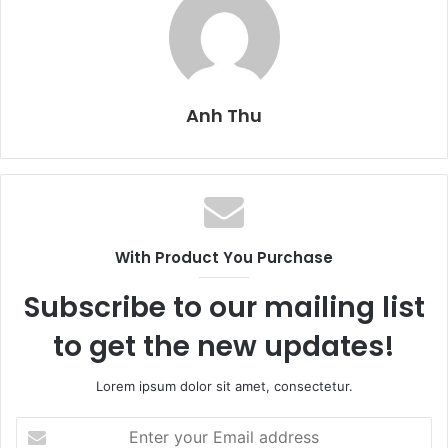
Anh Thu
With Product You Purchase
Subscribe to our mailing list
to get the new updates!
Lorem ipsum dolor sit amet, consectetur.
E