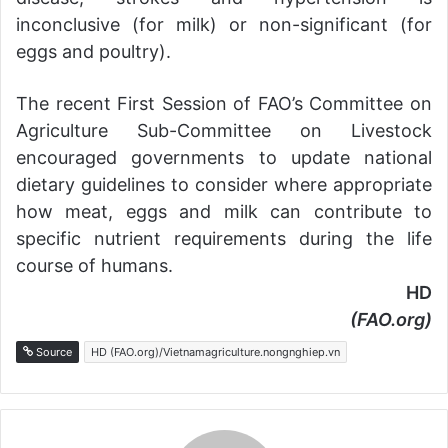
inconclusive (for milk) or non-significant (for
eggs and poultry).
The recent First Session of FAO’s Committee on
Agriculture Sub-Committee on Livestock
encouraged governments to update national
dietary guidelines to consider where appropriate
how meat, eggs and milk can contribute to
specific nutrient requirements during the life
course of humans.
HD
(FAO.org)
Source
HD (FAO.org)/Vietnamagriculture.nongnghiep.vn