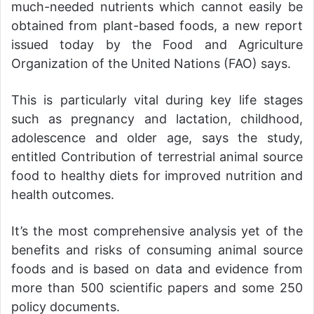
much-needed nutrients which cannot easily be
obtained from plant-based foods, a new report
issued today by the Food and Agriculture
Organization of the United Nations (FAO) says.
This is particularly vital during key life stages
such as pregnancy and lactation, childhood,
adolescence and older age, says the study,
entitled Contribution of terrestrial animal source
food to healthy diets for improved nutrition and
health outcomes.
It’s the most comprehensive analysis yet of the
benefits and risks of consuming animal source
foods and is based on data and evidence from
more than 500 scientific papers and some 250
policy documents.