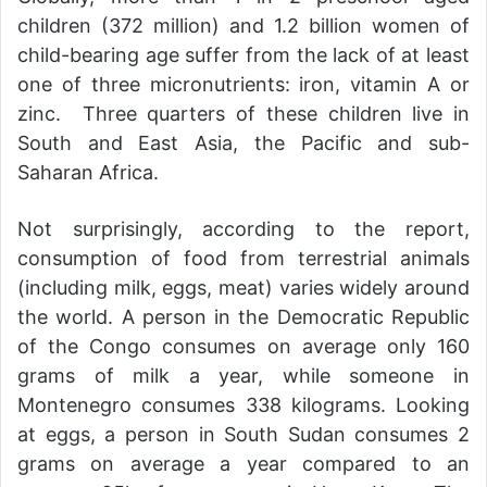
children (372 million) and 1.2 billion women of
child-bearing age suffer from the lack of at least
one of three micronutrients: iron, vitamin A or
zinc. Three quarters of these children live in
South and East Asia, the Pacific and sub-
Saharan Africa.
Not surprisingly, according to the report,
consumption of food from terrestrial animals
(including milk, eggs, meat) varies widely around
the world. A person in the Democratic Republic
of the Congo consumes on average only 160
grams of milk a year, while someone in
Montenegro consumes 338 kilograms. Looking
at eggs, a person in South Sudan consumes 2
grams on average a year compared to an