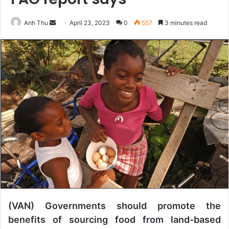
Anh Thu
S
April 23, 2023
0
557
3 minutes read
e
n
d
a
n
e
m
a
i
l
(VAN) Governments should promote the
benefits of sourcing food from land-based