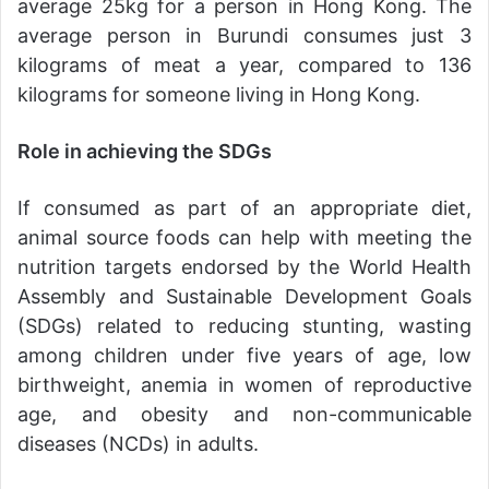
average 25kg for a person in Hong Kong. The
average person in Burundi consumes just 3
kilograms of meat a year, compared to 136
kilograms for someone living in Hong Kong.
Role in achieving the SDGs
If consumed as part of an appropriate diet,
animal source foods can help with meeting the
nutrition targets endorsed by the World Health
Assembly and Sustainable Development Goals
(SDGs) related to reducing stunting, wasting
among children under five years of age, low
birthweight, anemia in women of reproductive
age, and obesity and non-communicable
diseases (NCDs) in adults.