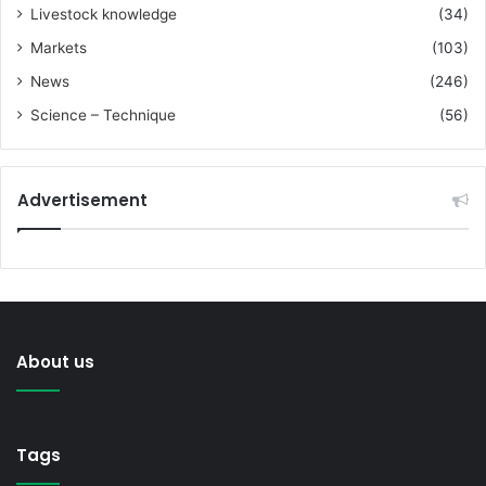
Livestock knowledge
(34)
Markets
(103)
News
(246)
Science – Technique
(56)
Advertisement
About us
Tags