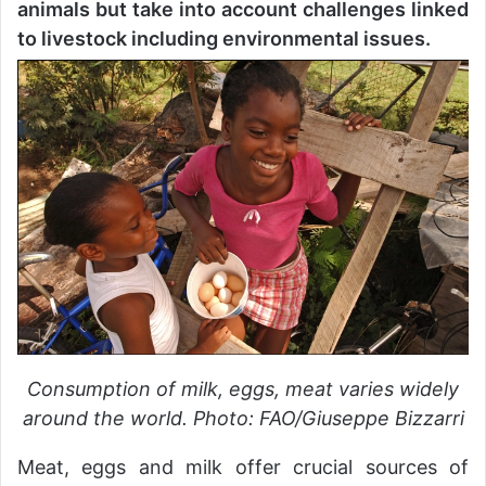
animals but take into account challenges linked
to livestock including environmental issues.
Consumption of milk, eggs, meat varies widely
around the world. Photo: FAO/Giuseppe Bizzarri
Meat, eggs and milk offer crucial sources of