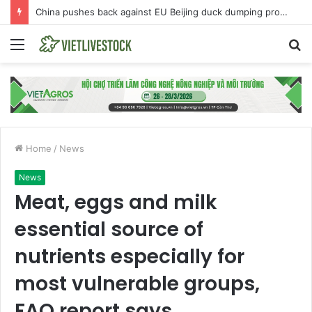
China pushes back against EU Beijing duck dumping probe
Menu
S
fo
Home
/
News
News
Meat, eggs and milk
essential source of
nutrients especially for
most vulnerable groups,
FAO report says