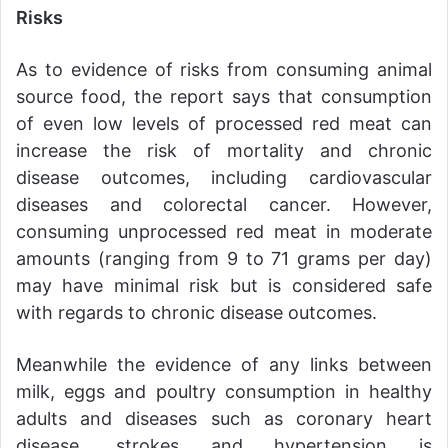
Risks
As to evidence of risks from consuming animal
source food, the report says that consumption
of even low levels of processed red meat can
increase the risk of mortality and chronic
disease outcomes, including cardiovascular
diseases and colorectal cancer. However,
consuming unprocessed red meat in moderate
amounts (ranging from 9 to 71 grams per day)
may have minimal risk but is considered safe
with regards to chronic disease outcomes.
Meanwhile the evidence of any links between
milk, eggs and poultry consumption in healthy
adults and diseases such as coronary heart
disease, strokes and hypertension is