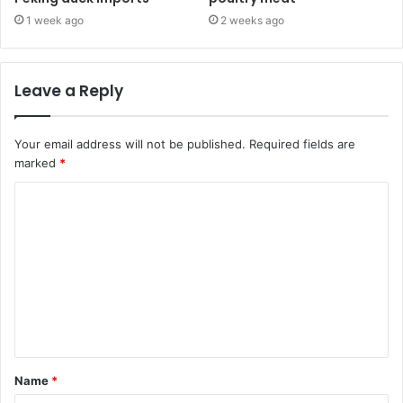
1 week ago
2 weeks ago
Leave a Reply
Your email address will not be published.
Required fields are
marked
*
C
o
m
m
e
n
t
Name
*
*