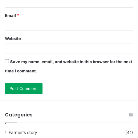
Email
*
Website
Save my name, email, and website in this browser for the next
time I comment.
Categories
Farmer's story
(41)