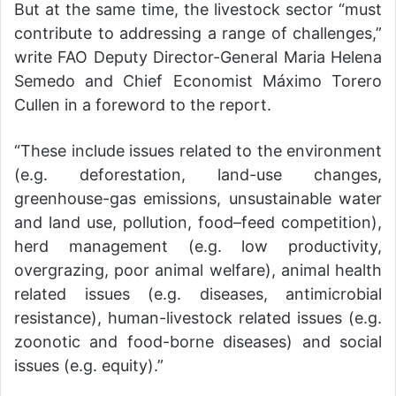
But at the same time, the livestock sector “must
contribute to addressing a range of challenges,”
write FAO Deputy Director-General Maria Helena
Semedo and Chief Economist Máximo Torero
Cullen in a foreword to the report.
“These include issues related to the environment
(e.g. deforestation, land-use changes,
greenhouse-gas emissions, unsustainable water
and land use, pollution, food–feed competition),
herd management (e.g. low productivity,
overgrazing, poor animal welfare), animal health
related issues (e.g. diseases, antimicrobial
resistance), human-livestock related issues (e.g.
zoonotic and food-borne diseases) and social
issues (e.g. equity).”