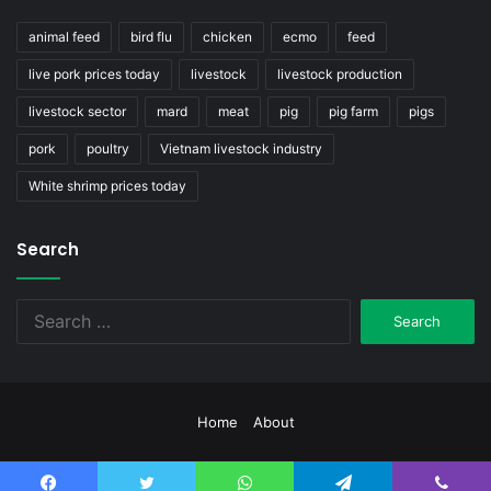
animal feed
bird flu
chicken
ecmo
feed
live pork prices today
livestock
livestock production
livestock sector
mard
meat
pig
pig farm
pigs
pork
poultry
Vietnam livestock industry
White shrimp prices today
Search
Search
for:
Home
About