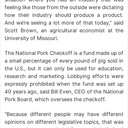
feeling like those from the outside were dictating
how their industry should produce a product.
And we’re seeing a lot more of that today,” said
Scott Brown, an agricultural economist at the
University of Missouri.
The National Pork Checkoff is a fund made up of
a small percentage of every pound of pig sold in
the U.S., but it can only be used for education,
research and marketing. Lobbying efforts were
expressly prohibited when the fund was set up
40 years ago, said Bill Even, CEO of the National
Pork Board, which oversees the checkoff.
“Because different people may have different
opinions on different legislative topics, that was