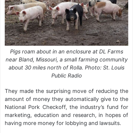
Pigs roam about in an enclosure at DL Farms
near Bland, Missouri, a small farming community
about 30 miles north of Rolla. Photo: St. Louis
Public Radio
They made the surprising move of reducing the
amount of money they automatically give to the
National Pork Checkoff, the industry’s fund for
marketing, education and research, in hopes of
having more money for lobbying and lawsuits.