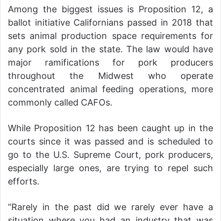
Among the biggest issues is Proposition 12, a
ballot initiative Californians passed in 2018 that
sets animal production space requirements for
any pork sold in the state. The law would have
major ramifications for pork producers
throughout the Midwest who operate
concentrated animal feeding operations, more
commonly called CAFOs.
While Proposition 12 has been caught up in the
courts since it was passed and is scheduled to
go to the U.S. Supreme Court, pork producers,
especially large ones, are trying to repel such
efforts.
“Rarely in the past did we rarely ever have a
situation where you had an industry that was