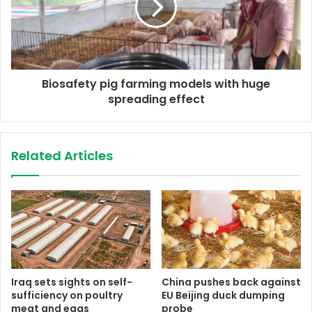
Biosafety pig farming models with huge
spreading effect
Related Articles
Iraq sets sights on self-
China pushes back against
sufficiency on poultry
EU Beijing duck dumping
meat and eggs
probe