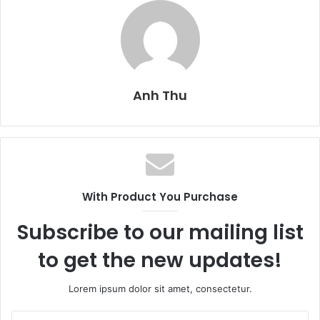
Anh Thu
With Product You Purchase
Subscribe to our mailing list
to get the new updates!
Lorem ipsum dolor sit amet, consectetur.
E