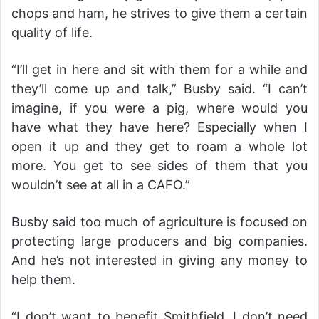
chops and ham, he strives to give them a certain
quality of life.
“I’ll get in here and sit with them for a while and
they’ll come up and talk,” Busby said. “I can’t
imagine, if you were a pig, where would you
have what they have here? Especially when I
open it up and they get to roam a whole lot
more. You get to see sides of them that you
wouldn’t see at all in a CAFO.”
Busby said too much of agriculture is focused on
protecting large producers and big companies.
And he’s not interested in giving any money to
help them.
“I don’t want to benefit Smithfield. I don’t need