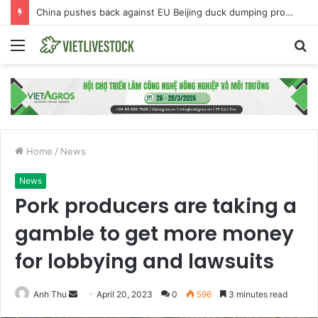
China pushes back against EU Beijing duck dumping probe
Menu
S
fo
Home
/
News
News
Pork producers are taking a
gamble to get more money
for lobbying and lawsuits
Anh Thu
S
April 20, 2023
0
596
3 minutes read
e