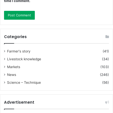
time I comment.
Categories
Farmer's story
(41)
Livestock knowledge
(34)
Markets
(103)
News
(246)
Science – Technique
(56)
Advertisement