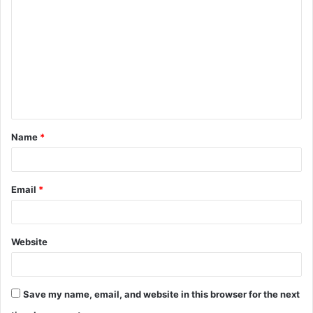
o
m
m
e
n
t
Name
*
*
Email
*
Website
Save my name, email, and website in this browser for the next