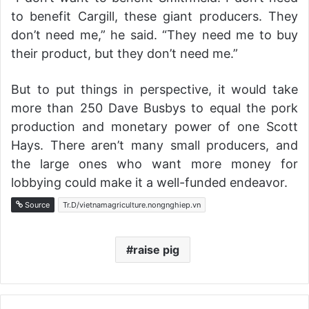
to benefit Cargill, these giant producers. They
don’t need me,” he said. “They need me to buy
their product, but they don’t need me.”
But to put things in perspective, it would take
more than 250 Dave Busbys to equal the pork
production and monetary power of one Scott
Hays. There aren’t many small producers, and
the large ones who want more money for
lobbying could make it a well-funded endeavor.
Source
Tr.D/vietnamagriculture.nongnghiep.vn
raise pig