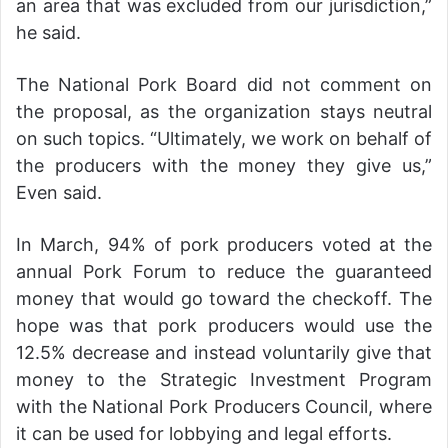
an area that was excluded from our jurisdiction,”
he said.
The National Pork Board did not comment on
the proposal, as the organization stays neutral
on such topics. “Ultimately, we work on behalf of
the producers with the money they give us,”
Even said.
In March, 94% of pork producers voted at the
annual Pork Forum to reduce the guaranteed
money that would go toward the checkoff. The
hope was that pork producers would use the
12.5% decrease and instead voluntarily give that
money to the Strategic Investment Program
with the National Pork Producers Council, where
it can be used for lobbying and legal efforts.