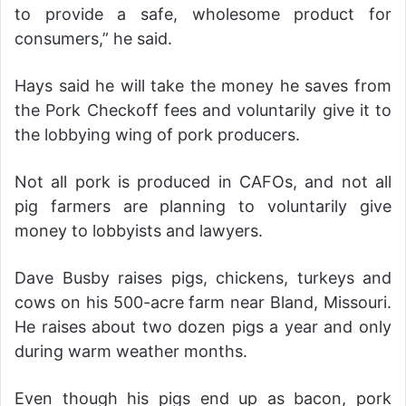
to provide a safe, wholesome product for
consumers,” he said.
Hays said he will take the money he saves from
the Pork Checkoff fees and voluntarily give it to
the lobbying wing of pork producers.
Not all pork is produced in CAFOs, and not all
pig farmers are planning to voluntarily give
money to lobbyists and lawyers.
Dave Busby raises pigs, chickens, turkeys and
cows on his 500-acre farm near Bland, Missouri.
He raises about two dozen pigs a year and only
during warm weather months.
Even though his pigs end up as bacon, pork