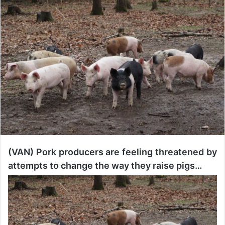
n
d
a
n
e
m
a
i
l
(VAN) Pork producers are feeling threatened by
attempts to change the way they raise pigs…