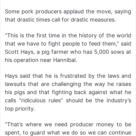
Some pork producers applaud the move, saying
that drastic times call for drastic measures.
“This is the first time in the history of the world
that we have to fight people to feed them,” said
Scott Hays, a pig farmer who has 5,000 sows at
his operation near Hannibal.
Hays said that he is frustrated by the laws and
lawsuits that are challenging the way he raises
his pigs and that fighting back against what he
calls “ridiculous rules” should be the industry’s
top priority.
“That’s where we need producer money to be
spent, to guard what we do so we can continue