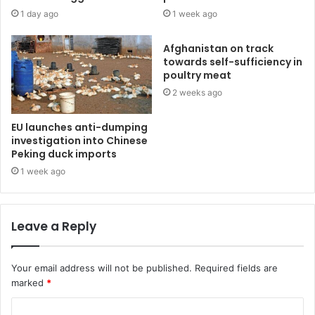
1 day ago
1 week ago
Afghanistan on track
towards self-sufficiency in
poultry meat
2 weeks ago
EU launches anti-dumping
investigation into Chinese
Peking duck imports
1 week ago
Leave a Reply
Your email address will not be published.
Required fields are
marked
*
C