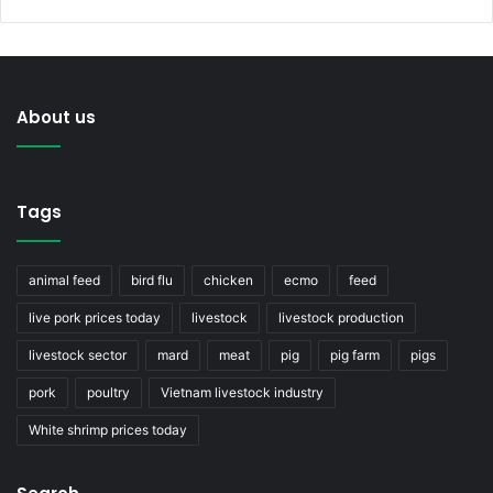
About us
Tags
animal feed
bird flu
chicken
ecmo
feed
live pork prices today
livestock
livestock production
livestock sector
mard
meat
pig
pig farm
pigs
pork
poultry
Vietnam livestock industry
White shrimp prices today