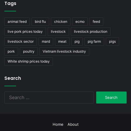
Tags
animal feed
bird flu
chicken
ecmo
feed
live pork prices today
livestock
livestock production
livestock sector
mard
meat
pig
pig farm
pigs
pork
poultry
Vietnam livestock industry
White shrimp prices today
Search
Search
for:
Home
About