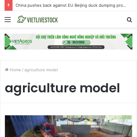
China pushes back against EU Beijing duck dumping probe
Menu
S
fo
Home
/
agriculture model
agriculture model