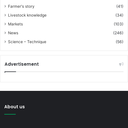
Farmer's story
(41)
Livestock knowledge
(34)
Markets
(103)
News
(246)
Science – Technique
(56)
Advertisement
About us