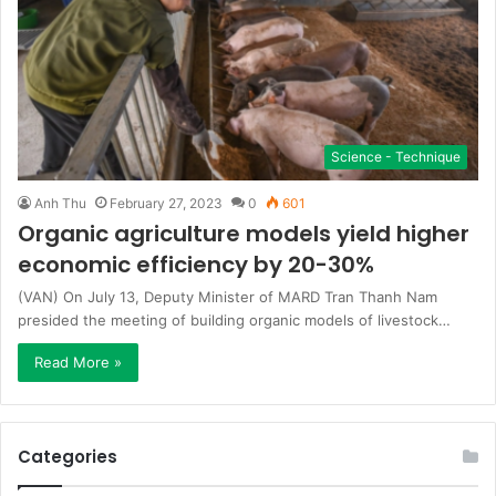
Science - Technique
Anh Thu
February 27, 2023
0
601
Organic agriculture models yield higher
economic efficiency by 20-30%
(VAN) On July 13, Deputy Minister of MARD Tran Thanh Nam
presided the meeting of building organic models of livestock…
Read More »
Categories