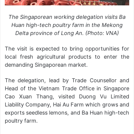
The Singaporean working delegation visits Ba
Huan high-tech poultry farm in the Mekong
Delta province of Long An. (Photo: VNA)
The visit is expected to bring opportunities for
local fresh agricultural products to enter the
demanding Singaporean market.
The delegation, lead by Trade Counsellor and
Head of the Vietnam Trade Office in Singapore
Cao Xuan Thang, visited Duong Vu Limited
Liability Company, Hai Au Farm which grows and
exports seedless lemons, and Ba Huan high-tech
poultry farm.