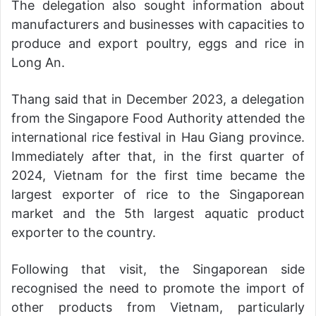
The delegation also sought information about
manufacturers and businesses with capacities to
produce and export poultry, eggs and rice in
Long An.
Thang said that in December 2023, a delegation
from the Singapore Food Authority attended the
international rice festival in Hau Giang province.
Immediately after that, in the first quarter of
2024, Vietnam for the first time became the
largest exporter of rice to the Singaporean
market and the 5th largest aquatic product
exporter to the country.
Following that visit, the Singaporean side
recognised the need to promote the import of
other products from Vietnam, particularly