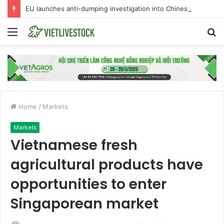
EU launches anti-dumping investigation into Chinese Peking duck imports
Menu
S
fo
Home
/
Markets
Markets
Vietnamese fresh
agricultural products have
opportunities to enter
Singaporean market