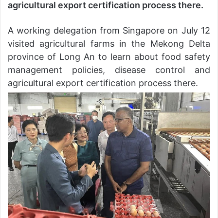
agricultural export certification process there.
A working delegation from Singapore on July 12
visited agricultural farms in the Mekong Delta
province of Long An to learn about food safety
management policies, disease control and
agricultural export certification process there.