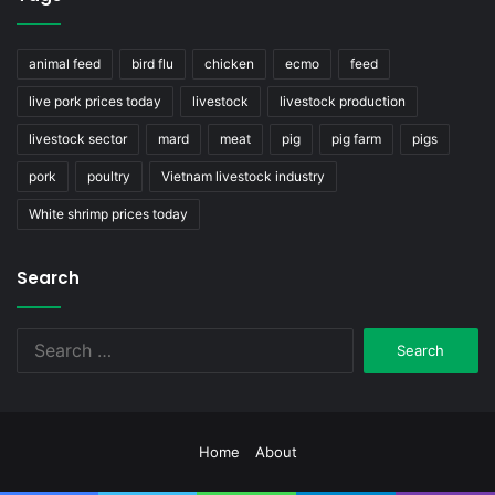
animal feed
bird flu
chicken
ecmo
feed
live pork prices today
livestock
livestock production
livestock sector
mard
meat
pig
pig farm
pigs
pork
poultry
Vietnam livestock industry
White shrimp prices today
Search
Search
for:
Home
About