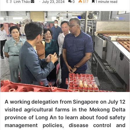
Linh Thảo
S
July 23, 2024
0
517
1 minute read
e
n
d
a
n
e
m
a
i
l
A working delegation from Singapore on July 12
visited agricultural farms in the Mekong Delta
province of Long An to learn about food safety
management policies, disease control and