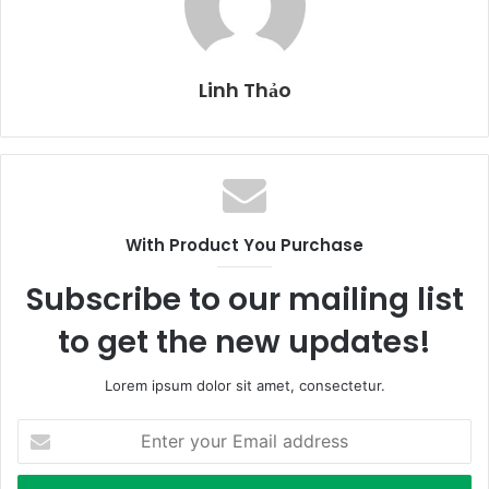
Linh Thảo
With Product You Purchase
Subscribe to our mailing list
to get the new updates!
Lorem ipsum dolor sit amet, consectetur.
E
n
t