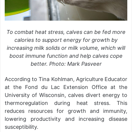
To combat heat stress, calves can be fed more
calories to support energy for growth by
increasing milk solids or milk volume, which will
boost immune function and help calves cope
better. Photo: Mark Pasveer
According to Tina Kohlman, Agriculture Educator
at the Fond du Lac Extension Office at the
University of Wisconsin, calves divert energy to
thermoregulation during heat stress. This
reduces resources for growth and immunity,
lowering productivity and increasing disease
susceptibility.