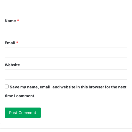
n
t
Name
*
*
Email
*
Website
Save my name, email, and website in this browser for the next
time I comment.