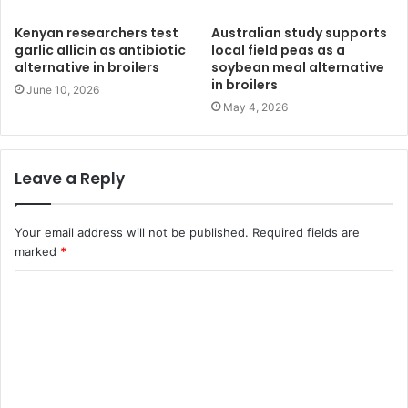
Kenyan researchers test
Australian study supports
garlic allicin as antibiotic
local field peas as a
alternative in broilers
soybean meal alternative
in broilers
June 10, 2026
May 4, 2026
Leave a Reply
Your email address will not be published.
Required fields are
marked
*
C
o
m
m
e