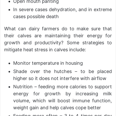
Open mouth panting
In severe cases dehydration, and in extreme
cases possible death
What can dairy farmers do to make sure that
their calves are maintaining their energy for
growth and productivity? Some strategies to
mitigate heat stress in calves include:
Monitor temperature in housing
Shade over the hutches – to be placed
higher so it does not interfere with airflow
Nutrition – feeding more calories to support
energy for growth by increasing milk
volume, which will boost immune function,
weight gain and help calves cope better
Feeding more often – 3 to 4 times per day