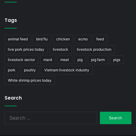
Tags
animal feed
bird flu
chicken
ecmo
feed
live pork prices today
livestock
livestock production
livestock sector
mard
meat
pig
pig farm
pigs
pork
poultry
Vietnam livestock industry
White shrimp prices today
Search
Search
for: