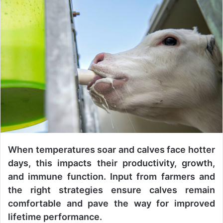
n
d
a
n
e
m
a
i
l
When temperatures soar and calves face hotter
days, this impacts their productivity, growth,
and immune function. Input from farmers and
the right strategies ensure calves remain
comfortable and pave the way for improved
lifetime performance.