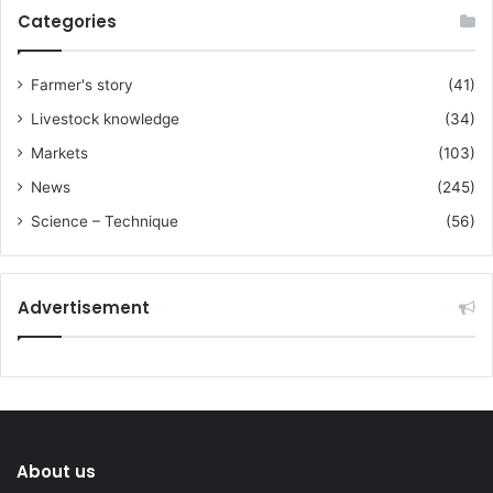
Categories
Farmer's story
(41)
Livestock knowledge
(34)
Markets
(103)
News
(245)
Science – Technique
(56)
Advertisement
About us