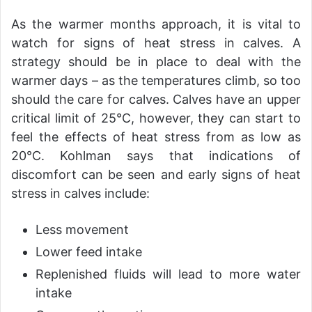
As the warmer months approach, it is vital to
watch for signs of heat stress in calves. A
strategy should be in place to deal with the
warmer days – as the temperatures climb, so too
should the care for calves. Calves have an upper
critical limit of 25°C, however, they can start to
feel the effects of heat stress from as low as
20°C. Kohlman says that indications of
discomfort can be seen and early signs of heat
stress in calves include:
Less movement
Lower feed intake
Replenished fluids will lead to more water
intake