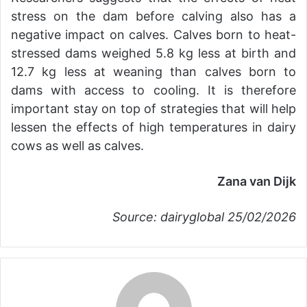
stress on the dam before calving also has a
negative impact on calves. Calves born to heat-
stressed dams weighed 5.8 kg less at birth and
12.7 kg less at weaning than calves born to
dams with access to cooling. It is therefore
important stay on top of strategies that will help
lessen the effects of high temperatures in dairy
cows as well as calves.
Zana van Dijk
Source: dairyglobal 25/02/2026