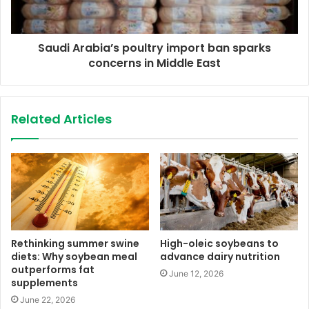
Saudi Arabia’s poultry import ban sparks
concerns in Middle East
Related Articles
Rethinking summer swine
High-oleic soybeans to
diets: Why soybean meal
advance dairy nutrition
outperforms fat
June 12, 2026
supplements
June 22, 2026