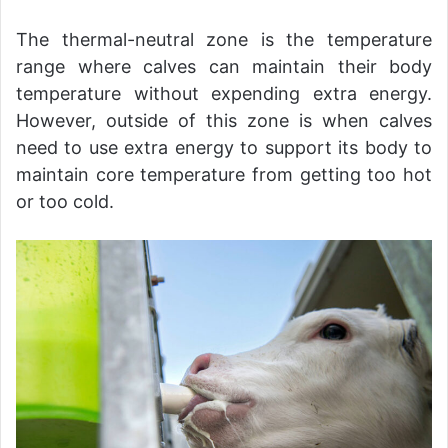
The thermal-neutral zone is the temperature
range where calves can maintain their body
temperature without expending extra energy.
However, outside of this zone is when calves
need to use extra energy to support its body to
maintain core temperature from getting too hot
or too cold.