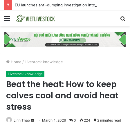
EU launches anti-dumping investigation into Chinese Peking duck imports
Menu
S
fo
Home
/
Livestock knowledge
Livestock knowledge
Beat the heat: How to keep
calves cool and avoid heat
stress
Linh Thảo
S
March 4, 2026
0
224
2 minutes read
e