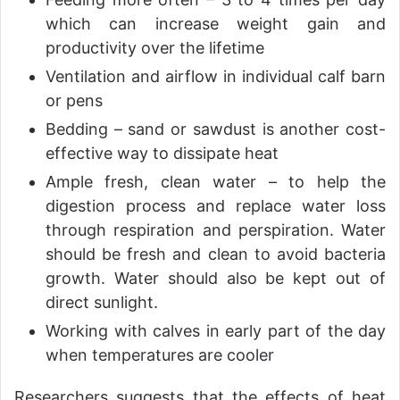
which can increase weight gain and
productivity over the lifetime
Ventilation and airflow in individual calf barn
or pens
Bedding – sand or sawdust is another cost-
effective way to dissipate heat
Ample fresh, clean water – to help the
digestion process and replace water loss
through respiration and perspiration. Water
should be fresh and clean to avoid bacteria
growth. Water should also be kept out of
direct sunlight.
Working with calves in early part of the day
when temperatures are cooler
Researchers suggests that the effects of heat