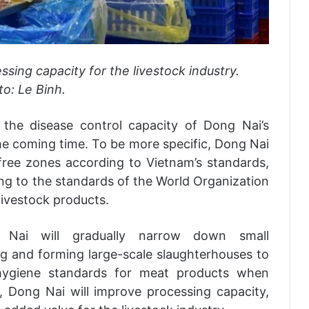
sing capacity for the livestock industry.
o: Le Binh.
 the disease control capacity of Dong Nai’s
the coming time. To be more specific, Dong Nai
-free zones according to Vietnam’s standards,
ng to the standards of the World Organization
livestock products.
 Nai will gradually narrow down small
g and forming large-scale slaughterhouses to
 hygiene standards for meat products when
, Dong Nai will improve processing capacity,