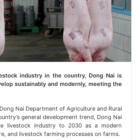
estock industry in the country, Dong Nai is
evelop sustainably and modernly, meeting the
 Dong Nai Department of Agriculture and Rural
ountry’s general development trend, Dong Nai
he livestock industry to 2030 as a modern
ture, and livestock farming processes on farms.