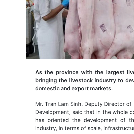
As the province with the largest liv
bringing the livestock industry to d
domestic and export markets.
Mr. Tran Lam Sinh, Deputy Director of
Development, said that in the whole c
has oriented the development of t
industry, in terms of scale, infrastruc