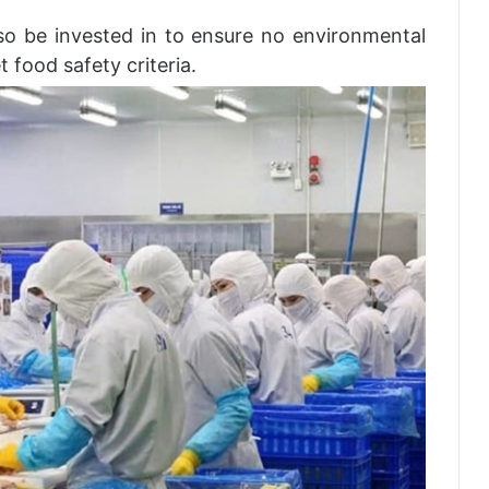
lso be invested in to ensure no environmental
 food safety criteria.