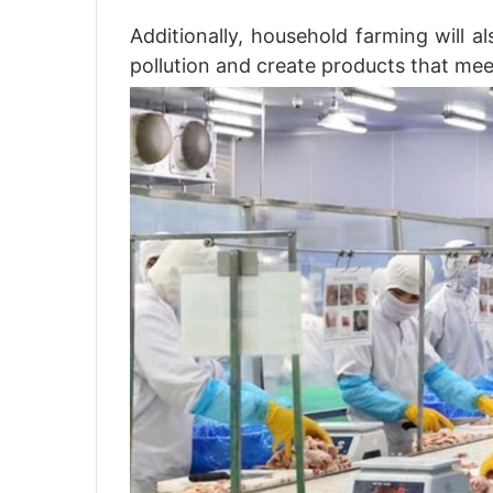
Additionally, household farming will a
pollution and create products that meet