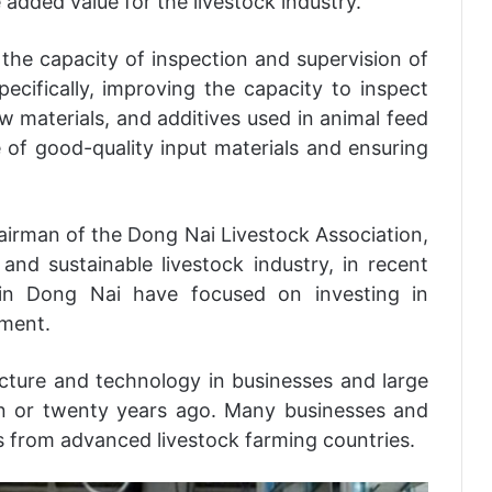
 added value for the livestock industry.
the capacity of inspection and supervision of
pecifically, improving the capacity to inspect
w materials, and additives used in animal feed
 of good-quality input materials and ensuring
irman of the Dong Nai Livestock Association,
nd sustainable livestock industry, in recent
in Dong Nai have focused on investing in
pment.
ucture and technology in businesses and large
en or twenty years ago. Many businesses and
 from advanced livestock farming countries.