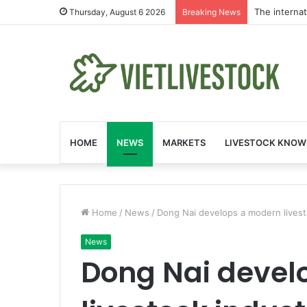
The interna
Thursday, August 6 2026
Breaking News
HOME
NEWS
MARKETS
LIVESTOCK KNOW
Home
/
News
/
Dong Nai develops a modern livest
News
Dong Nai devel