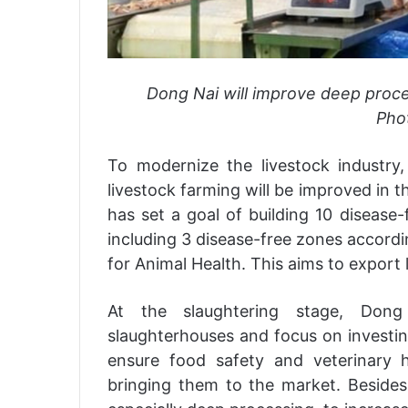
Dong Nai will improve deep proces
Phot
To modernize the livestock industry,
livestock farming will be improved in 
has set a goal of building 10 disease
including 3 disease-free zones accordi
for Animal Health. This aims to export 
At the slaughtering stage, Dong
slaughterhouses and focus on investin
ensure food safety and veterinary
bringing them to the market. Besides