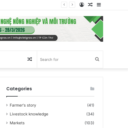
Log
Random
Sidebar
In
Article
Random
Search
Article
for
Categories
Farmer's story
(41)
Livestock knowledge
(34)
Markets
(103)