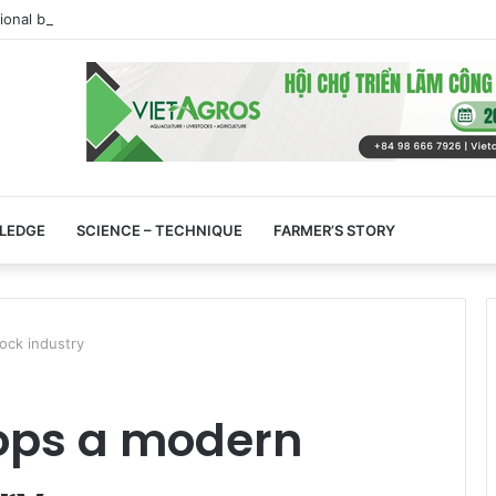
tional beef market is experiencing an exceptional moment
LEDGE
SCIENCE – TECHNIQUE
FARMER’S STORY
ock industry
ops a modern