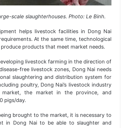
large-scale slaughterhouses. Photo: Le Binh.
pment helps livestock facilities in Dong Nai
requirements. At the same time, technological
s produce products that meet market needs.
eveloping livestock farming in the direction of
g disease-free livestock zones, Dong Nai needs
ional slaughtering and distribution system for
cluding poultry, Dong Nai’s livestock industry
 market, the market in the province, and
0 pigs/day.
being brought to the market, it is necessary to
ght in Dong Nai to be able to slaughter and