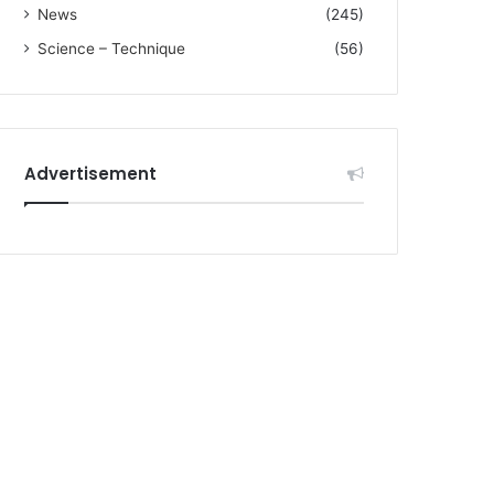
News
(245)
Science – Technique
(56)
Advertisement