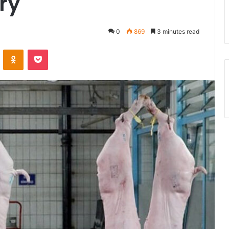
ry
0
869
3 minutes read
ontakte
Odnoklassniki
Pocket