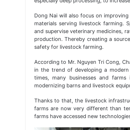
especially deep processing, to increase
Dong Nai will also focus on improving 
materials serving livestock farming. S
and supervise veterinary medicines, ra
production. Thereby creating a source
safety for livestock farming.
According to Mr. Nguyen Tri Cong, Cha
in the trend of developing a modern a
times, many businesses and farms 
modernizing barns and livestock equi
Thanks to that, the livestock infrastr
farms are now very different than t
farms have accessed new technologies