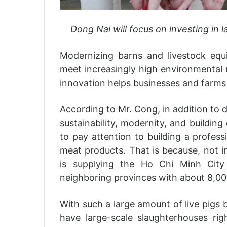
Dong Nai will focus on investing in 
Modernizing barns and livestock equi
meet increasingly high environmental 
innovation helps businesses and farm
According to Mr. Cong, in addition to d
sustainability, modernity, and buildin
to pay attention to building a profess
meat products. That is because, not in
is supplying the Ho Chi Minh City
neighboring provinces with about 8,00
With such a large amount of live pigs 
have large-scale slaughterhouses ri