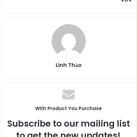
Linh Thảo
With Product You Purchase
Subscribe to our mailing list
to get the new updates!