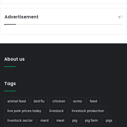
Advertisement
About us
Tags
animal feed
bird flu
chicken
ecmo
feed
live pork prices today
livestock
livestock production
livestock sector
mard
meat
pig
pig farm
pigs