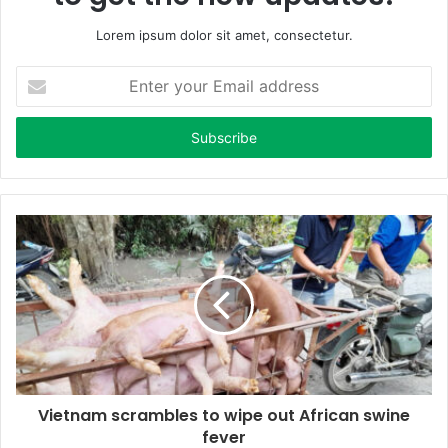
Lorem ipsum dolor sit amet, consectetur.
E
n
t
e
r
y
o
u
r
E
m
a
i
l
a
d
d
Vietnam scrambles to wipe out African swine
r
fever