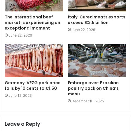
The international beef
Italy: Cured meats exports
market is experiencing an
exceed €2.5 billion
exceptional moment
June 22, 2026
June 22, 2026
Germany: VEZG pork price
Embargo over: Brazilian
falls by 10 cents to €1.50
poultry back on China’s
menu
June 12, 2026
December 10, 2025
Leave a Reply