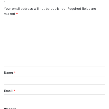
Your email address will not be published.
Required fields are
marked
*
C
o
m
m
e
n
t
Name
*
*
Email
*
Website