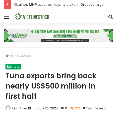
The international beef market is experiencing an exceptional moment
Menu
S
fo
Home
/
Markets
Markets
Tuna exports bring back
nearly US$500 million in
first half
Linh Thảo
S
July 25, 2024
0
526
1 minute read
e