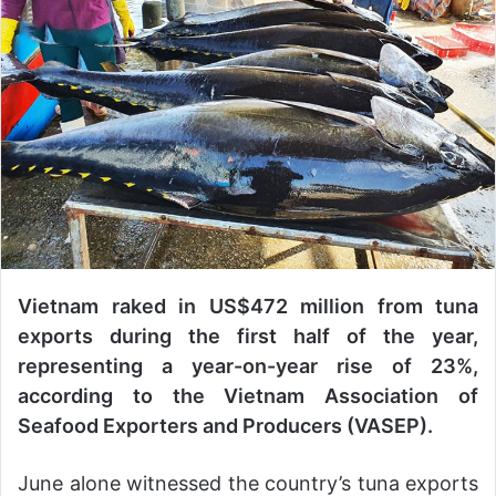
n
d
a
n
e
m
a
i
l
Vietnam raked in US$472 million from tuna
exports during the first half of the year,
representing a year-on-year rise of 23%,
according to the Vietnam Association of
Seafood Exporters and Producers (VASEP).
June alone witnessed the country’s tuna exports