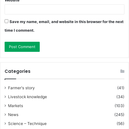
Save my name, email, and website in this browser for the next
time I comment.
Categories
Farmer's story
(41)
Livestock knowledge
(34)
Markets
(103)
News
(245)
Science – Technique
(56)