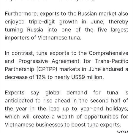
Furthermore, exports to the Russian market also
enjoyed triple-digit growth in June, thereby
turning Russia into one of the five largest
importers of Vietnamese tuna.
In contrast, tuna exports to the Comprehensive
and Progressive Agreement for Trans-Pacific
Partnership (CPTPP) markets in June endured a
decrease of 12% to nearly US$9 million.
Experts say global demand for tuna is
anticipated to rise ahead in the second half of
the year in the lead up to year-end holidays,
which will create a wealth of opportunities for
Vietnamese businesses to boost tuna exports.
VOV