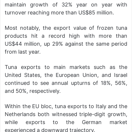
maintain growth of 32% year on year with
turnover reaching more than US$85 million.
Most notably, the export value of frozen tuna
products hit a record high with more than
US$44 million, up 29% against the same period
from last year.
Tuna exports to main markets such as the
United States, the European Union, and Israel
continued to see annual upturns of 18%, 56%,
and 50%, respectively.
Within the EU bloc, tuna exports to Italy and the
Netherlands both witnessed triple-digit growth,
while exports to the German market
experienced a downward trajectory.