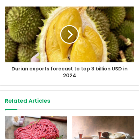
e
s
s
Durian exports forecast to top 3 billion USD in
2024
Related Articles