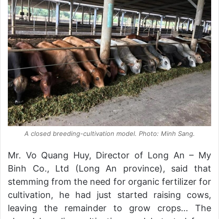
A closed breeding-cultivation model. Photo: Minh Sang.
Mr. Vo Quang Huy, Director of Long An – My
Binh Co., Ltd (Long An province), said that
stemming from the need for organic fertilizer for
cultivation, he had just started raising cows,
leaving the remainder to grow crops… The