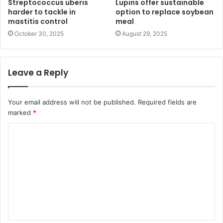
Streptococcus uberis
Lupins offer sustainable
harder to tackle in
option to replace soybean
mastitis control
meal
October 30, 2025
August 29, 2025
Leave a Reply
Your email address will not be published.
Required fields are
marked
*
C
o
m
m
e
n
t