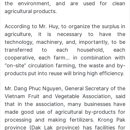
the environment, and are used for clean
agricultural products.
According to Mr. Huy, to organize the surplus in
agriculture, it is necessary to have the
technology, machinery, and, importantly, to be
transferred to each household, each
cooperative, each farm… in combination with
“on-site” circulation farming, the waste and by-
products put into reuse will bring high efficiency.
Mr. Dang Phuc Nguyen, General Secretary of the
Vietnam Fruit and Vegetable Association, said
that in the association, many businesses have
made good use of agricultural by-products for
processing and making fertilizers. Krong Pak
province (Dak Lak province) has facilities for