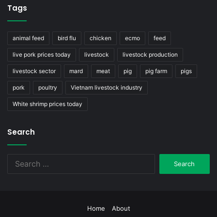
Tags
animal feed
bird flu
chicken
ecmo
feed
live pork prices today
livestock
livestock production
livestock sector
mard
meat
pig
pig farm
pigs
pork
poultry
Vietnam livestock industry
White shrimp prices today
Search
Search
for:
Home
About