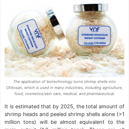
The application of biotechnology turns shrimp shells into
Chitosan, which is used in many industries, including agriculture,
food, cosmetics/skin care, medical, and pharmaceutical.
It is estimated that by 2025, the total amount of
shrimp heads and peeled shrimp shells alone (>1
million tons) will be almost equivalent to the