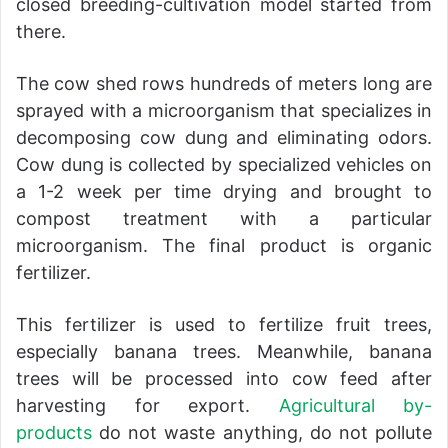
closed breeding-cultivation model started from
there.
The cow shed rows hundreds of meters long are
sprayed with a microorganism that specializes in
decomposing cow dung and eliminating odors.
Cow dung is collected by specialized vehicles on
a 1-2 week per time drying and brought to
compost treatment with a particular
microorganism. The final product is organic
fertilizer.
This fertilizer is used to fertilize fruit trees,
especially banana trees. Meanwhile, banana
trees will be processed into cow feed after
harvesting for export.
Agricultural by-
products
do not waste anything, do not pollute