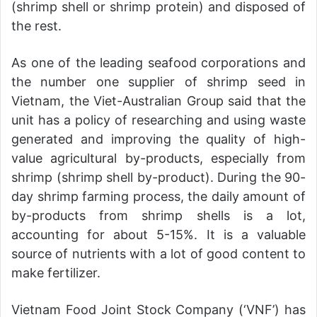
(shrimp shell or shrimp protein) and disposed of
the rest.
As one of the leading seafood corporations and
the number one supplier of shrimp seed in
Vietnam, the Viet-Australian Group said that the
unit has a policy of researching and using waste
generated and improving the quality of high-
value agricultural by-products, especially from
shrimp (shrimp shell by-product). During the 90-
day shrimp farming process, the daily amount of
by-products from shrimp shells is a lot,
accounting for about 5-15%. It is a valuable
source of nutrients with a lot of good content to
make fertilizer.
Vietnam Food Joint Stock Company (‘VNF’) has