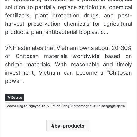
solution to partially replace antibiotics, chemical
fertilizers, plant protection drugs, and post-
harvest preservation chemicals for agricultural
products. plan, antibacterial bioplastic…
VNF estimates that Vietnam owns about 20-30%
of Chitosan materials worldwide based on
shrimp materials. With reasonable and timely
investment, Vietnam can become a “Chitosan
power”.
Source
According to Nguyen Thuy - Minh Sang/Vietnamagriculture.nongnghiep.vn
by-products