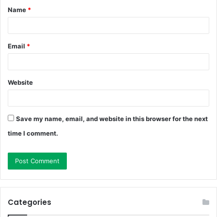
Name
*
*
Email
*
Website
Save my name, email, and website in this browser for the next
time I comment.
Categories