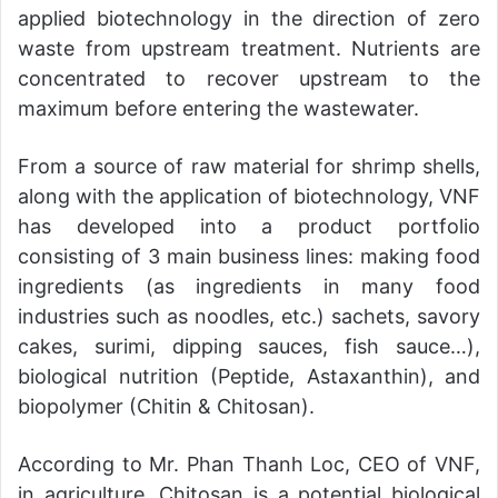
applied biotechnology in the direction of zero
waste from upstream treatment. Nutrients are
concentrated to recover upstream to the
maximum before entering the wastewater.
From a source of raw material for shrimp shells,
along with the application of biotechnology, VNF
has developed into a product portfolio
consisting of 3 main business lines: making food
ingredients (as ingredients in many food
industries such as noodles, etc.) sachets, savory
cakes, surimi, dipping sauces, fish sauce…),
biological nutrition (Peptide, Astaxanthin), and
biopolymer (Chitin & Chitosan).
According to Mr. Phan Thanh Loc, CEO of VNF,
in agriculture, Chitosan is a potential biological