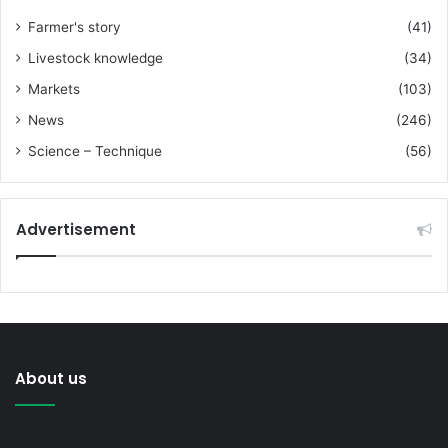
Farmer's story
(41)
Livestock knowledge
(34)
Markets
(103)
News
(246)
Science – Technique
(56)
Advertisement
About us