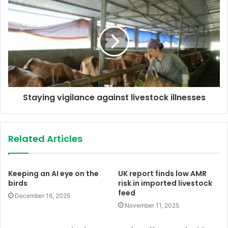
s
Staying vigilance against livestock illnesses
Related Articles
Keeping an AI eye on the
UK report finds low AMR
birds
risk in imported livestock
feed
December 16, 2025
November 11, 2025