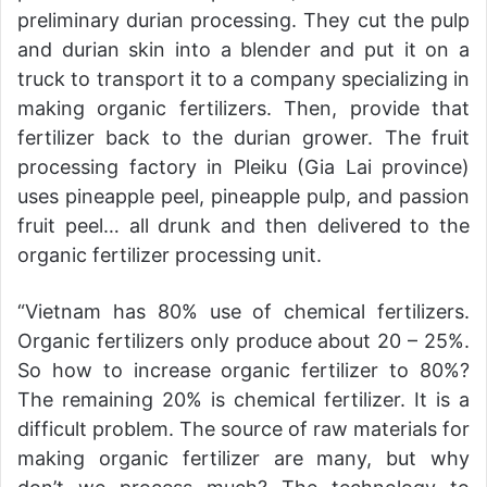
preliminary durian processing. They cut the pulp
and durian skin into a blender and put it on a
truck to transport it to a company specializing in
making organic fertilizers. Then, provide that
fertilizer back to the durian grower. The fruit
processing factory in Pleiku (Gia Lai province)
uses pineapple peel, pineapple pulp, and passion
fruit peel… all drunk and then delivered to the
organic fertilizer processing unit.
“Vietnam has 80% use of chemical fertilizers.
Organic fertilizers only produce about 20 – 25%.
So how to increase organic fertilizer to 80%?
The remaining 20% is chemical fertilizer. It is a
difficult problem. The source of raw materials for
making organic fertilizer are many, but why