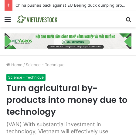
China pushes back against EU Beijing duck dumping probe
Menu
S
fo
Home
/
Science - Technique
Science - Technique
Turn agricultural by-
products into money due to
technology
(VAN) With substantial investment in
technology, Vietnam will effectively use