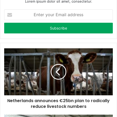
Lorem ipsum dolor sit amet, consectetur.
E
n
t
e
r
y
o
u
r
E
m
a
i
l
a
d
d
Netherlands announces €25bn plan to radically
r
reduce livestock numbers
e
s