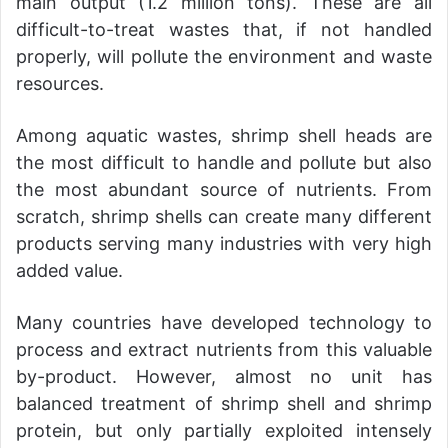
main output (1.2 million tons). These are all
difficult-to-treat wastes that, if not handled
properly, will pollute the environment and waste
resources.
Among aquatic wastes, shrimp shell heads are
the most difficult to handle and pollute but also
the most abundant source of nutrients. From
scratch, shrimp shells can create many different
products serving many industries with very high
added value.
Many countries have developed technology to
process and extract nutrients from this valuable
by-product. However, almost no unit has
balanced treatment of shrimp shell and shrimp
protein, but only partially exploited intensely