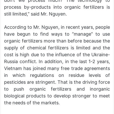
don’t we process much? The technology to
process by-products into organic fertilizers is
still limited,” said Mr. Nguyen.
According to Mr. Nguyen, in recent years, people
have begun to find ways to “manage” to use
organic fertilizers more than before because the
supply of chemical fertilizers is limited and the
cost is high due to the influence of the Ukraine-
Russia conflict. In addition, in the last 1-2 years,
Vietnam has joined many free trade agreements
in which regulations on residue levels of
pesticides are stringent. That is the driving force
to push organic fertilizers and inorganic
biological products to develop stronger to meet
the needs of the markets.