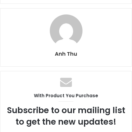
Anh Thu
With Product You Purchase
Subscribe to our mailing list
to get the new updates!