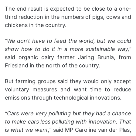
The end result is expected to be close to a one-
third reduction in the numbers of pigs, cows and
chickens in the country.
“We don’t have to feed the world, but we could
show how to do it in a more sustainable way,”
said organic dairy farmer Jaring Brunia, from
Friesland in the north of the country.
But farming groups said they would only accept
voluntary measures and want time to reduce
emissions through technological innovations.
“Cars were very polluting but they had a chance
to make cars less polluting with innovation. That
is what we want,”
said MP Caroline van der Plas,