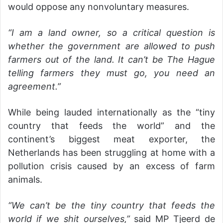
would oppose any nonvoluntary measures.
“I am a land owner, so a critical question is
whether the government are allowed to push
farmers out of the land. It can’t be The Hague
telling farmers they must go, you need an
agreement.”
While being lauded internationally as the “tiny
country that feeds the world” and the
continent’s biggest meat exporter, the
Netherlands has been struggling at home with a
pollution crisis caused by an excess of farm
animals.
“We can’t be the tiny country that feeds the
world if we shit ourselves,”
said MP Tjeerd de