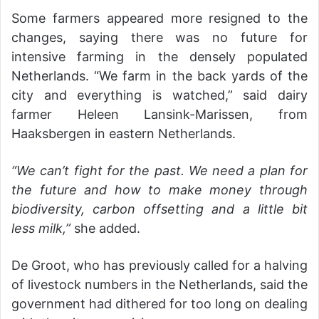
Some farmers appeared more resigned to the
changes, saying there was no future for
intensive farming in the densely populated
Netherlands. “We farm in the back yards of the
city and everything is watched,” said dairy
farmer Heleen Lansink-Marissen, from
Haaksbergen in eastern Netherlands.
“We can’t fight for the past. We need a plan for
the future and how to make money through
biodiversity, carbon offsetting and a little bit
less milk,”
she added.
De Groot, who has previously called for a halving
of livestock numbers in the Netherlands, said the
government had dithered for too long on dealing