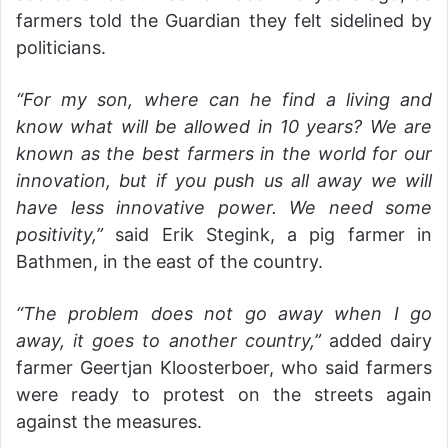
farmers told the Guardian they felt sidelined by
politicians.
“For my son, where can he find a living and
know what will be allowed in 10 years? We are
known as the best farmers in the world for our
innovation, but if you push us all away we will
have less innovative power. We need some
positivity,”
said Erik Stegink, a pig farmer in
Bathmen, in the east of the country.
“The problem does not go away when I go
away, it goes to another country,”
added dairy
farmer Geertjan Kloosterboer, who said farmers
were ready to protest on the streets again
against the measures.