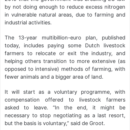
by not doing enough to reduce excess nitrogen
in vulnerable natural areas, due to farming and
industrial activities.
The 13-year multibillion-euro plan, published
today, includes paying some Dutch livestock
farmers to relocate or exit the industry, and
helping others transition to more extensive (as
opposed to intensive) methods of farming, with
fewer animals and a bigger area of land.
It will start as a voluntary programme, with
compensation offered to livestock farmers
asked to leave. “In the end, it might be
necessary to stop negotiating as a last resort,
but the basis is voluntary,” said de Groot.