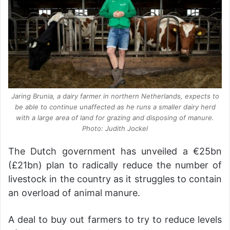
Jaring Brunia, a dairy farmer in northern Netherlands, expects to
be able to continue unaffected as he runs a smaller dairy herd
with a large area of land for grazing and disposing of manure.
Photo: Judith Jockel
The Dutch government has unveiled a €25bn
(£21bn) plan to radically reduce the number of
livestock in the country as it struggles to contain
an overload of animal manure.
A deal to buy out farmers to try to reduce levels