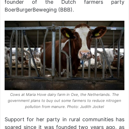
founder of the Dutch farmers party
BoerBurgerBeweging (BBB).
Cows at Maria Hove dairy farm in Oxe, the Netherlands. The
government plans to buy out some farmers to reduce nitrogen
pollution from manure. Photo: Judith Jockel
Support for her party in rural communities has
soared since it was founded two years ago, as