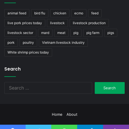
animal feed
bird flu
chicken
ecmo
feed
live pork prices today
livestock
livestock production
livestock sector
mard
meat
pig
pig farm
pigs
pork
poultry
Vietnam livestock industry
White shrimp prices today
Search
Search
for:
Home
About