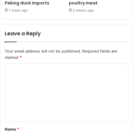
Peking duck imports
poultry meat
1 week ago
2 weeks ago
Leave a Reply
Your email address will not be published.
Required fields are
marked
*
C
o
m
m
e
n
t
Name
*
*