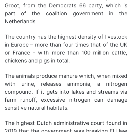
Groot, from the Democrats 66 party, which is
part of the coalition government in the
Netherlands.
The country has the highest density of livestock
in Europe – more than four times that of the UK
or France – with more than 100 million cattle,
chickens and pigs in total.
The animals produce manure which, when mixed
with urine, releases ammonia, a nitrogen
compound. If it gets into lakes and streams via
farm runoff, excessive nitrogen can damage
sensitive natural habitats.
The highest Dutch administrative court found in
2019 that the government was breaking EU law