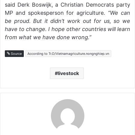
said Derk Boswijk, a Christian Democrats party
MP and spokesperson for agriculture.
“We can
be proud. But it didn’t work out for us, so we
have to change. I hope other countries will learn
from what we have done wrong.”
Source
According to Tr.D/Vietnamagriculture.nongnghiep.vn
livestock