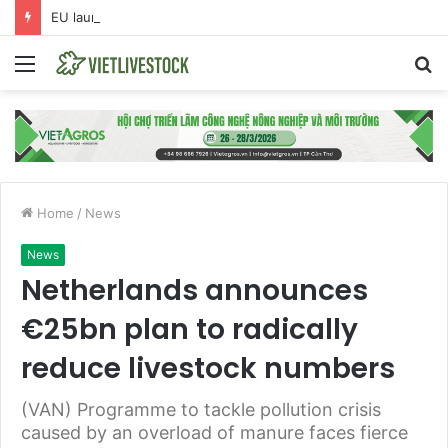
EU launches anti-dumping investigation into Chinese Peking duck imports
Menu
S
fo
Home
/
News
News
Netherlands announces
€25bn plan to radically
reduce livestock numbers
(VAN) Programme to tackle pollution crisis
caused by an overload of manure faces fierce