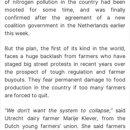
of nitrogen pollution in the country had been
mooted for some time, and was finally
confirmed after the agreement of a new
coalition government in the Netherlands earlier
this week.
But the plan, the first of its kind in the world,
faces a huge backlash from farmers who have
staged big street protests in recent years over
the prospect of tough regulation and farmer
buyouts. They fear permanent damage to food
production in the country if too many farmers
are forced to quit.
“We don’t want the system to collapse,”
said
Utrecht dairy farmer Marije Klever, from the
Dutch young farmers’ union. She said farmers