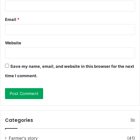
Email
*
Website
Save my name, email, and website in this browser for the next
time I comment.
Categories
Farmer's story
(41)