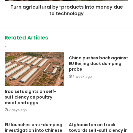
Turn agricultural by-products into money due
to technology
Related Articles
China pushes back against
EU Beijing duck dumping
probe
1 week ago
Iraq sets sights on self-
sufficiency on poultry
meat and eggs
2 days ago
EU launches anti-dumping
Afghanistan on track
investigation into Chinese
towards self-sufficiency in