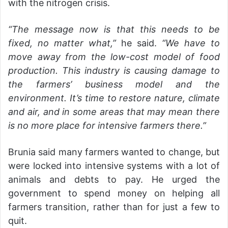
with the nitrogen crisis.
“The message now is that this needs to be
fixed, no matter what,”
he said.
“We have to
move away from the low-cost model of food
production. This industry is causing damage to
the farmers’ business model and the
environment. It’s time to restore nature, climate
and air, and in some areas that may mean there
is no more place for intensive farmers there.”
Brunia said many farmers wanted to change, but
were locked into intensive systems with a lot of
animals and debts to pay. He urged the
government to spend money on helping all
farmers transition, rather than for just a few to
quit.