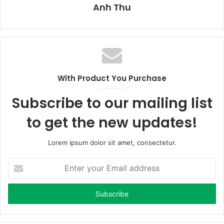
Anh Thu
With Product You Purchase
Subscribe to our mailing list
to get the new updates!
Lorem ipsum dolor sit amet, consectetur.
E
n
t
e
r
y