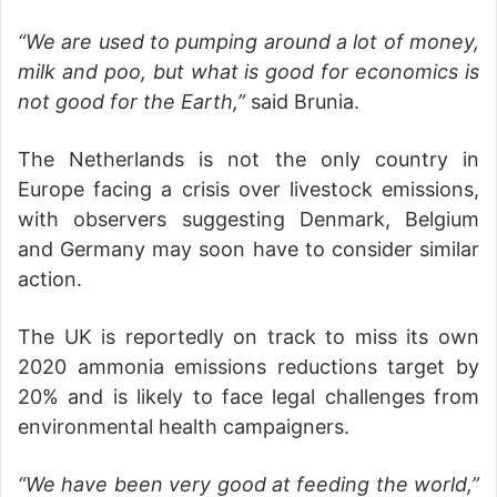
“We are used to pumping around a lot of money,
milk and poo, but what is good for economics is
not good for the Earth,”
said Brunia.
The Netherlands is not the only country in
Europe facing a crisis over livestock emissions,
with observers suggesting Denmark, Belgium
and Germany may soon have to consider similar
action.
The UK is reportedly on track to miss its own
2020 ammonia emissions reductions target by
20% and is likely to face legal challenges from
environmental health campaigners.
“We have been very good at feeding the world,”