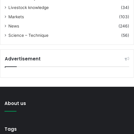
Livestock knowledge
(34)
Markets
(103)
News
(246)
Science – Technique
(56)
Advertisement
About us
Tags