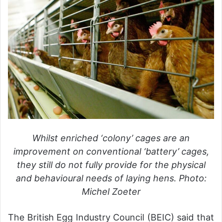
Whilst enriched ‘colony’ cages are an
improvement on conventional ‘battery’ cages,
they still do not fully provide for the physical
and behavioural needs of laying hens. Photo:
Michel Zoeter
The British Egg Industry Council (BEIC) said that