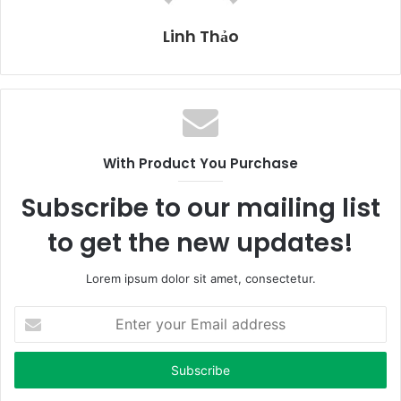
Linh Thảo
With Product You Purchase
Subscribe to our mailing list
to get the new updates!
Lorem ipsum dolor sit amet, consectetur.
E
n
t
e
r