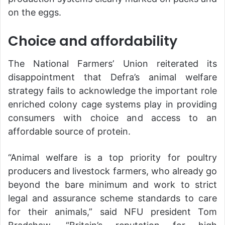
on the eggs.
Choice and affordability
The National Farmers’ Union reiterated its
disappointment that Defra’s animal welfare
strategy fails to acknowledge the important role
enriched colony cage systems play in providing
consumers with choice and access to an
affordable source of protein.
“Animal welfare is a top priority for poultry
producers and livestock farmers, who already go
beyond the bare minimum and work to strict
legal and assurance scheme standards to care
for their animals,” said NFU president Tom