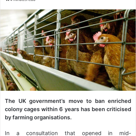
n
d
a
n
e
m
a
i
l
The UK government’s move to ban enriched
colony cages within 6 years has been criticised
by farming organisations.
In a consultation that opened in mid-