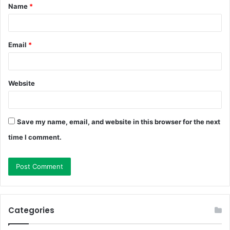
Name
*
*
Email
*
Website
Save my name, email, and website in this browser for the next
time I comment.
Categories