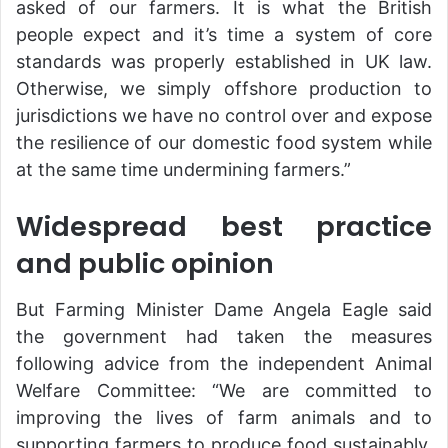
asked of our farmers. It is what the British
people expect and it’s time a system of core
standards was properly established in UK law.
Otherwise, we simply offshore production to
jurisdictions we have no control over and expose
the resilience of our domestic food system while
at the same time undermining farmers.”
Widespread best practice
and public opinion
But Farming Minister Dame Angela Eagle said
the government had taken the measures
following advice from the independent Animal
Welfare Committee: “We are committed to
improving the lives of farm animals and to
supporting farmers to produce food sustainably,