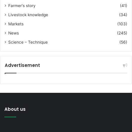
Farmer's story
(41)
Livestock knowledge
(34)
Markets
(103)
News
(245)
Science – Technique
(56)
Advertisement
About us