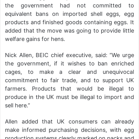
the government had not committed to
equivalent bans on imported shell eggs, egg
products and finished goods containing eggs. It
added that the move was going to provide little
welfare gains for hens.
Nick Allen, BEIC chief executive, said: “We urge
the government, if it wishes to ban enriched
cages, to make a clear and unequivocal
commitment to fair trade, and to support UK
farmers. Products that would be illegal to
produce in the UK must be illegal to import and
sell here.”
Allen added that UK consumers can already
make informed purchasing decisions, with egg
production systems clearly marked on packs and