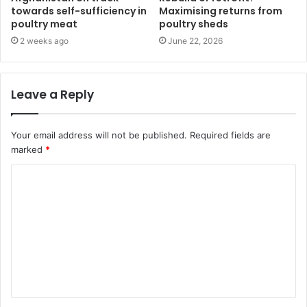
towards self-sufficiency in
Maximising returns from
poultry meat
poultry sheds
2 weeks ago
June 22, 2026
Leave a Reply
Your email address will not be published.
Required fields are
marked
*
C
o
m
m
e
n
t