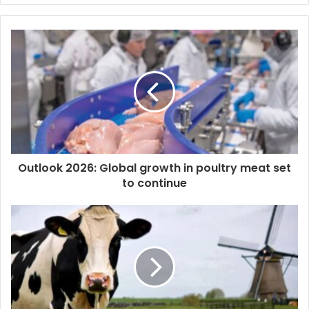
y
o
u
r
E
m
a
i
l
a
d
d
Outlook 2026: Global growth in poultry meat set
r
to continue
e
s
s