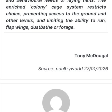
and behavioural needs of laying hens. The
enriched ‘colony’ cage system restricts
choice, preventing access to the ground and
other levels, and limiting the ability to run,
flap wings, dustbathe or forage.
Tony McDougal
Source: poultryworld 27/01/2026