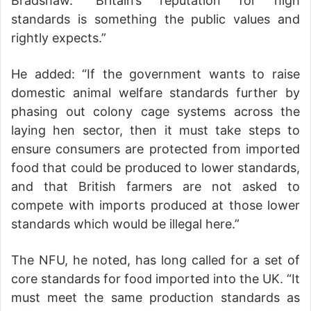
Bradshaw. “Britain’s reputation for high
standards is something the public values and
rightly expects.”
He added: “If the government wants to raise
domestic animal welfare standards further by
phasing out colony cage systems across the
laying hen sector, then it must take steps to
ensure consumers are protected from imported
food that could be produced to lower standards,
and that British farmers are not asked to
compete with imports produced at those lower
standards which would be illegal here.”
The NFU, he noted, has long called for a set of
core standards for food imported into the UK. “It
must meet the same production standards as