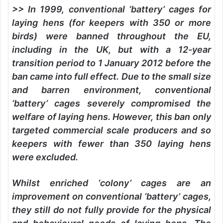
>> In 1999, conventional ‘battery’ cages for
laying hens (for keepers with 350 or more
birds) were banned throughout the EU,
including in the UK, but with a 12-year
transition period to 1 January 2012 before the
ban came into full effect. Due to the small size
and barren environment, conventional
‘battery’ cages severely compromised the
welfare of laying hens. However, this ban only
targeted commercial scale producers and so
keepers with fewer than 350 laying hens
were excluded.
Whilst enriched ‘colony’ cages are an
improvement on conventional ‘battery’ cages,
they still do not fully provide for the physical