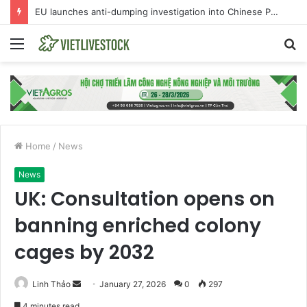
EU launches anti-dumping investigation into Chinese Peking duck imports
Menu
S
fo
Home
/
News
News
UK: Consultation opens on
banning enriched colony
cages by 2032
Linh Thảo
S
January 27, 2026
0
297
e
4 minutes read