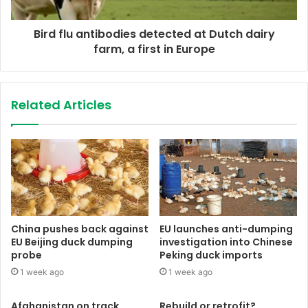
Bird flu antibodies detected at Dutch dairy
farm, a first in Europe
Related Articles
China pushes back against
EU launches anti-dumping
EU Beijing duck dumping
investigation into Chinese
probe
Peking duck imports
1 week ago
1 week ago
Afghanistan on track
Rebuild or retrofit?