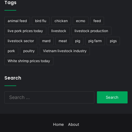
Tags
animal feed
bird flu
chicken
ecmo
feed
live pork prices today
livestock
livestock production
livestock sector
mard
meat
pig
pig farm
pigs
pork
poultry
Vietnam livestock industry
White shrimp prices today
Search
Search
for:
Home
About