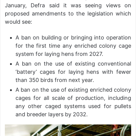
January, Defra said it was seeing views on
proposed amendments to the legislation which
would see:
A ban on building or bringing into operation
for the first time any enriched colony cage
system for laying hens from 2027.
A ban on the use of existing conventional
‘battery’ cages for laying hens with fewer
than 350 birds from next year.
A ban on the use of existing enriched colony
cages for all scale of production, including
any other caged systems used for pullets
and breeder layers by 2032.