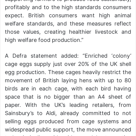
profitably and to the high standards consumers
expect. British consumers want high animal
welfare standards, and these measures reflect
those values, creating healthier livestock and
high welfare food production.”
A Defra statement added: “Enriched ‘colony’
cage eggs supply just over 20% of the UK shell
egg production. These cages heavily restrict the
movement of British laying hens with up to 80
birds are in each cage, with each bird having
space that is no bigger than an A4 sheet of
paper. With the UK’s leading retailers, from
Sainsbury’s to Aldi, already committed to not
selling eggs produced from cage systems and
widespread public support, the move announced