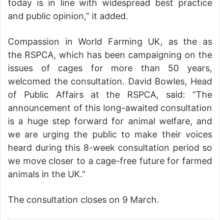
today is in line with widespread best practice
and public opinion,” it added.
Compassion in World Farming UK, as the as
the RSPCA, which has been campaigning on the
issues of cages for more than 50 years,
welcomed the consultation. David Bowles, Head
of Public Affairs at the RSPCA, said: “The
announcement of this long-awaited consultation
is a huge step forward for animal welfare, and
we are urging the public to make their voices
heard during this 8-week consultation period so
we move closer to a cage-free future for farmed
animals in the UK.”
The consultation closes on 9 March.