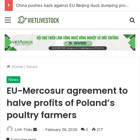
China pushes back against EU Beijing duck dumping probe
Menu
S
fo
Home
/
News
News
EU-Mercosur agreement to
halve profits of Poland’s
poultry farmers
Linh Thảo
S
February 26, 2026
0
217
e
2 minutes read