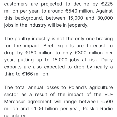
customers are projected to decline by €225
million per year, to around €540 million. Against
this background, between 15,000 and 30,000
jobs in the industry will be in jeopardy.
The poultry industry is not the only one bracing
for the impact. Beef exports are forecast to
drop by €160 million to only €300 million per
year, putting up to 15,000 jobs at risk. Dairy
exports are also expected to drop by nearly a
third to €166 million.
The total annual losses to Poland’s agriculture
sector as a result of the impact of the EU-
Mercosur agreement will range between €500
million and €1.06 billion per year, Polskie Radio
calculated.