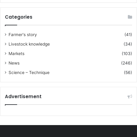
Categories
Farmer's story
(41)
Livestock knowledge
(34)
Markets
(103)
News
(246)
Science – Technique
(56)
Advertisement