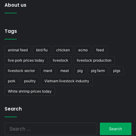
About us
Tags
animal feed
bird flu
chicken
ecmo
feed
live pork prices today
livestock
livestock production
livestock sector
mard
meat
pig
pig farm
pigs
pork
poultry
Vietnam livestock industry
White shrimp prices today
Search
Search
for: