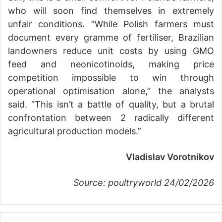
who will soon find themselves in extremely
unfair conditions. “While Polish farmers must
document every gramme of fertiliser, Brazilian
landowners reduce unit costs by using GMO
feed and neonicotinoids, making price
competition impossible to win through
operational optimisation alone,” the analysts
said. “This isn’t a battle of quality, but a brutal
confrontation between 2 radically different
agricultural production models.”
Vladislav Vorotnikov
Source: poultryworld 24/02/2026