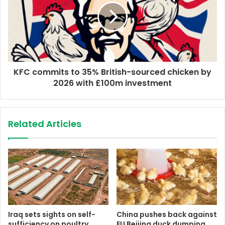
KFC commits to 35% British-sourced chicken by
2026 with £100m investment
Related Articles
Iraq sets sights on self-
China pushes back against
sufficiency on poultry
EU Beijing duck dumping