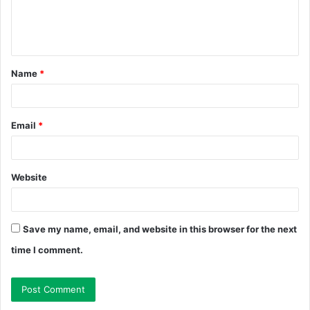
e
n
t
Name
*
*
Email
*
Website
Save my name, email, and website in this browser for the next
time I comment.