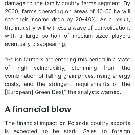
damage to the family poultry farms segment. By
2030, farms operating on areas of 10-50 ha will
see their income drop by 20-40%. As a result,
the industry will witness a wave of consolidation,
with a large portion of medium-sized players
eventually disappearing.
“Polish farmers are entering this period in a state
of high vulnerability, stemming from the
combination of falling grain prices, rising energy
costs, and the stringent requirements of the
[European] Green Deal,” the analysts warned.
A financial blow
The financial impact on Poland’s poultry exports
is expected to be stark. Sales to foreign