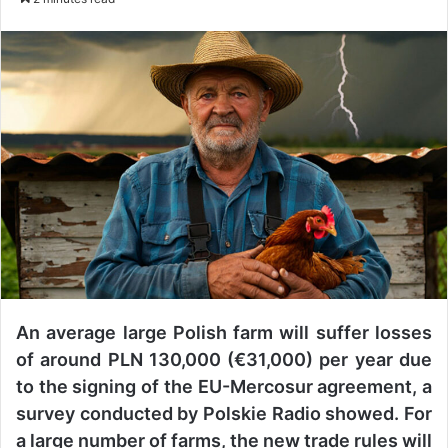
n
d
a
n
e
m
a
i
l
An average large Polish farm will suffer losses
of around PLN 130,000 (€31,000) per year due
to the signing of the EU-Mercosur agreement, a
survey conducted by Polskie Radio showed. For
a large number of farms, the new trade rules will