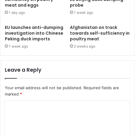
meat and eggs
probe
1 day ago
1 week ago
EU launches anti-dumping
Afghanistan on track
investigation into Chinese
towards self-sufficiency in
Peking duck imports
poultry meat
1 week ago
2 weeks ago
Leave a Reply
Your email address will not be published.
Required fields are
marked
*
C
o
m
m