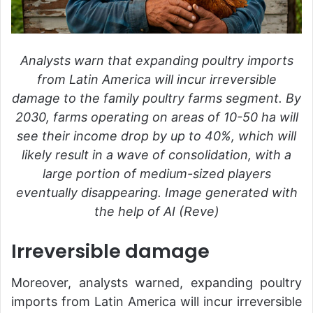
Analysts warn that expanding poultry imports
from Latin America will incur irreversible
damage to the family poultry farms segment. By
2030, farms operating on areas of 10-50 ha will
see their income drop by up to 40%, which will
likely result in a wave of consolidation, with a
large portion of medium-sized players
eventually disappearing. Image generated with
the help of AI (Reve)
Irreversible damage
Moreover, analysts warned, expanding poultry
imports from Latin America will incur irreversible