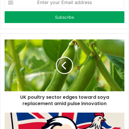
n
t
e
r
y
o
u
r
E
m
a
i
l
a
d
d
UK poultry sector edges toward soya
r
replacement amid pulse innovation
e
s
s