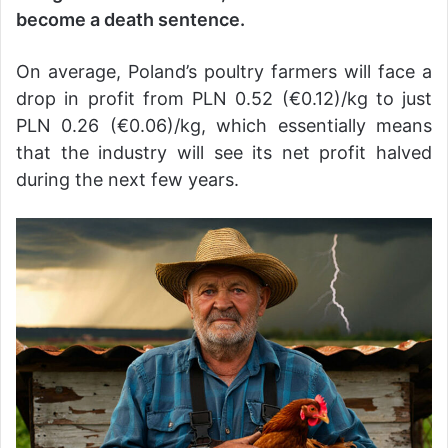
become a death sentence.
On average, Poland’s poultry farmers will face a
drop in profit from PLN 0.52 (€0.12)/kg to just
PLN 0.26 (€0.06)/kg, which essentially means
that the industry will see its net profit halved
during the next few years.