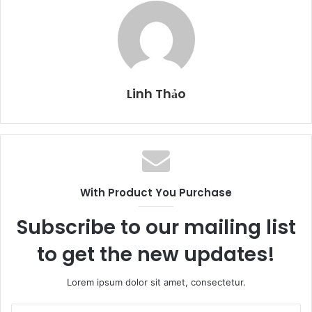
Linh Thảo
With Product You Purchase
Subscribe to our mailing list
to get the new updates!
Lorem ipsum dolor sit amet, consectetur.
E