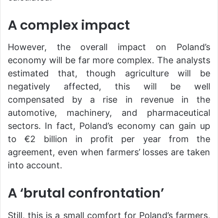
A complex impact
However, the overall impact on Poland’s
economy will be far more complex. The analysts
estimated that, though agriculture will be
negatively affected, this will be well
compensated by a rise in revenue in the
automotive, machinery, and pharmaceutical
sectors. In fact, Poland’s economy can gain up
to €2 billion in profit per year from the
agreement, even when farmers’ losses are taken
into account.
A ‘brutal confrontation’
Still, this is a small сomfort for Poland’s farmers,